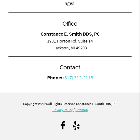
ages.
Office
Constance E. Smith DDS, PC
1931 Horton Rd. Suite 14
Jackson, MI 49203
Contact
Phone:
(517) 312-2115
Copyright © 2026 All Rights Reserved Constance E. Smith DDS, PC.
Privacy Policy
/
Sitemap