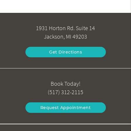
1931 Horton Rd. Suite 14
Jackson, MI 49203
Get Directions
Book Today!
(517) 312-2115
Request Appointment