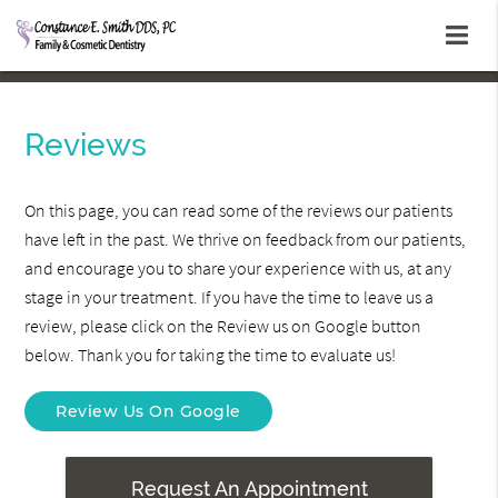
Reviews
On this page, you can read some of the reviews our patients
have left in the past. We thrive on feedback from our patients,
and encourage you to share your experience with us, at any
stage in your treatment. If you have the time to leave us a
review, please click on the Review us on Google button
below. Thank you for taking the time to evaluate us!
Review Us On Google
Request An Appointment