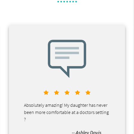
Absolutely amazing! My daughter has never
been more comfortable at a doctors setting
?
-- Ashley Davis