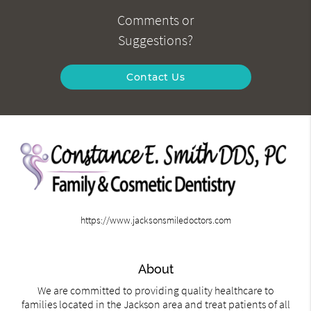
Comments or
Suggestions?
Contact Us
https://www.jacksonsmiledoctors.com
About
We are committed to providing quality healthcare to
families located in the Jackson area and treat patients of all