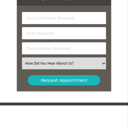
First
&
Last
Email
Name
(Required)
(Required)
Phone
Number
(Required)
Select
an
Option