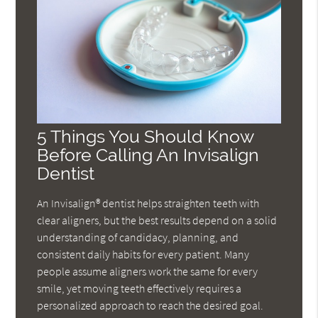
5 Things You Should Know
Before Calling An Invisalign
Dentist
An Invisalign® dentist helps straighten teeth with
clear aligners, but the best results depend on a solid
understanding of candidacy, planning, and
consistent daily habits for every patient. Many
people assume aligners work the same for every
smile, yet moving teeth effectively requires a
personalized approach to reach the desired goal.