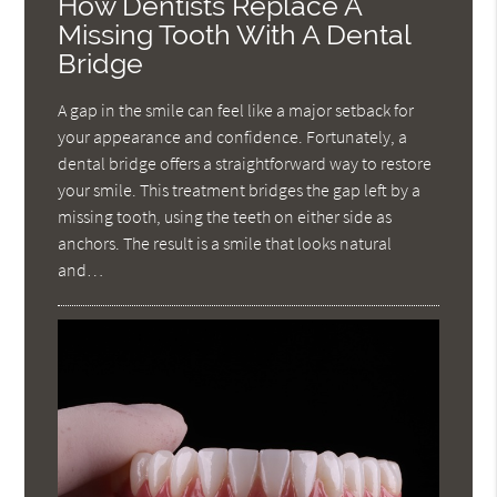
How Dentists Replace A
Missing Tooth With A Dental
Bridge
A gap in the smile can feel like a major setback for
your appearance and confidence. Fortunately, a
dental bridge offers a straightforward way to restore
your smile. This treatment bridges the gap left by a
missing tooth, using the teeth on either side as
anchors. The result is a smile that looks natural
and…