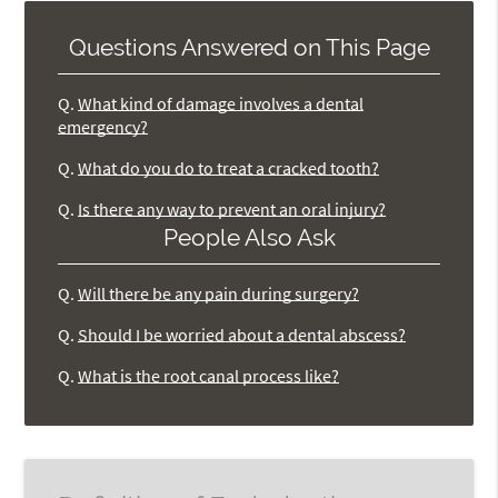
Questions Answered on This Page
Q.
What kind of damage involves a dental
emergency?
Q.
What do you do to treat a cracked tooth?
Q.
Is there any way to prevent an oral injury?
People Also Ask
Q.
Will there be any pain during surgery?
Q.
Should I be worried about a dental abscess?
Q.
What is the root canal process like?