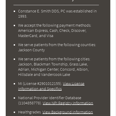
Constance E. Smith DDS, PC was established in
1993.
We accept the following payment methods:
American Express, Cash, Check, Discover,
MasterCard, and Visa
We serve patients from the following counties:
Jackson County
We serve patients from the following cities:
Jackson, Blackman Township, Grass Lake,
Adrian, Michigan Center, Concord, Albion,
Hillsdale and Vandercook Lake
MI (License #2901012155)
.
View License
Information and Specifics
National Provider Identifier Database
(1104858778).
View NPI Registry Information
Healthgrades
.
View Background Information