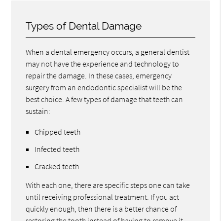
Types of Dental Damage
When a dental emergency occurs, a general dentist
may not have the experience and technology to
repair the damage. In these cases, emergency
surgery from an endodontic specialist will be the
best choice. A few types of damage that teeth can
sustain:
Chipped teeth
Infected teeth
Cracked teeth
With each one, there are specific steps one can take
until receiving professional treatment. If you act
quickly enough, then there is a better chance of
restoring the tooth instead of having to remove it