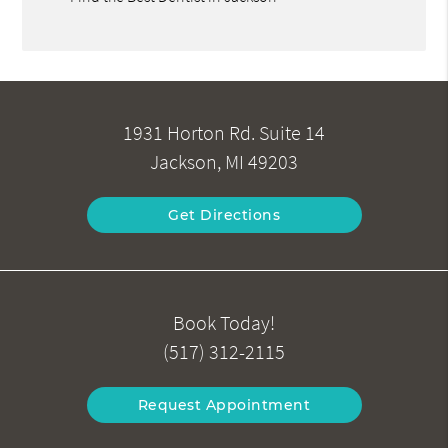
1931 Horton Rd. Suite 14
Jackson, MI 49203
Get Directions
Book Today!
(517) 312-2115
Request Appointment