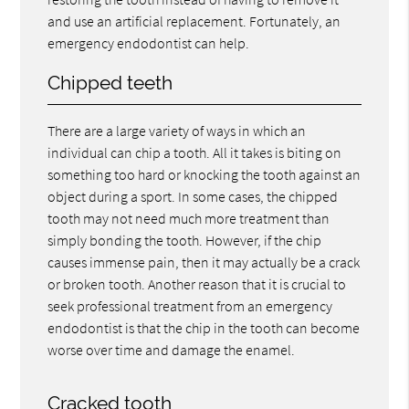
and use an artificial replacement. Fortunately, an
emergency endodontist can help.
Chipped teeth
There are a large variety of ways in which an
individual can chip a tooth. All it takes is biting on
something too hard or knocking the tooth against an
object during a sport. In some cases, the chipped
tooth may not need much more treatment than
simply bonding the tooth. However, if the chip
causes immense pain, then it may actually be a crack
or broken tooth. Another reason that it is crucial to
seek professional treatment from an emergency
endodontist is that the chip in the tooth can become
worse over time and damage the enamel.
Cracked tooth