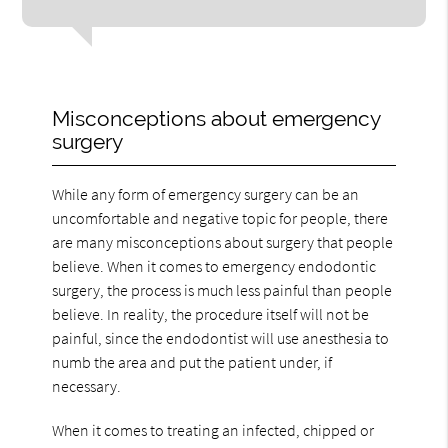
Misconceptions about emergency
surgery
While any form of emergency surgery can be an
uncomfortable and negative topic for people, there
are many misconceptions about surgery that people
believe. When it comes to emergency endodontic
surgery, the process is much less painful than people
believe. In reality, the procedure itself will not be
painful, since the endodontist will use anesthesia to
numb the area and put the patient under, if
necessary.
When it comes to treating an infected, chipped or