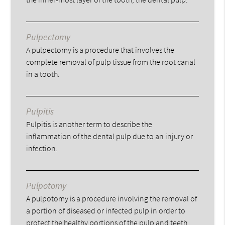
Pulpectomy
A pulpectomy is a procedure that involves the
complete removal of pulp tissue from the root canal
in a tooth.
Pulpitis
Pulpitis is another term to describe the
inflammation of the dental pulp due to an injury or
infection.
Pulpotomy
A pulpotomy is a procedure involving the removal of
a portion of diseased or infected pulp in order to
protect the healthy portions of the pulp and teeth