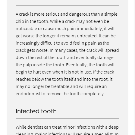
A crack is more serious and dangerous than a simple
chip in the tooth. While a crack may not even be
noticeable or cause much pain immediately, it will
get worse the longer it remains untreated. It can be
increasingly difficult to avoid feeling pain as the
crack gets worse. In many cases, the crack will spread
down the rest of the tooth and eventually damage
the pulp inside the tooth. Eventually, the tooth will
begin to hurt even when it is not in use. If the crack
reaches below the tooth itself and into the root, it
may no longer be treatable and will require an
endodontist to remove the tooth completely.
Infected tooth
While dentists can treat minor infections with a deep
cleaning, major infections will require a specialist. In