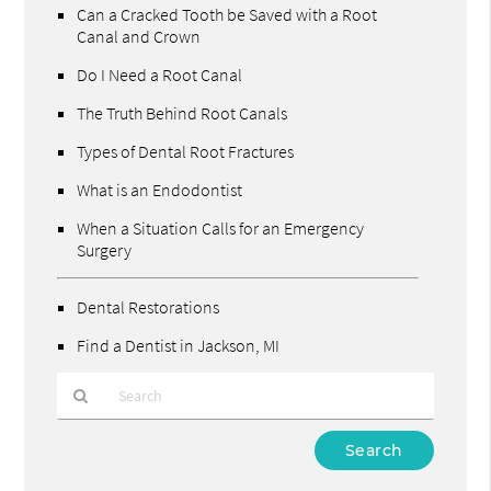
Can a Cracked Tooth be Saved with a Root
Canal and Crown
Do I Need a Root Canal
The Truth Behind Root Canals
Types of Dental Root Fractures
What is an Endodontist
When a Situation Calls for an Emergency
Surgery
Dental Restorations
Find a Dentist in Jackson, MI
Type
Your
Search