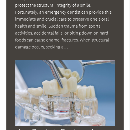
protect the structural integrity of a smile.
Fortunately, an emergency dentist can provide this
immediate and crucial care to preserve one's oral
health and smile. Sudden trauma from sports
activities, accidental falls, or biting down on hard
foods can cause enamel fractures. When structural
damage occurs, seeking a…