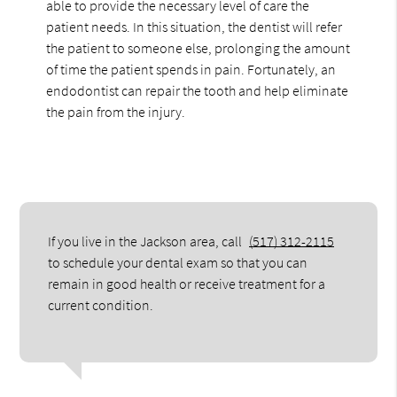
able to provide the necessary level of care the
patient needs. In this situation, the dentist will refer
the patient to someone else, prolonging the amount
of time the patient spends in pain. Fortunately, an
endodontist can repair the tooth and help eliminate
the pain from the injury.
If you live in the Jackson area, call
(517) 312-2115
to schedule your dental exam so that you can
remain in good health or receive treatment for a
current condition.