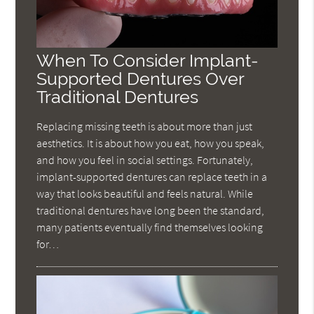
When To Consider Implant-
Supported Dentures Over
Traditional Dentures
Replacing missing teeth is about more than just
aesthetics. It is about how you eat, how you speak,
and how you feel in social settings. Fortunately,
implant-supported dentures can replace teeth in a
way that looks beautiful and feels natural. While
traditional dentures have long been the standard,
many patients eventually find themselves looking
for…