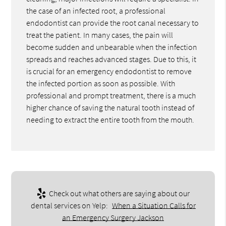
the case of an infected root, a professional
endodontist can provide the root canal necessary to
treat the patient. In many cases, the pain will
become sudden and unbearable when the infection
spreads and reaches advanced stages. Due to this, it
is crucial for an emergency endodontist to remove
the infected portion as soon as possible. With
professional and prompt treatment, there is a much
higher chance of saving the natural tooth instead of
needing to extract the entire tooth from the mouth.
Check out what others are saying about our
dental services on Yelp:
When a Situation Calls for
an Emergency Surgery Jackson