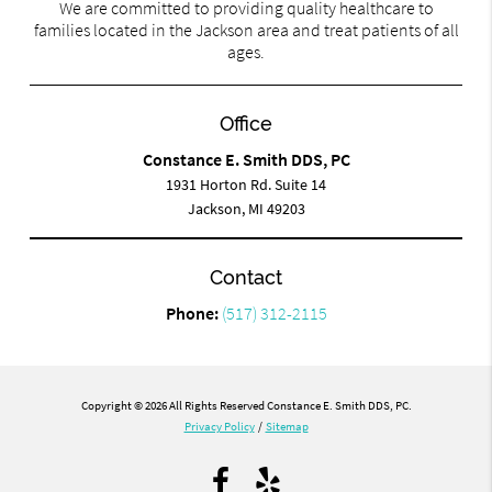
We are committed to providing quality healthcare to
families located in the Jackson area and treat patients of all
ages.
Office
Constance E. Smith DDS, PC
1931 Horton Rd. Suite 14
Jackson, MI 49203
Contact
Phone:
(517) 312-2115
Copyright © 2026 All Rights Reserved Constance E. Smith DDS, PC.
Privacy Policy
/
Sitemap