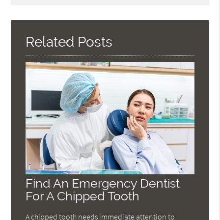
Query
Here
Related Posts
Find An Emergency Dentist
For A Chipped Tooth
A chipped tooth needs immediate attention to