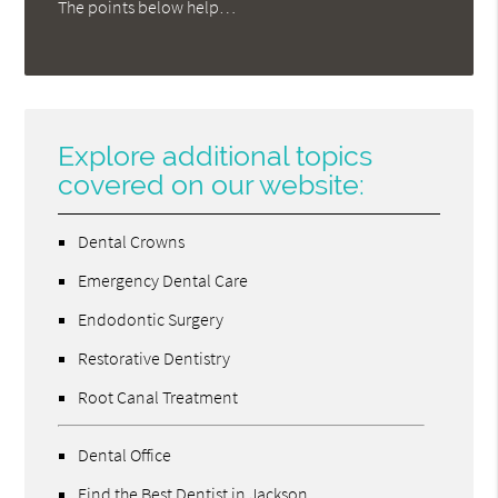
The points below help…
Explore additional topics
covered on our website:
Dental Crowns
Emergency Dental Care
Endodontic Surgery
Restorative Dentistry
Root Canal Treatment
Dental Office
Find the Best Dentist in Jackson