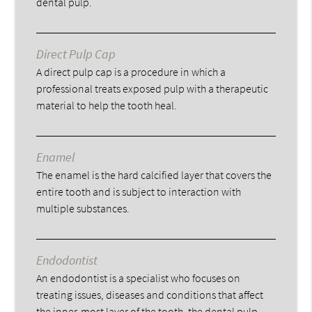
dental pulp.
Direct Pulp Cap
A direct pulp cap is a procedure in which a
professional treats exposed pulp with a therapeutic
material to help the tooth heal.
Enamel
The enamel is the hard calcified layer that covers the
entire tooth and is subject to interaction with
multiple substances.
Endodontist
An endodontist is a specialist who focuses on
treating issues, diseases and conditions that affect
the inner-most layer of the tooth, the dental pulp.