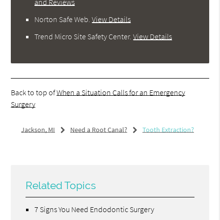
and Reviews
Norton Safe Web
.
View Details
Trend Micro Site Safety Center
.
View Details
Back to top of
When a Situation Calls for an Emergency
Surgery
Jackson, MI
Need a Root Canal?
Tooth Extraction?
Related Topics
7 Signs You Need Endodontic Surgery