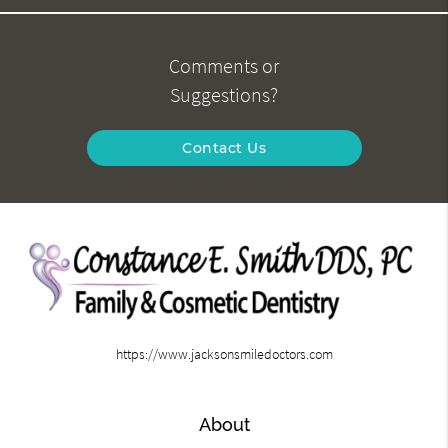
Comments or
Suggestions?
Contact Us
https://www.jacksonsmiledoctors.com
About