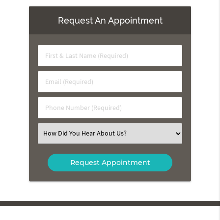
Request An Appointment
First
&
Last
Email
Name
(Required)
(Required)
Phone
Number
(Required)
Select
an
Option