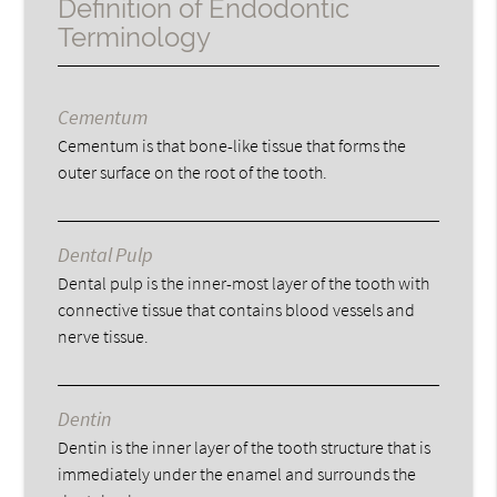
Definition of Endodontic
Terminology
Cementum
Cementum is that bone-like tissue that forms the
outer surface on the root of the tooth.
Dental Pulp
Dental pulp is the inner-most layer of the tooth with
connective tissue that contains blood vessels and
nerve tissue.
Dentin
Dentin is the inner layer of the tooth structure that is
immediately under the enamel and surrounds the