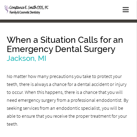
When a Situation Calls for an
Emergency Dental Surgery
Jackson, MI
No matter how many precautions you take to protect your
teeth, there is always a chance for a dental accident or injury
to occur. When this happens, there is a chance that you will
need emergency surgery from a professional endodontist. By
seeking services from an endodontic specialist, you will be
able to ensure that you receive the proper treatment for your
teeth.