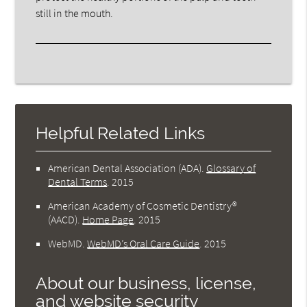
still in the mouth.
Helpful Related Links
American Dental Association (ADA)
.
Glossary of
Dental Terms
.
2015
American Academy of Cosmetic Dentistry®
(AACD)
.
Home Page
.
2015
WebMD
.
WebMD’s Oral Care Guide
.
2015
About our business, license,
and website security