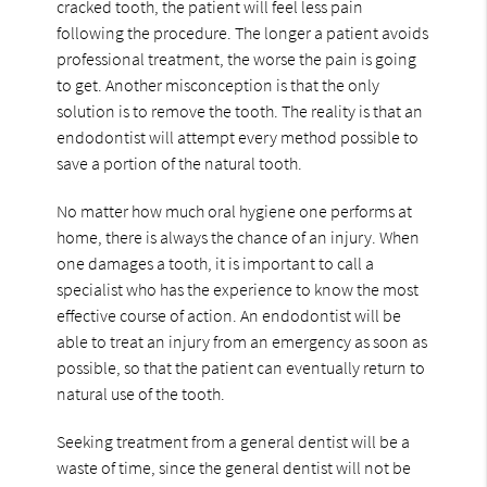
cracked tooth, the patient will feel less pain
following the procedure. The longer a patient avoids
professional treatment, the worse the pain is going
to get. Another misconception is that the only
solution is to remove the tooth. The reality is that an
endodontist will attempt every method possible to
save a portion of the natural tooth.
No matter how much oral hygiene one performs at
home, there is always the chance of an injury. When
one damages a tooth, it is important to call a
specialist who has the experience to know the most
effective course of action. An endodontist will be
able to treat an injury from an emergency as soon as
possible, so that the patient can eventually return to
natural use of the tooth.
Seeking treatment from a general dentist will be a
waste of time, since the general dentist will not be