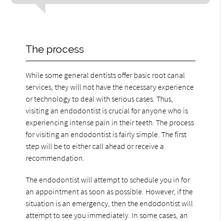
The process
While some general dentists offer basic root canal
services, they will not have the necessary experience
or technology to deal with serious cases. Thus,
visiting an endodontist is crucial for anyone who is
experiencing intense pain in their teeth. The process
for visiting an endodontist is fairly simple. The first
step will be to either call ahead or receive a
recommendation.
The endodontist will attempt to schedule you in for
an appointment as soon as possible. However, if the
situation is an emergency, then the endodontist will
attempt to see you immediately. In some cases, an