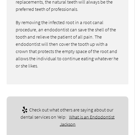
replacements, the natural teeth will always be the
preferred teeth of professionals.
By removing the infected root in a root canal
procedure, an endodontist can save the shell of the
tooth and relieve the patient of all pain. The
endodontist will then cover the tooth up with a
crown that protects the empty space of the root and
allows the individual to continue eating whatever he
or she likes.
Check out what others are saying about our
dental services on Yelp:
What is an Endodontist
Jackson