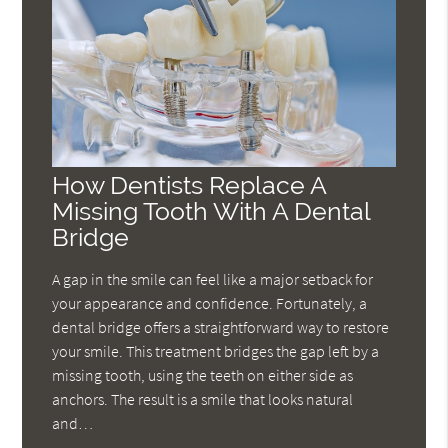
How Dentists Replace A
Missing Tooth With A Dental
Bridge
A gap in the smile can feel like a major setback for
your appearance and confidence. Fortunately, a
dental bridge offers a straightforward way to restore
your smile. This treatment bridges the gap left by a
missing tooth, using the teeth on either side as
anchors. The result is a smile that looks natural
and…