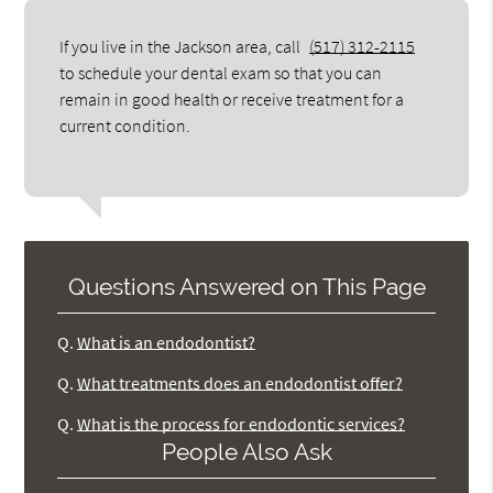
If you live in the Jackson area, call
(517) 312-2115
to schedule your dental exam so that you can
remain in good health or receive treatment for a
current condition.
Questions Answered on This Page
Q.
What is an endodontist?
Q.
What treatments does an endodontist offer?
Q.
What is the process for endodontic services?
People Also Ask