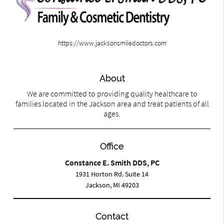
https://www.jacksonsmiledoctors.com
About
We are committed to providing quality healthcare to
families located in the Jackson area and treat patients of all
ages.
Office
Constance E. Smith DDS, PC
1931 Horton Rd. Suite 14
Jackson, MI 49203
Contact