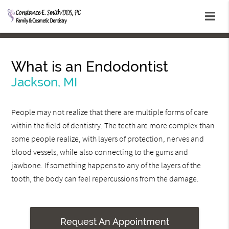
What is an Endodontist
Jackson, MI
People may not realize that there are multiple forms of care
within the field of dentistry. The teeth are more complex than
some people realize, with layers of protection, nerves and
blood vessels, while also connecting to the gums and
jawbone. If something happens to any of the layers of the
tooth, the body can feel repercussions from the damage.
Request An Appointment