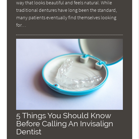
way that looks beautiful and feels natural. While
traditional dentures have long been the standard,
many patients eventually find themselves looking
for…
5 Things You Should Know
Before Calling An Invisalign
Dentist