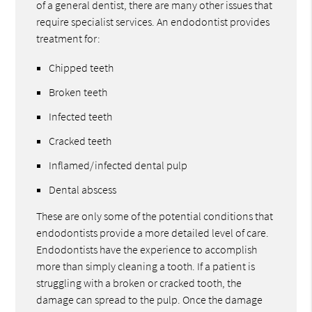
of a general dentist, there are many other issues that
require specialist services. An endodontist provides
treatment for:
Chipped teeth
Broken teeth
Infected teeth
Cracked teeth
Inflamed/infected dental pulp
Dental abscess
These are only some of the potential conditions that
endodontists provide a more detailed level of care.
Endodontists have the experience to accomplish
more than simply cleaning a tooth. If a patient is
struggling with a broken or cracked tooth, the
damage can spread to the pulp. Once the damage