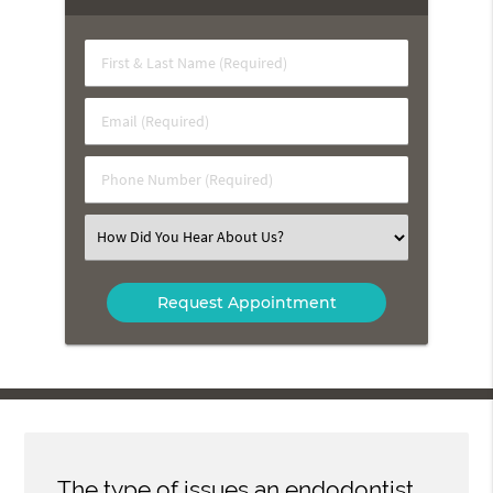
First
&
Last
Email
Name
(Required)
(Required)
Phone
Number
(Required)
Select
an
Option
The type of issues an endodontist