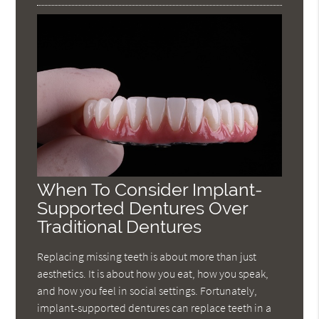
When To Consider Implant-
Supported Dentures Over
Traditional Dentures
Replacing missing teeth is about more than just
aesthetics. It is about how you eat, how you speak,
and how you feel in social settings. Fortunately,
implant-supported dentures can replace teeth in a