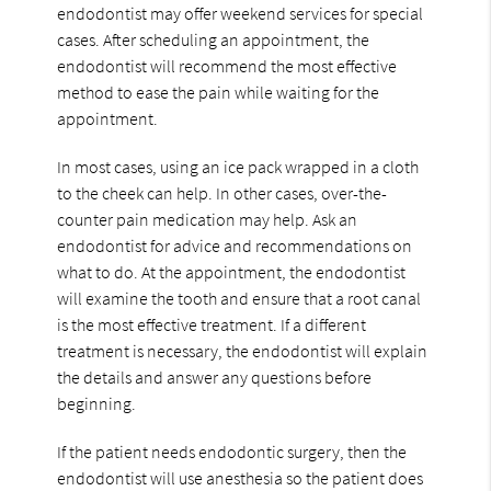
endodontist may offer weekend services for special
cases. After scheduling an appointment, the
endodontist will recommend the most effective
method to ease the pain while waiting for the
appointment.
In most cases, using an ice pack wrapped in a cloth
to the cheek can help. In other cases, over-the-
counter pain medication may help. Ask an
endodontist for advice and recommendations on
what to do. At the appointment, the endodontist
will examine the tooth and ensure that a root canal
is the most effective treatment. If a different
treatment is necessary, the endodontist will explain
the details and answer any questions before
beginning.
If the patient needs endodontic surgery, then the
endodontist will use anesthesia so the patient does