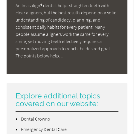
An Invisalign® dentist helps straighten teeth with
clear aligners, but the best results depend on a solid
understanding of candidacy, planning, and
consistent daily habits for every patient. Many
people assume aligners work the same for every
smile, yet moving teeth effectively requires a
personalized approach to reach the desired goal.
The points below help…
Explore additional topics
covered on our website:
Dental Crowns
Emergency Dental Care