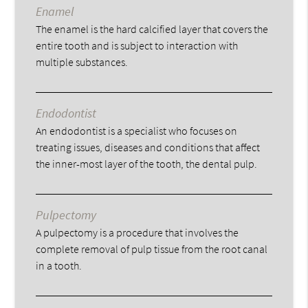
Enamel
The enamel is the hard calcified layer that covers the
entire tooth and is subject to interaction with
multiple substances.
Endodontist
An endodontist is a specialist who focuses on
treating issues, diseases and conditions that affect
the inner-most layer of the tooth, the dental pulp.
Pulpectomy
A pulpectomy is a procedure that involves the
complete removal of pulp tissue from the root canal
in a tooth.