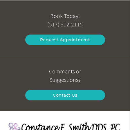
Book Today!
(517) 312-2115
Request Appointment
Comments or
Suggestions?
Contact Us