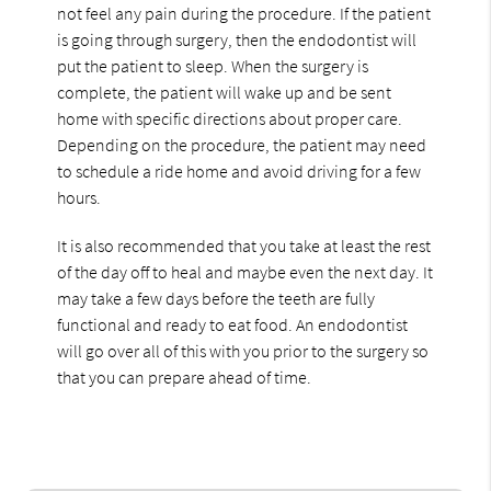
not feel any pain during the procedure. If the patient
is going through surgery, then the endodontist will
put the patient to sleep. When the surgery is
complete, the patient will wake up and be sent
home with specific directions about proper care.
Depending on the procedure, the patient may need
to schedule a ride home and avoid driving for a few
hours.
It is also recommended that you take at least the rest
of the day off to heal and maybe even the next day. It
may take a few days before the teeth are fully
functional and ready to eat food. An endodontist
will go over all of this with you prior to the surgery so
that you can prepare ahead of time.