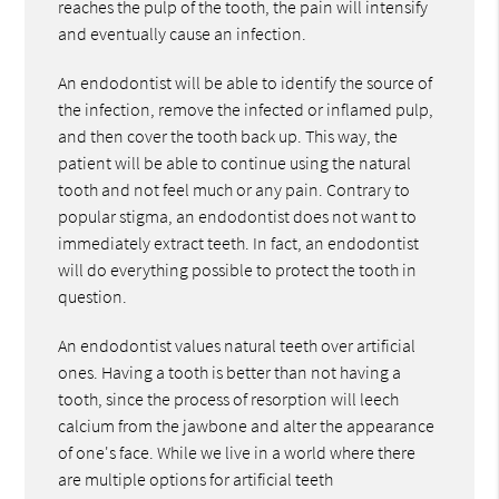
reaches the pulp of the tooth, the pain will intensify
and eventually cause an infection.
An endodontist will be able to identify the source of
the infection, remove the infected or inflamed pulp,
and then cover the tooth back up. This way, the
patient will be able to continue using the natural
tooth and not feel much or any pain. Contrary to
popular stigma, an endodontist does not want to
immediately extract teeth. In fact, an endodontist
will do everything possible to protect the tooth in
question.
An endodontist values natural teeth over artificial
ones. Having a tooth is better than not having a
tooth, since the process of resorption will leech
calcium from the jawbone and alter the appearance
of one's face. While we live in a world where there
are multiple options for artificial teeth