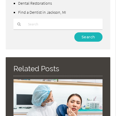
Dental Restorations
Find a Dentist in Jackson, MI
Type
Your
Search
Query
Here
Related Posts