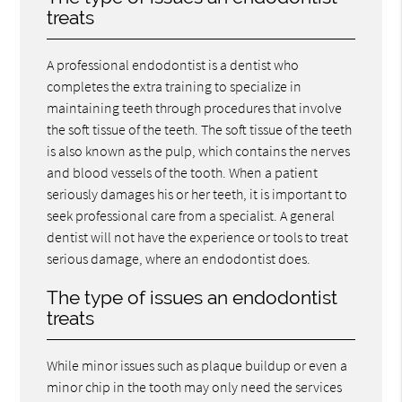
treats
A professional endodontist is a dentist who
completes the extra training to specialize in
maintaining teeth through procedures that involve
the soft tissue of the teeth. The soft tissue of the teeth
is also known as the pulp, which contains the nerves
and blood vessels of the tooth. When a patient
seriously damages his or her teeth, it is important to
seek professional care from a specialist. A general
dentist will not have the experience or tools to treat
serious damage, where an endodontist does.
The type of issues an endodontist
treats
While minor issues such as plaque buildup or even a
minor chip in the tooth may only need the services