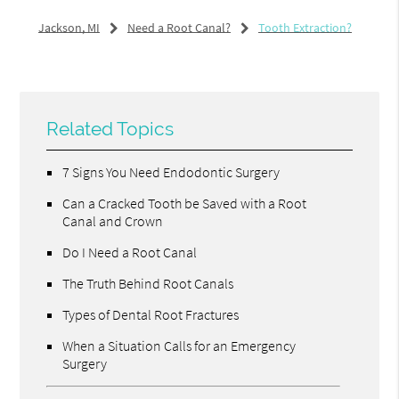
Jackson, MI
Need a Root Canal?
Tooth Extraction?
Related Topics
7 Signs You Need Endodontic Surgery
Can a Cracked Tooth be Saved with a Root
Canal and Crown
Do I Need a Root Canal
The Truth Behind Root Canals
Types of Dental Root Fractures
When a Situation Calls for an Emergency
Surgery