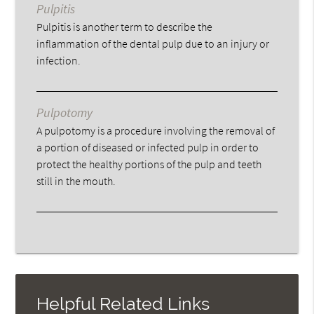
Pulpitis
Pulpitis is another term to describe the
inflammation of the dental pulp due to an injury or
infection.
Pulpotomy
A pulpotomy is a procedure involving the removal of
a portion of diseased or infected pulp in order to
protect the healthy portions of the pulp and teeth
still in the mouth.
Helpful Related Links