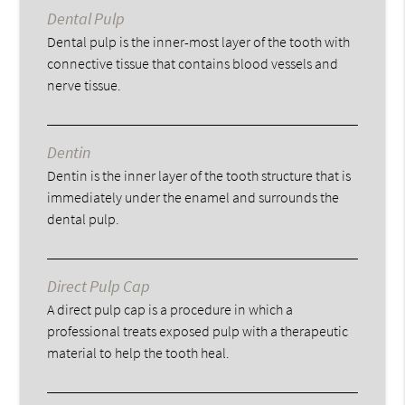
Dental Pulp
Dental pulp is the inner-most layer of the tooth with
connective tissue that contains blood vessels and
nerve tissue.
Dentin
Dentin is the inner layer of the tooth structure that is
immediately under the enamel and surrounds the
dental pulp.
Direct Pulp Cap
A direct pulp cap is a procedure in which a
professional treats exposed pulp with a therapeutic
material to help the tooth heal.