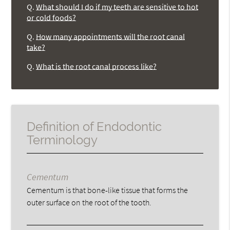
Q.
What should I do if my teeth are sensitive to hot
or cold foods?
Q.
How many appointments will the root canal
take?
Q.
What is the root canal process like?
Definition of Endodontic
Terminology
Cementum
Cementum is that bone-like tissue that forms the
outer surface on the root of the tooth.