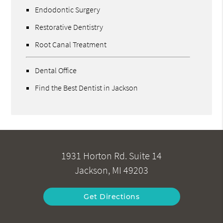
Endodontic Surgery
Restorative Dentistry
Root Canal Treatment
Dental Office
Find the Best Dentist in Jackson
1931 Horton Rd. Suite 14
Jackson, MI 49203
Get Directions