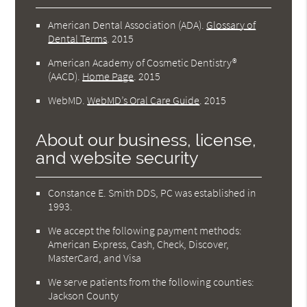
American Dental Association (ADA)
.
Glossary of
Dental Terms
.
2015
American Academy of Cosmetic Dentistry®
(AACD)
.
Home Page
.
2015
WebMD
.
WebMD’s Oral Care Guide
.
2015
About our business, license,
and website security
Constance E. Smith DDS, PC was established in
1993.
We accept the following payment methods:
American Express, Cash, Check, Discover,
MasterCard, and Visa
We serve patients from the following counties:
Jackson County