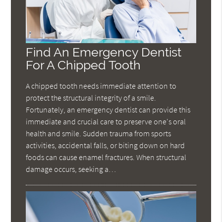
Find An Emergency Dentist
For A Chipped Tooth
A chipped tooth needs immediate attention to
protect the structural integrity of a smile.
Fortunately, an emergency dentist can provide this
immediate and crucial care to preserve one's oral
health and smile. Sudden trauma from sports
activities, accidental falls, or biting down on hard
foods can cause enamel fractures. When structural
damage occurs, seeking a…