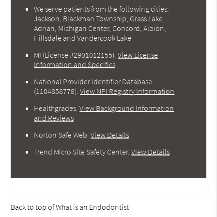
We serve patients from the following cities:
Jackson, Blackman Township, Grass Lake,
Adrian, Michigan Center, Concord, Albion,
Hillsdale and Vandercook Lake
MI (License #2901012155)
.
View License
Information and Specifics
National Provider Identifier Database
(1104858778).
View NPI Registry Information
Healthgrades
.
View Background Information
and Reviews
Norton Safe Web
.
View Details
Trend Micro Site Safety Center
.
View Details
Back to top of
What is an Endodontist