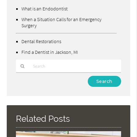
What is an Endodontist
When a Situation Calls for an Emergency
Surgery
Dental Restorations
Find a Dentist in Jackson, MI
Type
Your
Search
Query
Here
Related Posts