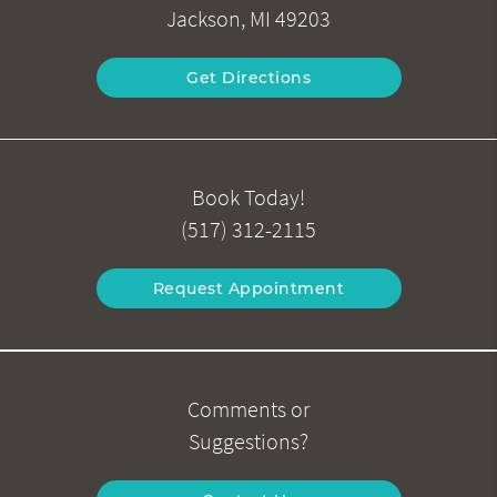
Jackson, MI 49203
Get Directions
Book Today!
(517) 312-2115
Request Appointment
Comments or
Suggestions?