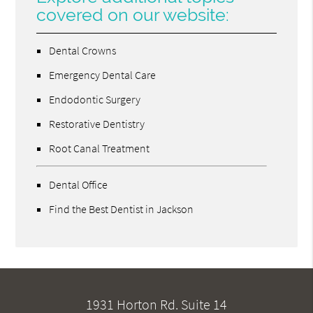
covered on our website:
Dental Crowns
Emergency Dental Care
Endodontic Surgery
Restorative Dentistry
Root Canal Treatment
Dental Office
Find the Best Dentist in Jackson
1931 Horton Rd. Suite 14