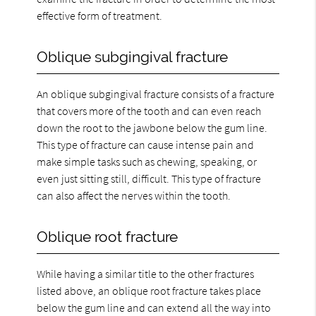
effective form of treatment.
Oblique subgingival fracture
An oblique subgingival fracture consists of a fracture
that covers more of the tooth and can even reach
down the root to the jawbone below the gum line.
This type of fracture can cause intense pain and
make simple tasks such as chewing, speaking, or
even just sitting still, difficult. This type of fracture
can also affect the nerves within the tooth.
Oblique root fracture
While having a similar title to the other fractures
listed above, an oblique root fracture takes place
below the gum line and can extend all the way into