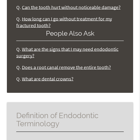
Q.
Can the tooth hurt without noticeable damage?
Q.
How long can I go without treatment for my
fractured tooth?
People Also Ask
Q.
What are the signs that I may need endodontic
surgery?
Q.
Does a root canal remove the entire tooth?
Q.
What are dental crowns?
Definition of Endodontic
Terminology