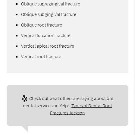
Oblique supragingival fracture
Oblique subgingival fracture
Oblique root fracture
Vertical furcation fracture
Vertical apical root fracture
Vertical root fracture
Check out what others are saying about our
dental services on Yelp:
Types of Dental Root
Fractures Jackson