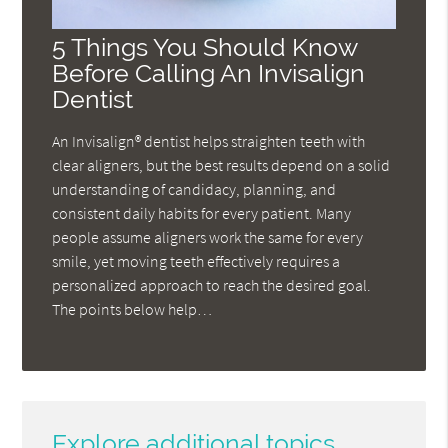
5 Things You Should Know
Before Calling An Invisalign
Dentist
An Invisalign® dentist helps straighten teeth with
clear aligners, but the best results depend on a solid
understanding of candidacy, planning, and
consistent daily habits for every patient. Many
people assume aligners work the same for every
smile, yet moving teeth effectively requires a
personalized approach to reach the desired goal.
The points below help…
Explore additional topics