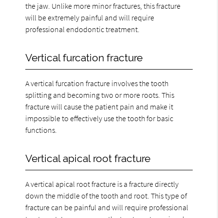
the jaw. Unlike more minor fractures, this fracture
will be extremely painful and will require
professional endodontic treatment.
Vertical furcation fracture
A vertical furcation fracture involves the tooth
splitting and becoming two or more roots. This
fracture will cause the patient pain and make it
impossible to effectively use the tooth for basic
functions.
Vertical apical root fracture
A vertical apical root fracture is a fracture directly
down the middle of the tooth and root. This type of
fracture can be painful and will require professional