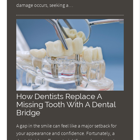
damage occurs, seeking a…
How Dentists Replace A
Missing Tooth With A Dental
Bridge
A gap in the smile can feel like a major setback for
your appearance and confidence. Fortunately, a