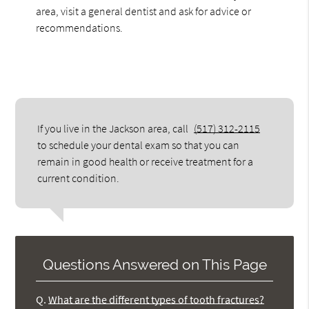
area, visit a general dentist and ask for advice or
recommendations.
If you live in the Jackson area, call
(517) 312-2115
to schedule your dental exam so that you can
remain in good health or receive treatment for a
current condition.
Questions Answered on This Page
Q.
What are the different types of tooth fractures?