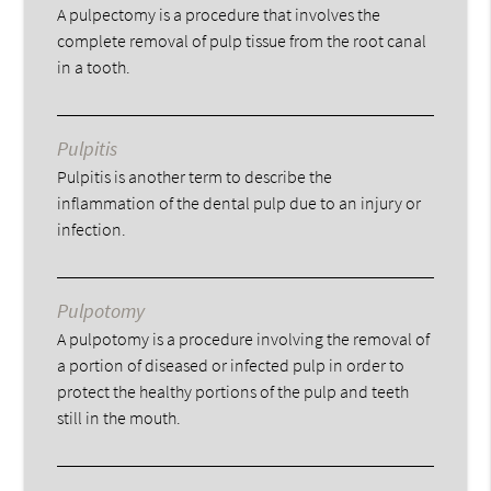
A pulpectomy is a procedure that involves the
complete removal of pulp tissue from the root canal
in a tooth.
Pulpitis
Pulpitis is another term to describe the
inflammation of the dental pulp due to an injury or
infection.
Pulpotomy
A pulpotomy is a procedure involving the removal of
a portion of diseased or infected pulp in order to
protect the healthy portions of the pulp and teeth
still in the mouth.