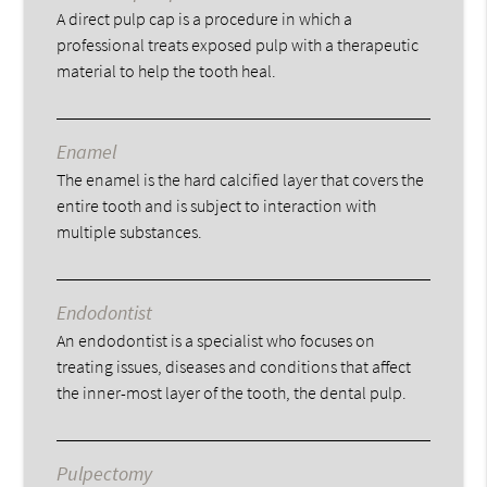
A direct pulp cap is a procedure in which a
professional treats exposed pulp with a therapeutic
material to help the tooth heal.
Enamel
The enamel is the hard calcified layer that covers the
entire tooth and is subject to interaction with
multiple substances.
Endodontist
An endodontist is a specialist who focuses on
treating issues, diseases and conditions that affect
the inner-most layer of the tooth, the dental pulp.
Pulpectomy