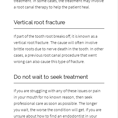
treatment. In some cases, the treatment may involve
a root canal therapy to help the patient heal.
Vertical root fracture
If part of the tooth root breaks off, it is known as a
vertical root fracture. The cause will often involve
brittle roots due to nerve death in the tooth. In other
cases, a previous root canal procedure that went
wrong can also cause this type of fracture.
Do not wait to seek treatment
If you are struggling with any of these issues or pain
in your mouth for no known reason, then seek
professional care as soon as possible. The longer
you wait, the worse the condition will get. If you are
unsure about how to find an endodontist in your