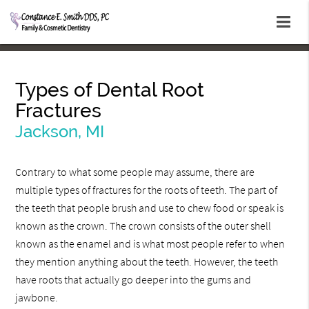
Types of Dental Root
Fractures
Jackson, MI
Contrary to what some people may assume, there are
multiple types of fractures for the roots of teeth. The part of
the teeth that people brush and use to chew food or speak is
known as the crown. The crown consists of the outer shell
known as the enamel and is what most people refer to when
they mention anything about the teeth. However, the teeth
have roots that actually go deeper into the gums and
jawbone.