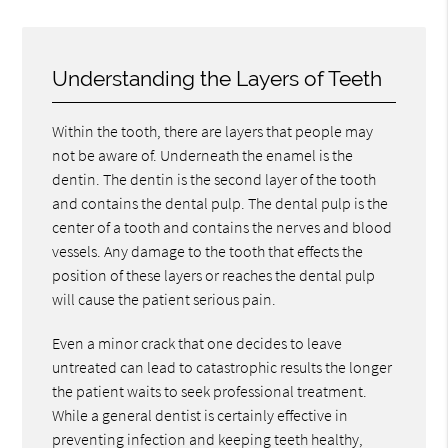
Understanding the Layers of Teeth
Within the tooth, there are layers that people may
not be aware of. Underneath the enamel is the
dentin. The dentin is the second layer of the tooth
and contains the dental pulp. The dental pulp is the
center of a tooth and contains the nerves and blood
vessels. Any damage to the tooth that effects the
position of these layers or reaches the dental pulp
will cause the patient serious pain.
Even a minor crack that one decides to leave
untreated can lead to catastrophic results the longer
the patient waits to seek professional treatment.
While a general dentist is certainly effective in
preventing infection and keeping teeth healthy,