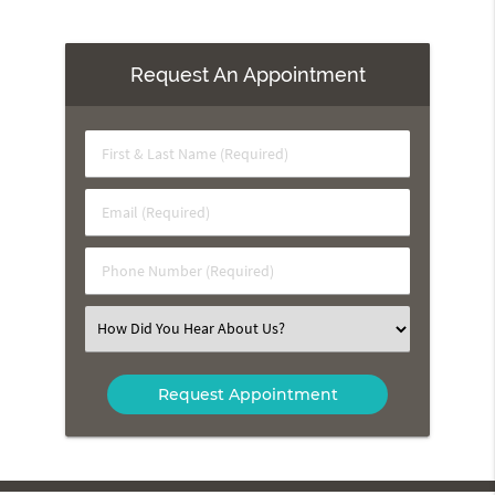
Request An Appointment
First
&
Last
Email
Name
(Required)
(Required)
Phone
Number
(Required)
Select
an
Option