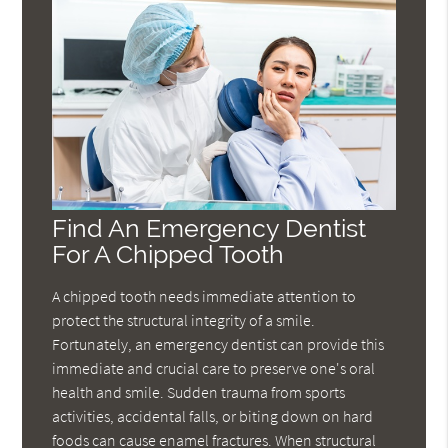
Find An Emergency Dentist
For A Chipped Tooth
A chipped tooth needs immediate attention to
protect the structural integrity of a smile.
Fortunately, an emergency dentist can provide this
immediate and crucial care to preserve one's oral
health and smile. Sudden trauma from sports
activities, accidental falls, or biting down on hard
foods can cause enamel fractures. When structural