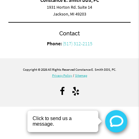
1931 Horton Rd. Suite 14
Jackson, MI 49203
Contact
Phone:
(517) 312-2115
Copyright © 2026 All Rights Reserved Constance E. Smith DDS, PC.
Privacy Policy
/
Sitemap