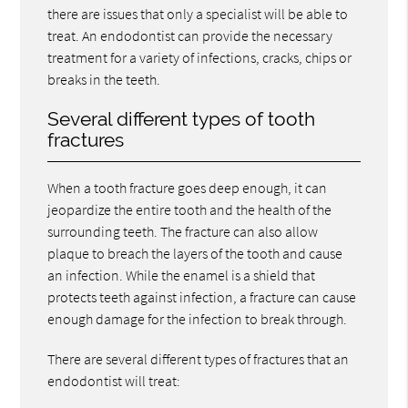
there are issues that only a specialist will be able to
treat. An endodontist can provide the necessary
treatment for a variety of infections, cracks, chips or
breaks in the teeth.
Several different types of tooth
fractures
When a tooth fracture goes deep enough, it can
jeopardize the entire tooth and the health of the
surrounding teeth. The fracture can also allow
plaque to breach the layers of the tooth and cause
an infection. While the enamel is a shield that
protects teeth against infection, a fracture can cause
enough damage for the infection to break through.
There are several different types of fractures that an
endodontist will treat: