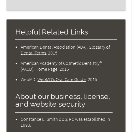
Helpful Related Links
American Dental Association (ADA)
.
Glossary of
Dental Terms
.
2015
American Academy of Cosmetic Dentistry®
(AACD)
.
Home Page
.
2015
WebMD
.
WebMD’s Oral Care Guide
.
2015
About our business, license,
and website security
Constance E. Smith DDS, PC was established in
1993.