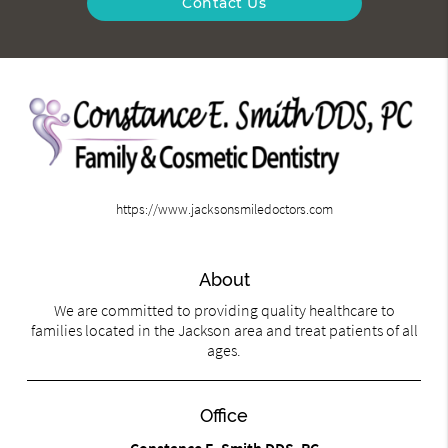
Contact Us
https://www.jacksonsmiledoctors.com
About
We are committed to providing quality healthcare to
families located in the Jackson area and treat patients of all
ages.
Office
Constance E. Smith DDS, PC