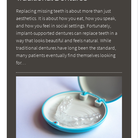
Replacing missing teeth is about more than just
aesthetics. It is about how you eat, how you speak,
and how you feel in social settings. Fortunately,
implant-supported dentures can replace teeth in a
way that looks beautiful and feels natural. While
traditional dentures have long been the standard,
many patients eventually find themselves looking
for…