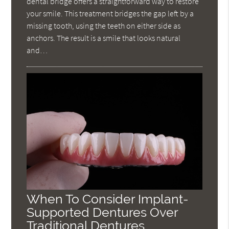
dental bridge offers a straightforward way to restore
your smile. This treatment bridges the gap left by a
missing tooth, using the teeth on either side as
anchors. The result is a smile that looks natural
and…
When To Consider Implant-
Supported Dentures Over
Traditional Dentures