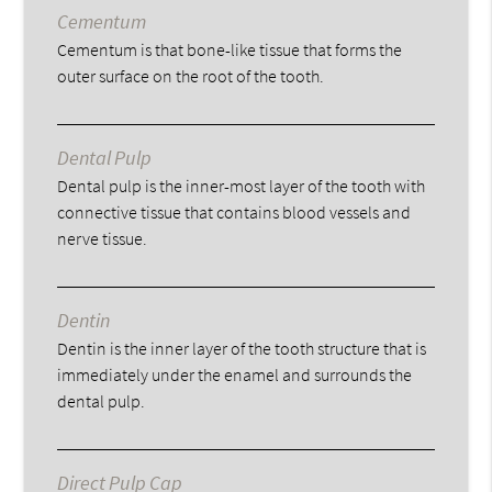
Cementum
Cementum is that bone-like tissue that forms the
outer surface on the root of the tooth.
Dental Pulp
Dental pulp is the inner-most layer of the tooth with
connective tissue that contains blood vessels and
nerve tissue.
Dentin
Dentin is the inner layer of the tooth structure that is
immediately under the enamel and surrounds the
dental pulp.
Direct Pulp Cap