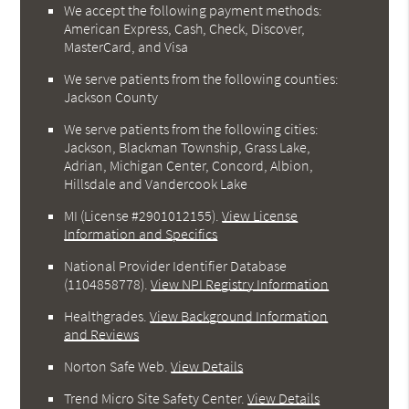
We accept the following payment methods:
American Express, Cash, Check, Discover,
MasterCard, and Visa
We serve patients from the following counties:
Jackson County
We serve patients from the following cities:
Jackson, Blackman Township, Grass Lake,
Adrian, Michigan Center, Concord, Albion,
Hillsdale and Vandercook Lake
MI (License #2901012155)
.
View License
Information and Specifics
National Provider Identifier Database
(1104858778).
View NPI Registry Information
Healthgrades
.
View Background Information
and Reviews
Norton Safe Web
.
View Details
Trend Micro Site Safety Center
.
View Details