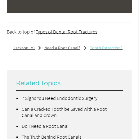
Back to top of
Types of Dental Root Fractures
Jackson, MI
Need a Root Canal?
Tooth Extraction?
Related Topics
7 Signs You Need Endodontic Surgery
Can a Cracked Tooth be Saved with a Root
Canal and Crown
Do I Need a Root Canal
The Truth Behind Root Canals