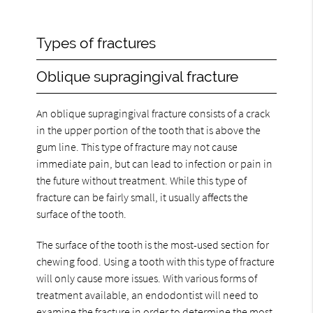
Types of fractures
Oblique supragingival fracture
An oblique supragingival fracture consists of a crack
in the upper portion of the tooth that is above the
gum line. This type of fracture may not cause
immediate pain, but can lead to infection or pain in
the future without treatment. While this type of
fracture can be fairly small, it usually affects the
surface of the tooth.
The surface of the tooth is the most-used section for
chewing food. Using a tooth with this type of fracture
will only cause more issues. With various forms of
treatment available, an endodontist will need to
examine the fracture in order to determine the most