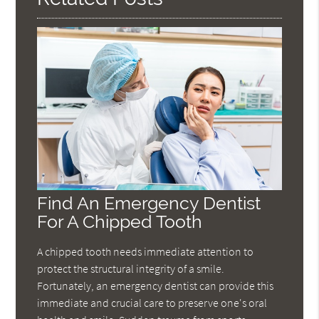
Find An Emergency Dentist
For A Chipped Tooth
A chipped tooth needs immediate attention to
protect the structural integrity of a smile.
Fortunately, an emergency dentist can provide this
immediate and crucial care to preserve one's oral