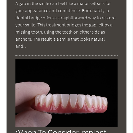
A gap in the smile can feel like a major setback for
your appearance and confidence. Fortunately, a
dental bridge offers a straightforward way to restore
your smile. This treatment bridges the gap left by a
missing tooth, using the teeth on either side as
anchors. The result is a smile that looks natural
and…
When To Consider Implant-