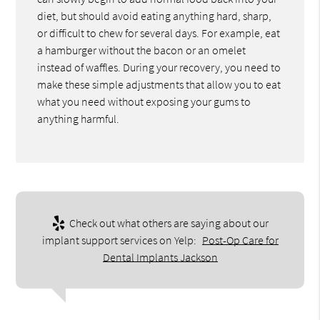
diet, but should avoid eating anything hard, sharp,
or difficult to chew for several days. For example, eat
a hamburger without the bacon or an omelet
instead of waffles. During your recovery, you need to
make these simple adjustments that allow you to eat
what you need without exposing your gums to
anything harmful.
Check out what others are saying about our
implant support services on Yelp:
Post-Op Care for
Dental Implants Jackson