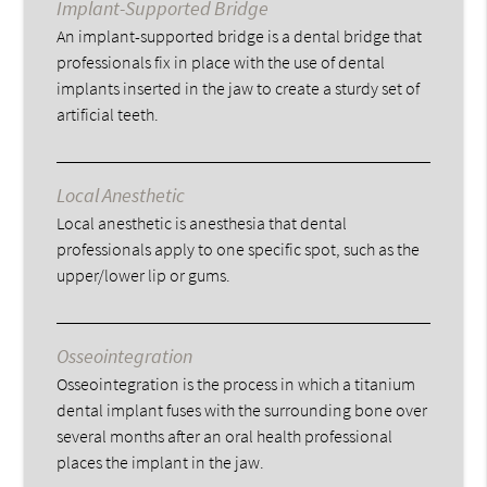
Implant-Supported Bridge
An implant-supported bridge is a dental bridge that
professionals fix in place with the use of dental
implants inserted in the jaw to create a sturdy set of
artificial teeth.
Local Anesthetic
Local anesthetic is anesthesia that dental
professionals apply to one specific spot, such as the
upper/lower lip or gums.
Osseointegration
Osseointegration is the process in which a titanium
dental implant fuses with the surrounding bone over
several months after an oral health professional
places the implant in the jaw.