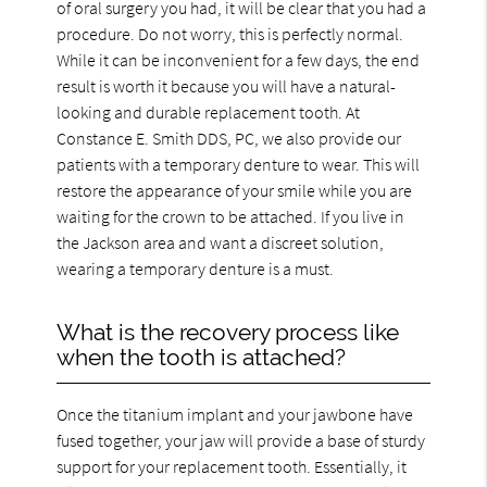
of oral surgery you had, it will be clear that you had a
procedure. Do not worry, this is perfectly normal.
While it can be inconvenient for a few days, the end
result is worth it because you will have a natural-
looking and durable replacement tooth. At
Constance E. Smith DDS, PC, we also provide our
patients with a temporary denture to wear. This will
restore the appearance of your smile while you are
waiting for the crown to be attached. If you live in
the Jackson area and want a discreet solution,
wearing a temporary denture is a must.
What is the recovery process like
when the tooth is attached?
Once the titanium implant and your jawbone have
fused together, your jaw will provide a base of sturdy
support for your replacement tooth. Essentially, it