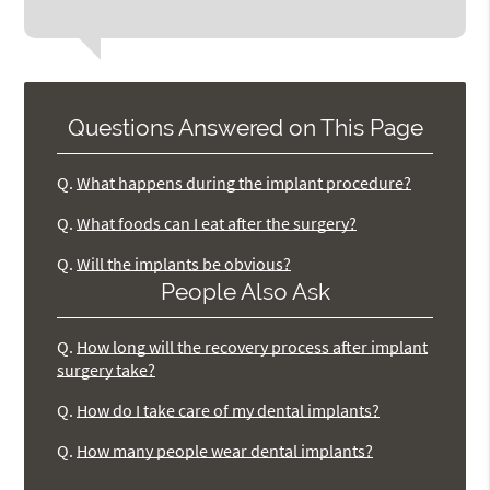
Questions Answered on This Page
Q.
What happens during the implant procedure?
Q.
What foods can I eat after the surgery?
Q.
Will the implants be obvious?
People Also Ask
Q.
How long will the recovery process after implant
surgery take?
Q.
How do I take care of my dental implants?
Q.
How many people wear dental implants?