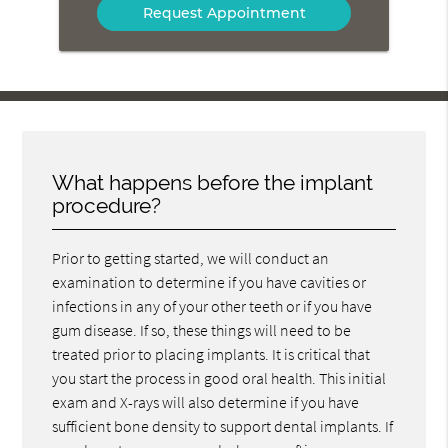
What happens before the implant
procedure?
Prior to getting started, we will conduct an
examination to determine if you have cavities or
infections in any of your other teeth or if you have
gum disease. If so, these things will need to be
treated prior to placing implants. It is critical that
you start the process in good oral health. This initial
exam and X-rays will also determine if you have
sufficient bone density to support dental implants. If