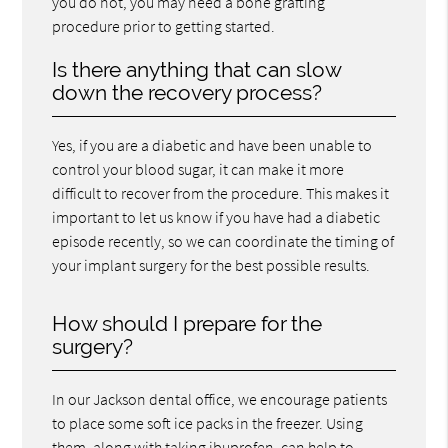
you do not, you may need a bone grafting
procedure prior to getting started.
Is there anything that can slow
down the recovery process?
Yes, if you are a diabetic and have been unable to
control your blood sugar, it can make it more
difficult to recover from the procedure. This makes it
important to let us know if you have had a diabetic
episode recently, so we can coordinate the timing of
your implant surgery for the best possible results.
How should I prepare for the
surgery?
In our Jackson dental office, we encourage patients
to place some soft ice packs in the freezer. Using
them, along with taking ibuprofen, can help to