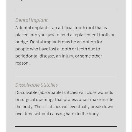
Dental Implant
A dental implant is an artificial tooth root that is
placed into your jaw to hold a replacement tooth or
bridge. Dental implants may be an option for
people who have lost a tooth or teeth due to
periodontal disease, an injury, or some other
reason.
Dissolvable Stitches
Dissolvable (absorbable) stitches will close wounds
or surgical openings that professionals make inside
the body. These stitches will eventually break down
over time without causing harm to the body.