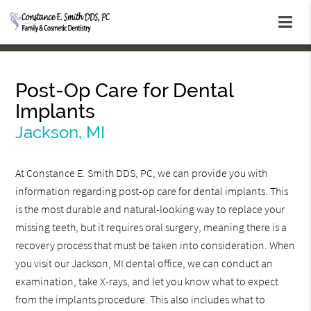
Post-Op Care for Dental
Implants
Jackson, MI
At Constance E. Smith DDS, PC, we can provide you with
information regarding post-op care for dental implants. This
is the most durable and natural-looking way to replace your
missing teeth, but it requires oral surgery, meaning there is a
recovery process that must be taken into consideration. When
you visit our Jackson, MI dental office, we can conduct an
examination, take X-rays, and let you know what to expect
from the implants procedure. This also includes what to