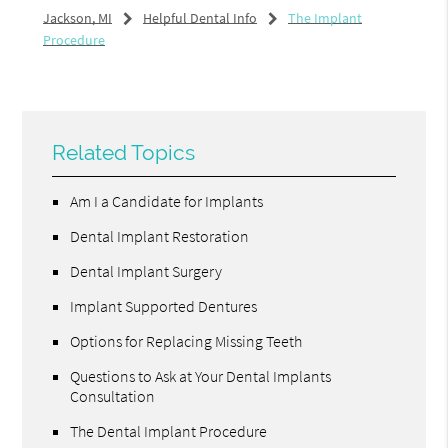
Jackson, MI
Helpful Dental Info
The Implant
Procedure
Related Topics
Am I a Candidate for Implants
Dental Implant Restoration
Dental Implant Surgery
Implant Supported Dentures
Options for Replacing Missing Teeth
Questions to Ask at Your Dental Implants
Consultation
The Dental Implant Procedure