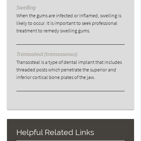
Swelling
When the gums are infected or inflamed, swelling is
likely to occur. It is important to seek professional
treatment to remedy swelling gums.
Transosteal (transosseous)
Transosteal is a type of dental implant that includes
threaded posts which penetrate the superior and
inferior cortical bone plates of the jaw.
Helpful Related Links