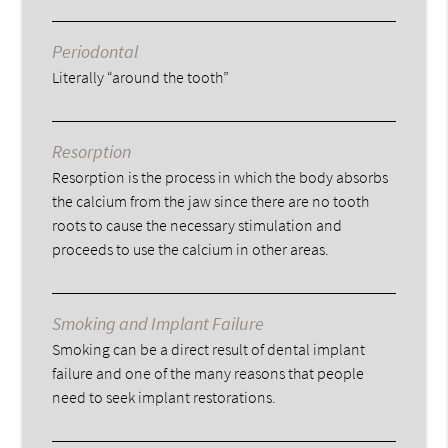
Periodontal
Literally “around the tooth”
Resorption
Resorption is the process in which the body absorbs
the calcium from the jaw since there are no tooth
roots to cause the necessary stimulation and
proceeds to use the calcium in other areas.
Smoking and Implant Failure
Smoking can be a direct result of dental implant
failure and one of the many reasons that people
need to seek implant restorations.