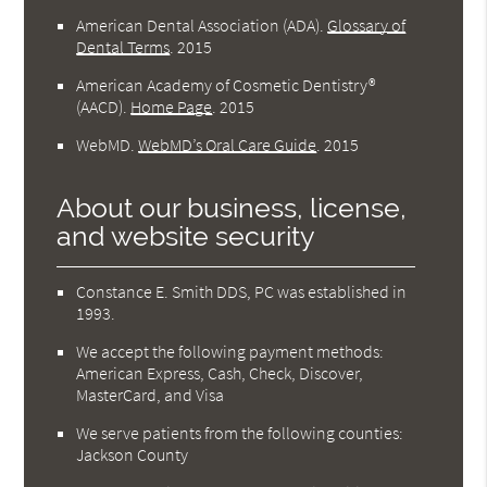
American Dental Association (ADA)
.
Glossary of
Dental Terms
.
2015
American Academy of Cosmetic Dentistry®
(AACD)
.
Home Page
.
2015
WebMD
.
WebMD’s Oral Care Guide
.
2015
About our business, license,
and website security
Constance E. Smith DDS, PC was established in
1993.
We accept the following payment methods:
American Express, Cash, Check, Discover,
MasterCard, and Visa
We serve patients from the following counties:
Jackson County