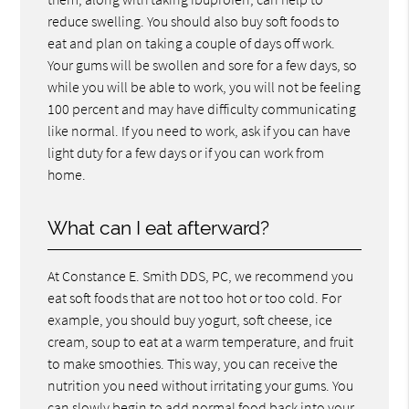
reduce swelling. You should also buy soft foods to
eat and plan on taking a couple of days off work.
Your gums will be swollen and sore for a few days, so
while you will be able to work, you will not be feeling
100 percent and may have difficulty communicating
like normal. If you need to work, ask if you can have
light duty for a few days or if you can work from
home.
What can I eat afterward?
At Constance E. Smith DDS, PC, we recommend you
eat soft foods that are not too hot or too cold. For
example, you should buy yogurt, soft cheese, ice
cream, soup to eat at a warm temperature, and fruit
to make smoothies. This way, you can receive the
nutrition you need without irritating your gums. You
can slowly begin to add normal food back into your