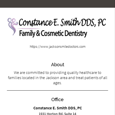
https://www.jacksonsmiledoctors.com
About
We are committed to providing quality healthcare to
families located in the Jackson area and treat patients of all
ages.
Office
Constance E. Smith DDS, PC
1931 Horton Rd. Suite 14