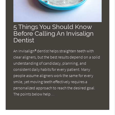
5 Things You Should Know
Before Calling An Invisalign
Dentist
An Invisalign® dentist helps straighten teeth with
clear aligners, but the best results depend on a solid
understanding of candidacy, planning, and
consistent daily habits for every patient. Many
people assume aligners work the same for every
smile, yet moving teeth effectively requires a
personalized approach to reach the desired goal.
The points below help…