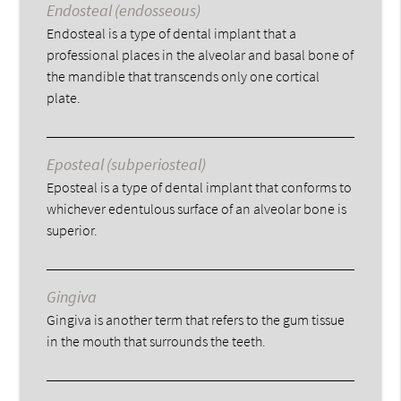
Endosteal (endosseous)
Endosteal is a type of dental implant that a
professional places in the alveolar and basal bone of
the mandible that transcends only one cortical
plate.
Eposteal (subperiosteal)
Eposteal is a type of dental implant that conforms to
whichever edentulous surface of an alveolar bone is
superior.
Gingiva
Gingiva is another term that refers to the gum tissue
in the mouth that surrounds the teeth.