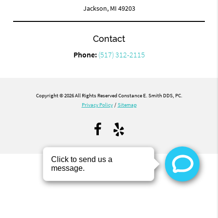
Jackson, MI 49203
Contact
Phone:
(517) 312-2115
Copyright © 2026 All Rights Reserved Constance E. Smith DDS, PC.
Privacy Policy
/
Sitemap