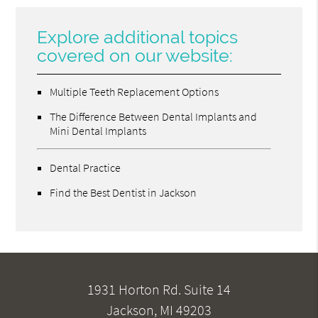
Explore additional topics
covered on our website:
Multiple Teeth Replacement Options
The Difference Between Dental Implants and
Mini Dental Implants
Dental Practice
Find the Best Dentist in Jackson
1931 Horton Rd. Suite 14
Jackson, MI 49203