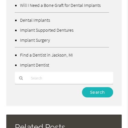
Will I Need a Bone Graft for Dental Implants
Dental Implants
Implant Supported Dentures
Implant Surgery
Find a Dentist in Jackson, MI
Implant Dentist
Type
Your
Search
Query
Here
Related Posts