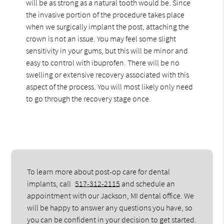
will be as strong as a natural tooth would be. Since
the invasive portion of the procedure takes place
when we surgically implant the post, attaching the
crown is not an issue. You may feel some slight
sensitivity in your gums, but this will be minor and
easy to control with ibuprofen. There will be no
swelling or extensive recovery associated with this
aspect of the process. You will most likely only need
to go through the recovery stage once.
To learn more about post-op care for dental
implants, call
517-312-2115
and schedule an
appointment with our Jackson, MI dental office. We
will be happy to answer any questions you have, so
you can be confident in your decision to get started.