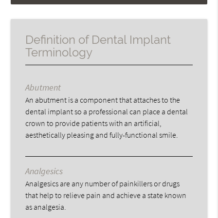
Definition of Dental Implant
Terminology
Abutment
An abutment is a component that attaches to the
dental implant so a professional can place a dental
crown to provide patients with an artificial,
aesthetically pleasing and fully-functional smile.
Analgesics
Analgesics are any number of painkillers or drugs
that help to relieve pain and achieve a state known
as analgesia.