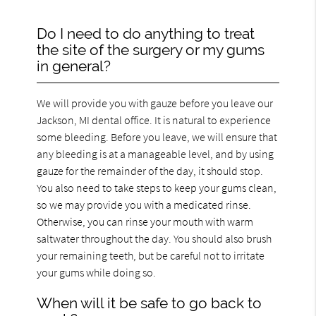
Do I need to do anything to treat
the site of the surgery or my gums
in general?
We will provide you with gauze before you leave our
Jackson, MI dental office. It is natural to experience
some bleeding. Before you leave, we will ensure that
any bleeding is at a manageable level, and by using
gauze for the remainder of the day, it should stop.
You also need to take steps to keep your gums clean,
so we may provide you with a medicated rinse.
Otherwise, you can rinse your mouth with warm
saltwater throughout the day. You should also brush
your remaining teeth, but be careful not to irritate
your gums while doing so.
When will it be safe to go back to