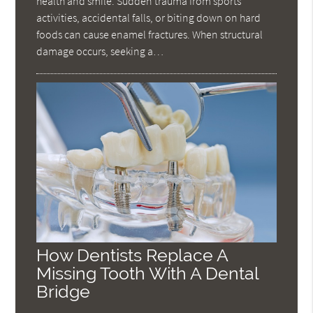
health and smile. Sudden trauma from sports
activities, accidental falls, or biting down on hard
foods can cause enamel fractures. When structural
damage occurs, seeking a…
How Dentists Replace A
Missing Tooth With A Dental
Bridge