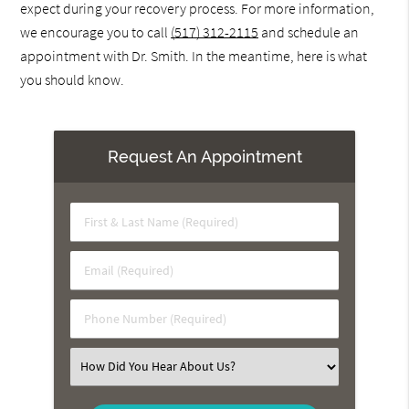
expect during your recovery process. For more information,
we encourage you to call
(517) 312-2115
and schedule an
appointment with Dr. Smith. In the meantime, here is what
you should know.
Request An Appointment
First
&
Last
Email
Name
(Required)
(Required)
Phone
Number
(Required)
Select
an
Option