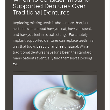
Supported Dentures Over
Traditional Dentures
Replacing missing teeth is about more than just
aesthetics. It is about how you eat, how you speak,
and how you feel in social settings. Fortunately,
implant-supported dentures can replace teeth in a
way that looks beautiful and feels natural. While
traditional dentures have long been the standard,
many patients eventually find themselves looking
for…