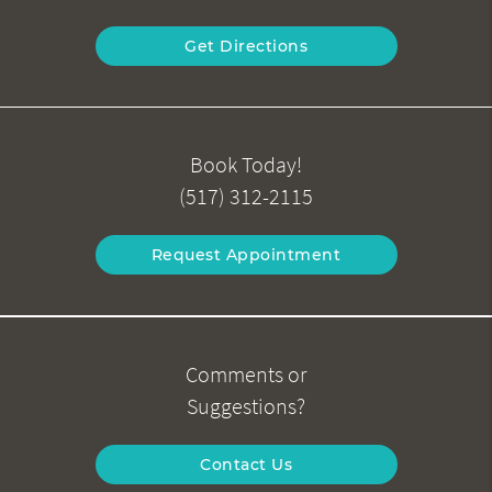
Get Directions
Book Today!
(517) 312-2115
Request Appointment
Comments or
Suggestions?
Contact Us