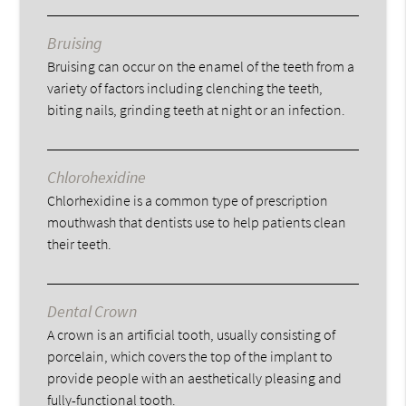
Bruising
Bruising can occur on the enamel of the teeth from a
variety of factors including clenching the teeth,
biting nails, grinding teeth at night or an infection.
Chlorohexidine
Chlorhexidine is a common type of prescription
mouthwash that dentists use to help patients clean
their teeth.
Dental Crown
A crown is an artificial tooth, usually consisting of
porcelain, which covers the top of the implant to
provide people with an aesthetically pleasing and
fully-functional tooth.