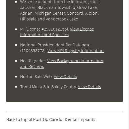
We serve patients from the following cities:
Jackson, Blackman Township, Grass Lake,
Adrian, Michigan Center, Concord, Albion,
Hillsdale and Vandercook Lake
MI (License #2901012155)
.
View License
Information and Specifics
National Provider Identifier Database
(1104858778).
View NPI Registry Information
Healthgrades
.
View Background Information
and Reviews
Norton Safe Web
.
View Details
Trend Micro Site Safety Center
.
View Details
Back to top of
Post-Op Care for Dental Implants