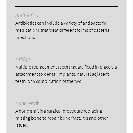
Antibiotics
Antibiotics can include a variety of antibacterial
medications that treat different forms of bacterial
infections.
Bridge
Multiple replacement teeth that are fixed in place via
attachment to dental implants, natural adjacent
teeth, or a combination of the two.
Bone Graft
A bone graft is a surgical procedure replacing
missing bone to repair bone fractures and other
issues.