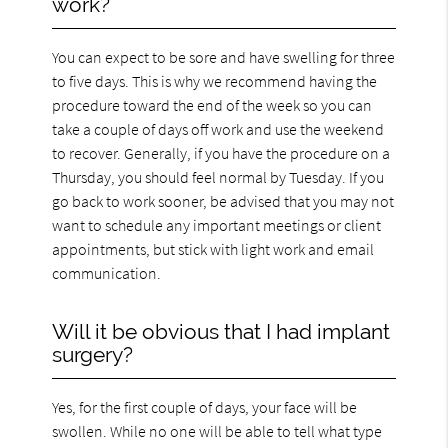
work?
You can expect to be sore and have swelling for three
to five days. This is why we recommend having the
procedure toward the end of the week so you can
take a couple of days off work and use the weekend
to recover. Generally, if you have the procedure on a
Thursday, you should feel normal by Tuesday. If you
go back to work sooner, be advised that you may not
want to schedule any important meetings or client
appointments, but stick with light work and email
communication.
Will it be obvious that I had implant
surgery?
Yes, for the first couple of days, your face will be
swollen. While no one will be able to tell what type