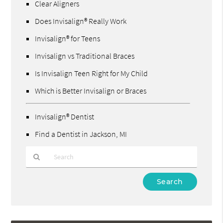
Clear Aligners
Does Invisalign® Really Work
Invisalign® for Teens
Invisalign vs Traditional Braces
Is Invisalign Teen Right for My Child
Which is Better Invisalign or Braces
Invisalign® Dentist
Find a Dentist in Jackson, MI
Type
Your
Search
Query
Here