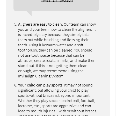
Invisalign® Jackson
Aligners are easy to clean.
Our team can show
you and your teen how to clean the aligners. It
is incredibly easy because they simply take
them out while brushing and flossing their
teeth. Using lukewarm water and a soft
toothbrush, they can be cleaned. You should
not use toothpaste because that can be
abrasive, create scratch marks, and make them
stand out. If this is not getting them clean
enough, we may recommend using the
Invisalign Cleaning System.
Your child can play sports.
It may not sound
significant, but allowing your child to play
sports without braces is beyond important.
Whether they play soccer, basketball, football,
lacrosse, etc., sports are aggressive and can
lead to mouth injuries – with or without braces.
The problem is that if your teen plays with