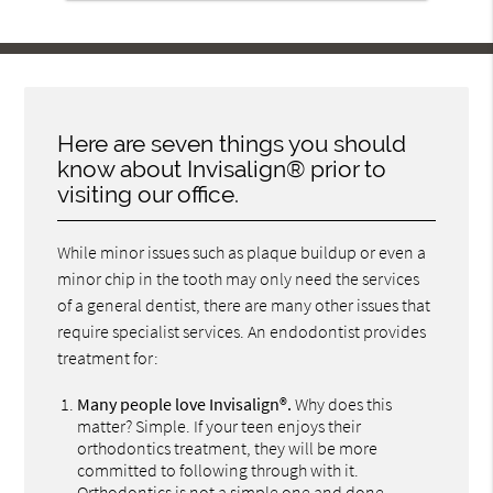
Here are seven things you should
know about Invisalign® prior to
visiting our office.
While minor issues such as plaque buildup or even a
minor chip in the tooth may only need the services
of a general dentist, there are many other issues that
require specialist services. An endodontist provides
treatment for:
Many people love Invisalign®.
Why does this
matter? Simple. If your teen enjoys their
orthodontics treatment, they will be more
committed to following through with it.
Orthodontics is not a simple one and done