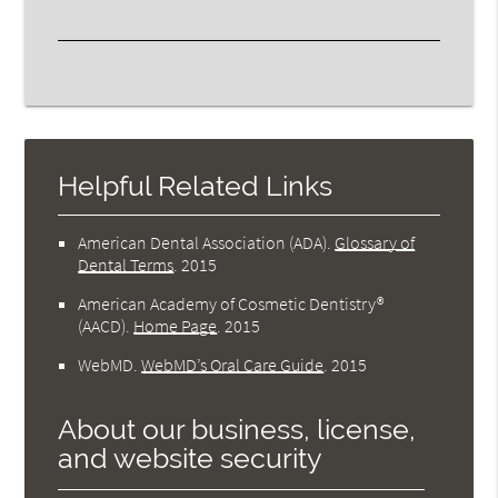
Helpful Related Links
American Dental Association (ADA)
.
Glossary of
Dental Terms
.
2015
American Academy of Cosmetic Dentistry®
(AACD)
.
Home Page
.
2015
WebMD
.
WebMD’s Oral Care Guide
.
2015
About our business, license,
and website security