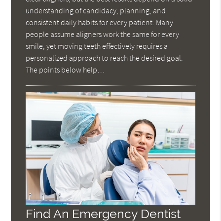
understanding of candidacy, planning, and
consistent daily habits for every patient. Many
people assume aligners work the same for every
smile, yet moving teeth effectively requires a
personalized approach to reach the desired goal.
The points below help…
Find An Emergency Dentist