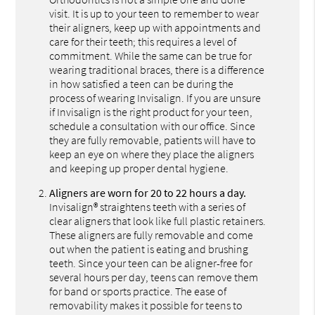
visit. It is up to your teen to remember to wear
their aligners, keep up with appointments and
care for their teeth; this requires a level of
commitment. While the same can be true for
wearing traditional braces, there is a difference
in how satisfied a teen can be during the
process of wearing Invisalign. If you are unsure
if Invisalign is the right product for your teen,
schedule a consultation with our office. Since
they are fully removable, patients will have to
keep an eye on where they place the aligners
and keeping up proper dental hygiene.
Aligners are worn for 20 to 22 hours a day.
Invisalign® straightens teeth with a series of
clear aligners that look like full plastic retainers.
These aligners are fully removable and come
out when the patient is eating and brushing
teeth. Since your teen can be aligner-free for
several hours per day, teens can remove them
for band or sports practice. The ease of
removability makes it possible for teens to