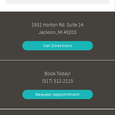
1931 Horton Rd. Suite 14
Jackson, MI 49203
Get Directions
Book Today!
(517) 312-2115
Request Appointment