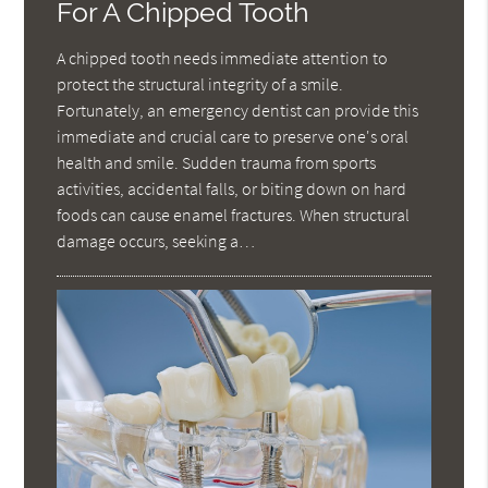
For A Chipped Tooth
A chipped tooth needs immediate attention to
protect the structural integrity of a smile.
Fortunately, an emergency dentist can provide this
immediate and crucial care to preserve one's oral
health and smile. Sudden trauma from sports
activities, accidental falls, or biting down on hard
foods can cause enamel fractures. When structural
damage occurs, seeking a…