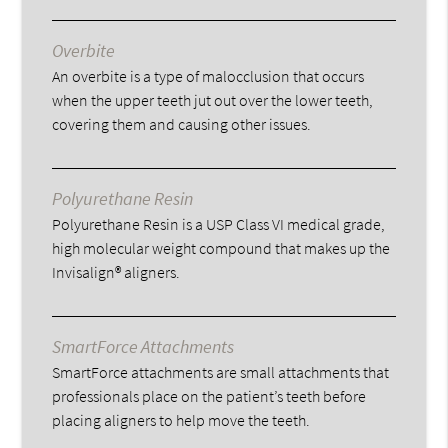
Overbite
An overbite is a type of malocclusion that occurs
when the upper teeth jut out over the lower teeth,
covering them and causing other issues.
Polyurethane Resin
Polyurethane Resin is a USP Class VI medical grade,
high molecular weight compound that makes up the
Invisalign® aligners.
SmartForce Attachments
SmartForce attachments are small attachments that
professionals place on the patient’s teeth before
placing aligners to help move the teeth.