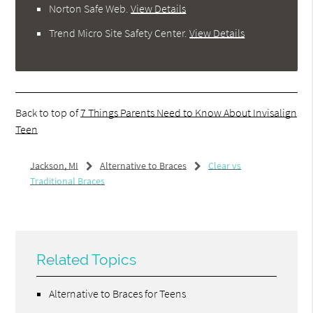
Norton Safe Web
.
View Details
Trend Micro Site Safety Center
.
View Details
Back to top of
7 Things Parents Need to Know About Invisalign
Teen
Jackson, MI
Alternative to Braces
Clear vs
Traditional Braces
Related Topics
Alternative to Braces for Teens