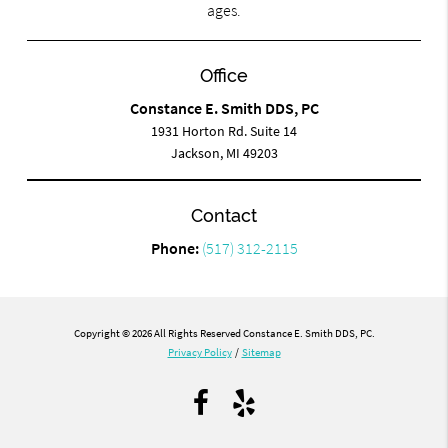
ages.
Office
Constance E. Smith DDS, PC
1931 Horton Rd. Suite 14
Jackson, MI 49203
Contact
Phone:
(517) 312-2115
Copyright © 2026 All Rights Reserved Constance E. Smith DDS, PC.
Privacy Policy
/
Sitemap