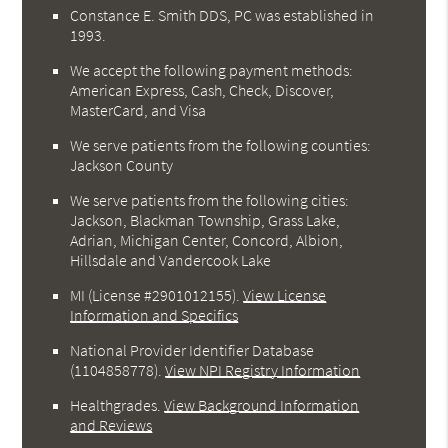
Constance E. Smith DDS, PC was established in
1993.
We accept the following payment methods:
American Express, Cash, Check, Discover,
MasterCard, and Visa
We serve patients from the following counties:
Jackson County
We serve patients from the following cities:
Jackson, Blackman Township, Grass Lake,
Adrian, Michigan Center, Concord, Albion,
Hillsdale and Vandercook Lake
MI (License #2901012155)
.
View License
Information and Specifics
National Provider Identifier Database
(1104858778).
View NPI Registry Information
Healthgrades
.
View Background Information
and Reviews