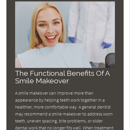
The Functional Benefits Of A
Smile Makeover
A smile makeover can improve more than
appearance by helping teeth work together in a
healthier, more comfortable way. A general dentist
may recommend a smile makeover to address worn
teeth, uneven spacing, bite problems, or older
dental work that no longer fits well. When treatment