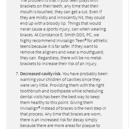
brackets on their teeth, any time that their
mouth is touched, they can get a cut. Even if
they are mildly and innocently hit, they could
end up with a bloody lip. Things that would
never cause a sports injury, can when wearing
braces. At Constance E. Smith DDS, PC, we
highly recommend Invisalign Teen® for athletic
teens because it is far safer. If they want to
remove the aligners and wear a mouthguard,
they can. Regardless, there will be no metal
brackets to increase their risk of an injury.
Decreased cavity risk.
You have probably been
warning your children of cavities since they
were very little. Providing them with the right
toothbrush and toothpaste while scheduling
dental visits has been the best way to keep
them healthy to this point. Giving them
Invisalign® instead of braces is the next step in
that process. Any time that braces are worn,
there is an increased risk for decay simply
because there are more areas for plaque to