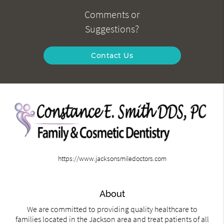
Comments or
Suggestions?
Contact Us
https://www.jacksonsmiledoctors.com
About
We are committed to providing quality healthcare to
families located in the Jackson area and treat patients of all