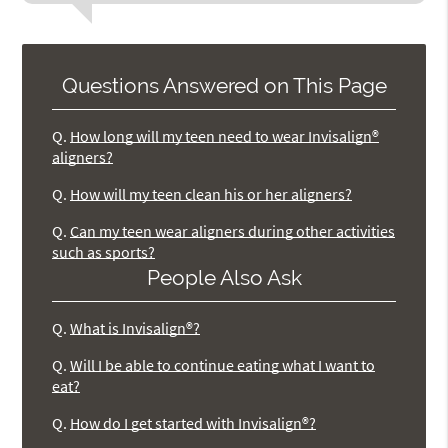
Questions Answered on This Page
Q.
How long will my teen need to wear Invisalign®
aligners?
Q.
How will my teen clean his or her aligners?
Q.
Can my teen wear aligners during other activities
such as sports?
People Also Ask
Q.
What is Invisalign®?
Q.
Will I be able to continue eating what I want to
eat?
Q.
How do I get started with Invisalign®?