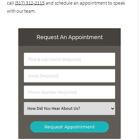
call
(517) 312-2115
and schedule an appointment to speak
with our team.
Request An Appointment
First
&
Last
Email
Name
(Required)
(Required)
Phone
Number
(Required)
Select
an
Option