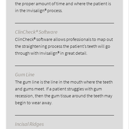
the proper amount of time and where the patient is
in the Invisalign® process.
ClinCheck® Software
ClinCheck® software allows professionals to map out
the straightening process the patient’s teeth will go
through with Invisalign® in great detail.
Gum Line
The gum line is the line in the mouth where the teeth
and gums meet. If a patient struggles with gum
recession, then the gum tissue around the teeth may
begin to wear away.
Incisal Ridges