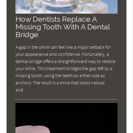
How Dentists Replace A
Missing Tooth With A Dental
Bridge
A gap in the smile can feel like a major setback for
your appearance and confidence. Fortunately, a
dental bridge offers a straightforward way to restore
your smile. This treatment bridges the gap left by a
missing tooth, using the teeth on either side as
anchors. The result is a smile that looks natural
and…