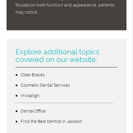
focuses on both function and appearance, patients
may notice…
Explore additional topics
covered on our website:
Clear Braces
Cosmetic Dental Services
Invisalign
Dental Office
Find the Best Dentist in Jackson