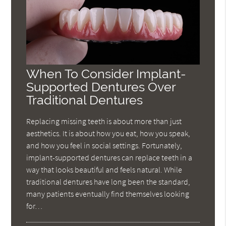
When To Consider Implant-
Supported Dentures Over
Traditional Dentures
Replacing missing teeth is about more than just
aesthetics. It is about how you eat, how you speak,
and how you feel in social settings. Fortunately,
implant-supported dentures can replace teeth in a
way that looks beautiful and feels natural. While
traditional dentures have long been the standard,
many patients eventually find themselves looking
for…