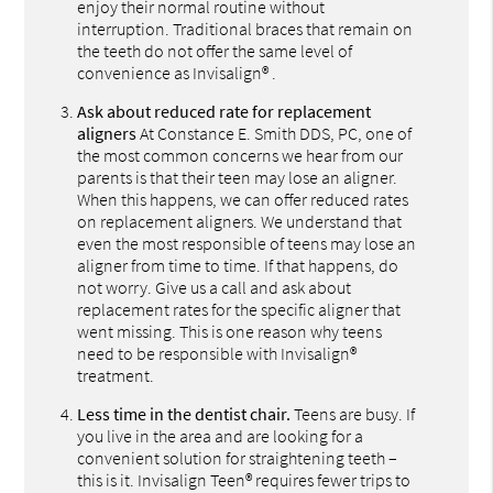
enjoy their normal routine without
interruption. Traditional braces that remain on
the teeth do not offer the same level of
convenience as Invisalign® .
Ask about reduced rate for replacement
aligners
At Constance E. Smith DDS, PC, one of
the most common concerns we hear from our
parents is that their teen may lose an aligner.
When this happens, we can offer reduced rates
on replacement aligners. We understand that
even the most responsible of teens may lose an
aligner from time to time. If that happens, do
not worry. Give us a call and ask about
replacement rates for the specific aligner that
went missing. This is one reason why teens
need to be responsible with Invisalign®
treatment.
Less time in the dentist chair.
Teens are busy. If
you live in the area and are looking for a
convenient solution for straightening teeth –
this is it. Invisalign Teen® requires fewer trips to