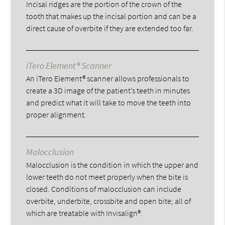
Incisal ridges are the portion of the crown of the
tooth that makes up the incisal portion and can be a
direct cause of overbite if they are extended too far.
iTero Element® Scanner
An iTero Element® scanner allows professionals to
create a 3D image of the patient’s teeth in minutes
and predict what it will take to move the teeth into
proper alignment.
Malocclusion
Malocclusion is the condition in which the upper and
lower teeth do not meet properly when the bite is
closed. Conditions of malocclusion can include
overbite, underbite, crossbite and open bite; all of
which are treatable with Invisalign®.