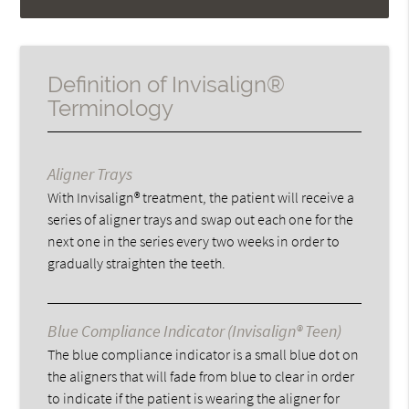
Definition of Invisalign®
Terminology
Aligner Trays
With Invisalign® treatment, the patient will receive a
series of aligner trays and swap out each one for the
next one in the series every two weeks in order to
gradually straighten the teeth.
Blue Compliance Indicator (Invisalign® Teen)
The blue compliance indicator is a small blue dot on
the aligners that will fade from blue to clear in order
to indicate if the patient is wearing the aligner for