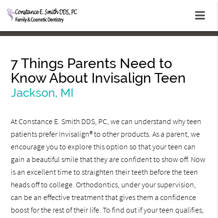
7 Things Parents Need to
Know About Invisalign Teen
Jackson, MI
At Constance E. Smith DDS, PC, we can understand why teen
patients prefer Invisalign® to other products. As a parent, we
encourage you to explore this option so that your teen can
gain a beautiful smile that they are confident to show off. Now
is an excellent time to straighten their teeth before the teen
heads off to college. Orthodontics, under your supervision,
can be an effective treatment that gives them a confidence
boost for the rest of their life. To find out if your teen qualifies,