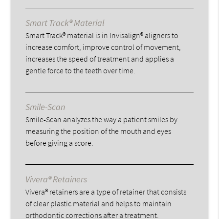
Smart Track® Material
Smart Track® material is in Invisalign® aligners to
increase comfort, improve control of movement,
increases the speed of treatment and applies a
gentle force to the teeth over time.
Smile-Scan
Smile-Scan analyzes the way a patient smiles by
measuring the position of the mouth and eyes
before giving a score.
Vivera® Retainers
Vivera® retainers are a type of retainer that consists
of clear plastic material and helps to maintain
orthodontic corrections after a treatment.