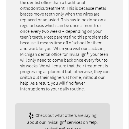
the dentist office than a traditional
orthodontics treatment. This is because metal
braces move teeth only when the wires are
replaced or adjusted. This has to be done on a
regular basis which can be once a month or
once every two weeks – depending on your
teen’s teeth. Most parents find this problematic
because it means time off of school for them
and work for you. When you visit our Jackson,
Michigan dental office for Invisalign®, your teen
will only need to come back once every four to
six weeks. We will ensure that their treatment is
progressing as planned but; otherwise, they can
switch out their aligners at home, without our
help. As a result, you will find fewer
interruptions to your daily routine.
Check out what others are saying
about our Invisalign® services on Yelp: