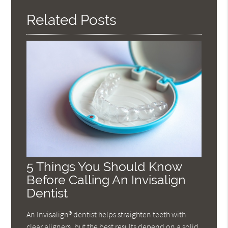
Related Posts
5 Things You Should Know
Before Calling An Invisalign
Dentist
An Invisalign® dentist helps straighten teeth with
clear aligners, but the best results depend on a solid