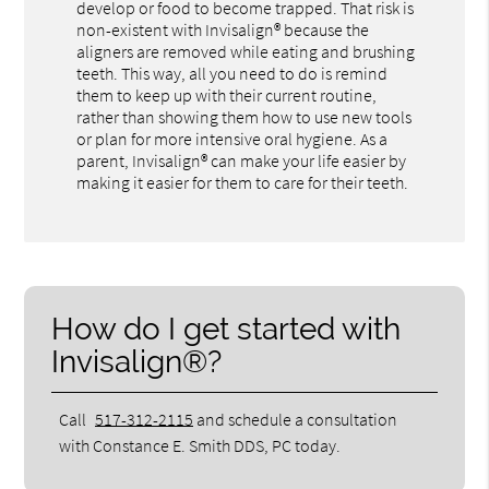
develop or food to become trapped. That risk is
non-existent with Invisalign® because the
aligners are removed while eating and brushing
teeth. This way, all you need to do is remind
them to keep up with their current routine,
rather than showing them how to use new tools
or plan for more intensive oral hygiene. As a
parent, Invisalign® can make your life easier by
making it easier for them to care for their teeth.
How do I get started with
Invisalign®?
Call
517-312-2115
and schedule a consultation
with Constance E. Smith DDS, PC today.