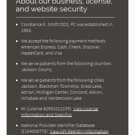
About our business, license,
and website security
Constance E. Smith DDS, PC was established in
1993.
We accept the following payment methods:
American Express, Cash, Check, Discover,
MasterCard, and Visa
We serve patients from the following counties:
Jackson County
We serve patients from the following cities:
Jackson, Blackman Township, Grass Lake,
Adrian, Michigan Center, Concord, Albion,
Hillsdale and Vandercook Lake
MI (License #2901012155)
.
View License
Information and Specifics
National Provider Identifier Database
(1104858778).
View NPI Registry Information