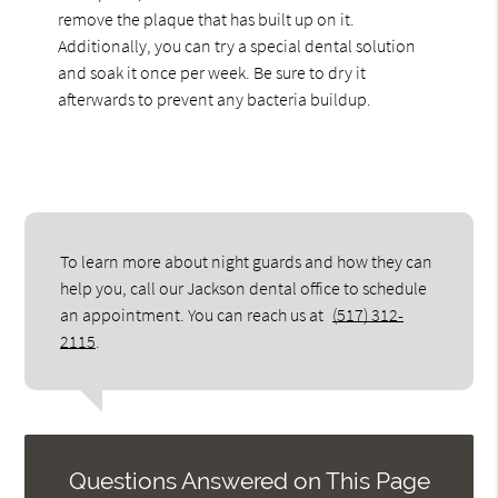
remove the plaque that has built up on it.
Additionally, you can try a special dental solution
and soak it once per week. Be sure to dry it
afterwards to prevent any bacteria buildup.
To learn more about night guards and how they can
help you, call our Jackson dental office to schedule
an appointment. You can reach us at
(517) 312-
2115
.
Questions Answered on This Page