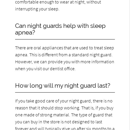
comfortable enough to wear at night, without
interrupting your sleep.
Can night guards help with sleep
apnea?
There are oral appliances that are used to treat sleep
apnea. This is different from a standard night guard.
However, we can provide you with more information
when you visit our dentist office.
How long will my night guard last?
If you take good care of your night guard, there is no
reason that it should stop working. That is, if you buy
one made of strong material. The type of guard that
you can buy in the store is not designed to last
forever and will typically give up after six months to a