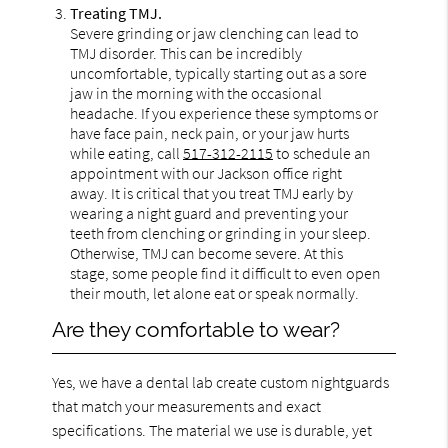
Treating TMJ.
Severe grinding or jaw clenching can lead to
TMJ disorder. This can be incredibly
uncomfortable, typically starting out as a sore
jaw in the morning with the occasional
headache. If you experience these symptoms or
have face pain, neck pain, or your jaw hurts
while eating, call
517-312-2115
to schedule an
appointment with our Jackson office right
away. It is critical that you treat TMJ early by
wearing a night guard and preventing your
teeth from clenching or grinding in your sleep.
Otherwise, TMJ can become severe. At this
stage, some people find it difficult to even open
their mouth, let alone eat or speak normally.
Are they comfortable to wear?
Yes, we have a dental lab create custom nightguards
that match your measurements and exact
specifications. The material we use is durable, yet