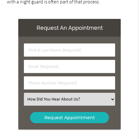
with a night guard is often part of that process.
Request An Appointment
First
&
Last
Email
Name
(Required)
(Required)
Phone
Number
(Required)
Select
an
Option