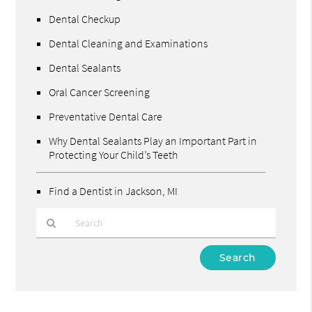
Dental Checkup
Dental Cleaning and Examinations
Dental Sealants
Oral Cancer Screening
Preventative Dental Care
Why Dental Sealants Play an Important Part in
Protecting Your Child’s Teeth
Find a Dentist in Jackson, MI
Type
Your
Search
Query
Here