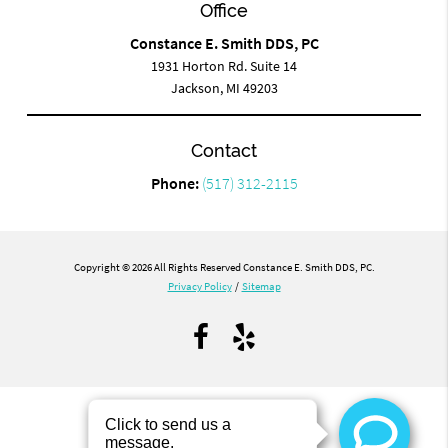
Office
Constance E. Smith DDS, PC
1931 Horton Rd. Suite 14
Jackson, MI 49203
Contact
Phone:
(517) 312-2115
Copyright © 2026 All Rights Reserved Constance E. Smith DDS, PC.
Privacy Policy
/
Sitemap