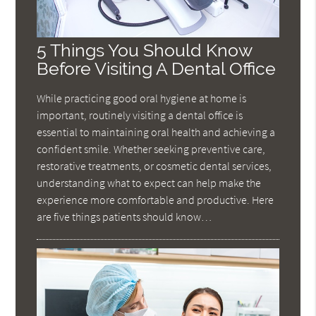
5 Things You Should Know
Before Visiting A Dental Office
While practicing good oral hygiene at home is
important, routinely visiting a dental office is
essential to maintaining oral health and achieving a
confident smile. Whether seeking preventive care,
restorative treatments, or cosmetic dental services,
understanding what to expect can help make the
experience more comfortable and productive. Here
are five things patients should know…