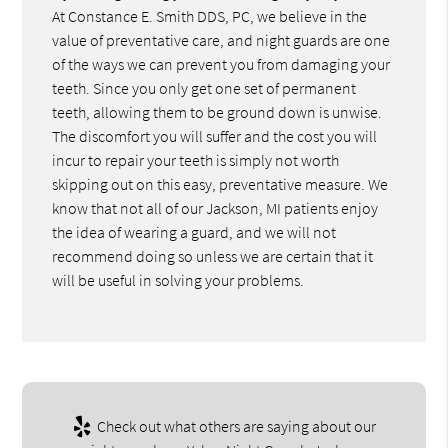
At Constance E. Smith DDS, PC, we believe in the
value of preventative care, and night guards are one
of the ways we can prevent you from damaging your
teeth. Since you only get one set of permanent
teeth, allowing them to be ground down is unwise.
The discomfort you will suffer and the cost you will
incur to repair your teeth is simply not worth
skipping out on this easy, preventative measure. We
know that not all of our Jackson, MI patients enjoy
the idea of wearing a guard, and we will not
recommend doing so unless we are certain that it
will be useful in solving your problems.
Check out what others are saying about our