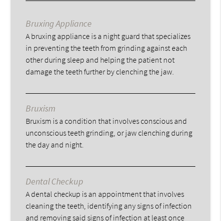
Bruxing Appliance
A bruxing appliance is a night guard that specializes
in preventing the teeth from grinding against each
other during sleep and helping the patient not
damage the teeth further by clenching the jaw.
Bruxism
Bruxism is a condition that involves conscious and
unconscious teeth grinding, or jaw clenching during
the day and night.
Dental Checkup
A dental checkup is an appointment that involves
cleaning the teeth, identifying any signs of infection
and removing said signs of infection at least once