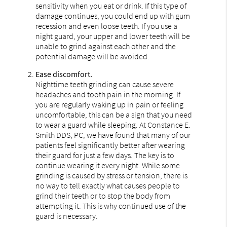
sensitivity when you eat or drink. If this type of
damage continues, you could end up with gum
recession and even loose teeth. If you use a
night guard, your upper and lower teeth will be
unable to grind against each other and the
potential damage will be avoided.
Ease discomfort.
Nighttime teeth grinding can cause severe
headaches and tooth pain in the morning. If
you are regularly waking up in pain or feeling
uncomfortable, this can be a sign that you need
to wear a guard while sleeping. At Constance E.
Smith DDS, PC, we have found that many of our
patients feel significantly better after wearing
their guard for just a few days. The key is to
continue wearing it every night. While some
grinding is caused by stress or tension, there is
no way to tell exactly what causes people to
grind their teeth or to stop the body from
attempting it. This is why continued use of the
guard is necessary.