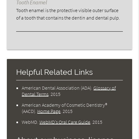
Tooth Enamel
Tooth enamel is the protective visible outer surface
of a tooth that contains the dentin and dental pulp.
Helpful Related Links
American Dental Association (ADA)
.
Glossary of
Dental Terms
.
2015
American Academy of Cosmetic Dentistry®
(AACD)
.
Home Page
.
2015
WebMD
.
WebMD’s Oral Care Guide
.
2015