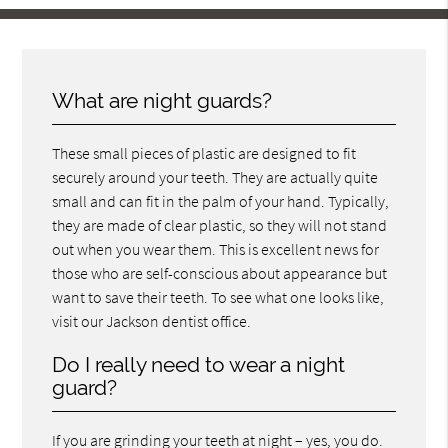
What are night guards?
These small pieces of plastic are designed to fit
securely around your teeth. They are actually quite
small and can fit in the palm of your hand. Typically,
they are made of clear plastic, so they will not stand
out when you wear them. This is excellent news for
those who are self-conscious about appearance but
want to save their teeth. To see what one looks like,
visit our Jackson dentist office.
Do I really need to wear a night
guard?
If you are grinding your teeth at night – yes, you do.