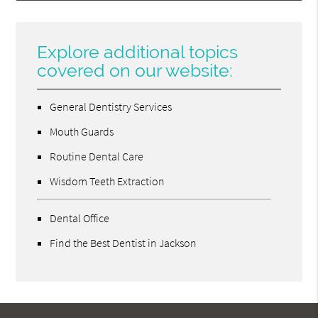
Explore additional topics
covered on our website:
General Dentistry Services
Mouth Guards
Routine Dental Care
Wisdom Teeth Extraction
Dental Office
Find the Best Dentist in Jackson