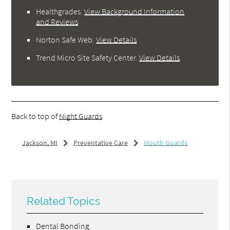
Healthgrades
.
View Background Information
and Reviews
Norton Safe Web
.
View Details
Trend Micro Site Safety Center
.
View Details
Back to top of
Night Guards
Jackson, MI
Preventative Care
Mouth Guards
Related Topics
Dental Bonding