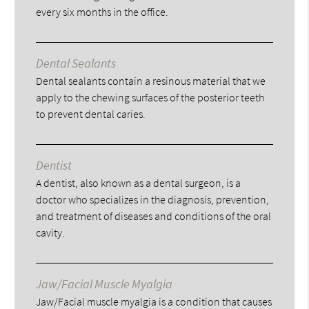
every six months in the office.
Dental Sealants
Dental sealants contain a resinous material that we
apply to the chewing surfaces of the posterior teeth
to prevent dental caries.
Dentist
A dentist, also known as a dental surgeon, is a
doctor who specializes in the diagnosis, prevention,
and treatment of diseases and conditions of the oral
cavity.
Jaw/Facial Muscle Myalgia
Jaw/Facial muscle myalgia is a condition that causes