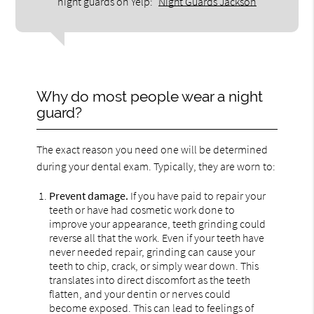
night guards on Yelp:
Night Guards Jackson
Why do most people wear a night
guard?
The exact reason you need one will be determined
during your dental exam. Typically, they are worn to:
Prevent damage.
If you have paid to repair your
teeth or have had cosmetic work done to
improve your appearance, teeth grinding could
reverse all that the work. Even if your teeth have
never needed repair, grinding can cause your
teeth to chip, crack, or simply wear down. This
translates into direct discomfort as the teeth
flatten, and your dentin or nerves could
become exposed. This can lead to feelings of