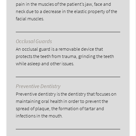
pain in the muscles of the patient’s jaw, face and
neck due to a decrease in the elastic property of the
facial muscles.
Occlusal Guards
An occlusal guard is a removable device that
protects the teeth from trauma, grinding the teeth
while asleep and other issues.
Preventive Dentistry
Preventive dentistry is the dentistry that focuses on
maintaining oral health in order to prevent the
spread of plaque, the formation of tartar and
infections in the mouth.