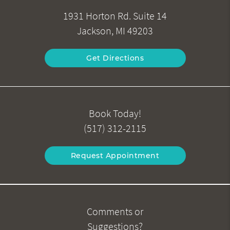
1931 Horton Rd. Suite 14
Jackson, MI 49203
Get Directions
Book Today!
(517) 312-2115
Request Appointment
Comments or
Suggestions?