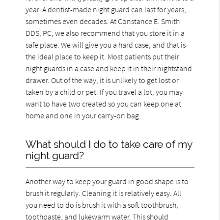
year. A dentist-made night guard can last for years,
sometimes even decades. At Constance E. Smith
DDS, PC, we also recommend that you store it in a
safe place. We will give you a hard case, and that is
the ideal place to keep it. Most patients put their
night guards in a case and keep it in their nightstand
drawer. Out of the way, it is unlikely to get lost or
taken by a child or pet. If you travel a lot, you may
want to have two created so you can keep one at
home and one in your carry-on bag.
What should I do to take care of my
night guard?
Another way to keep your guard in good shape is to
brush it regularly. Cleaning it is relatively easy. All
you need to do is brush it with a soft toothbrush,
toothpaste, and lukewarm water. This should