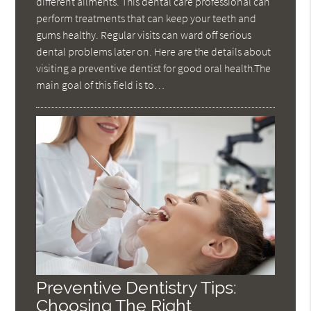
different ailments. This dental care professional can
perform treatments that can keep your teeth and
gums healthy. Regular visits can ward off serious
dental problems later on. Here are the details about
visiting a preventive dentist for good oral health.The
main goal of this field is to…
Preventive Dentistry Tips:
Choosing The Right