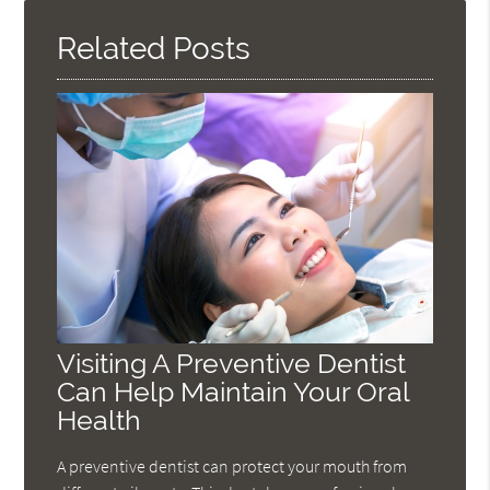
Related Posts
Visiting A Preventive Dentist
Can Help Maintain Your Oral
Health
A preventive dentist can protect your mouth from