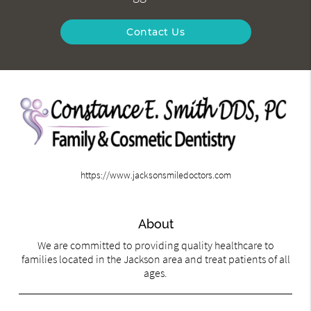
Contact Us
https://www.jacksonsmiledoctors.com
About
We are committed to providing quality healthcare to
families located in the Jackson area and treat patients of all
ages.