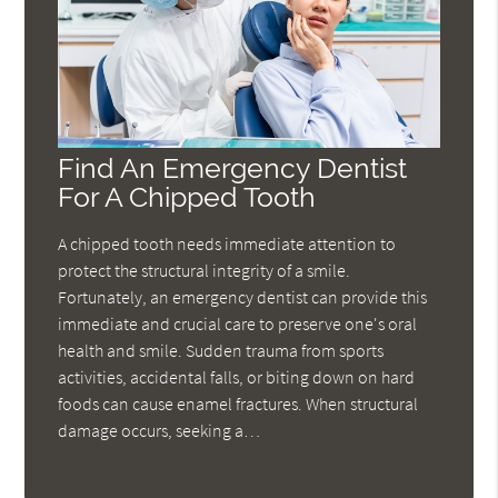
Find An Emergency Dentist
For A Chipped Tooth
A chipped tooth needs immediate attention to
protect the structural integrity of a smile.
Fortunately, an emergency dentist can provide this
immediate and crucial care to preserve one's oral
health and smile. Sudden trauma from sports
activities, accidental falls, or biting down on hard
foods can cause enamel fractures. When structural
damage occurs, seeking a…