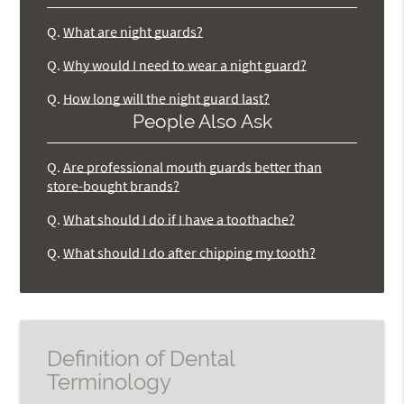
Q.
What are night guards?
Q.
Why would I need to wear a night guard?
Q.
How long will the night guard last?
People Also Ask
Q.
Are professional mouth guards better than
store-bought brands?
Q.
What should I do if I have a toothache?
Q.
What should I do after chipping my tooth?
Definition of Dental
Terminology