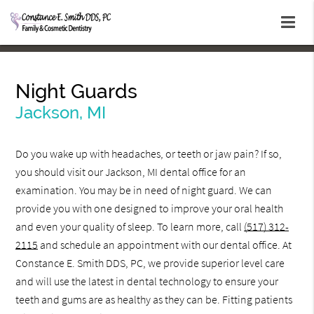
Night Guards
Jackson, MI
Do you wake up with headaches, or teeth or jaw pain? If so,
you should visit our Jackson, MI dental office for an
examination. You may be in need of night guard. We can
provide you with one designed to improve your oral health
and even your quality of sleep. To learn more, call
(517) 312-
2115
and schedule an appointment with our dental office. At
Constance E. Smith DDS, PC, we provide superior level care
and will use the latest in dental technology to ensure your
teeth and gums are as healthy as they can be. Fitting patients