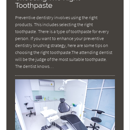
Toothpaste
Preventive dentistry involves using the right
products. This includes selecting the right
toothpaste. There is a type of toothpaste for every
person. If you want to enhance your preventive
dentistry brushing strategy, here are some tips on
choosing the right toothpaste.The attending dentist
will be the judge of the most suitable toothpaste.
The dentist knows…