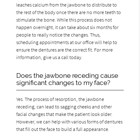
leaches calcium from the jawbone to distribute to
the rest of the body once there are no more teeth to
stimulate the bone. While this process does not
happen overnight, it can take about six months for
people to really notice the changes. Thus,
scheduling appointments at our office will help to
ensure the dentures are the correct fit. For more
information, give us a call today.
Does the jawbone receding cause
significant changes to my face?
Yes. The process of resorption, the jawbone
receding, can lead to sagging cheeks and other
facial changes that make the patient look older.
However, we can help with various forms of dentures
that fill out the face to build a full appearance.