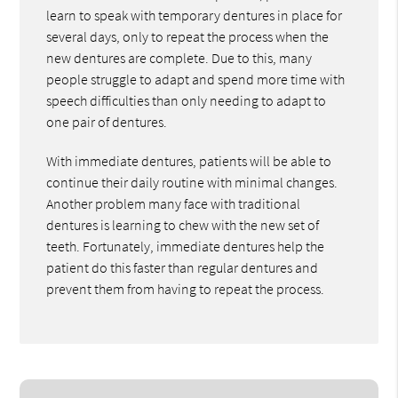
learn to speak with temporary dentures in place for
several days, only to repeat the process when the
new dentures are complete. Due to this, many
people struggle to adapt and spend more time with
speech difficulties than only needing to adapt to
one pair of dentures.
With immediate dentures, patients will be able to
continue their daily routine with minimal changes.
Another problem many face with traditional
dentures is learning to chew with the new set of
teeth. Fortunately, immediate dentures help the
patient do this faster than regular dentures and
prevent them from having to repeat the process.