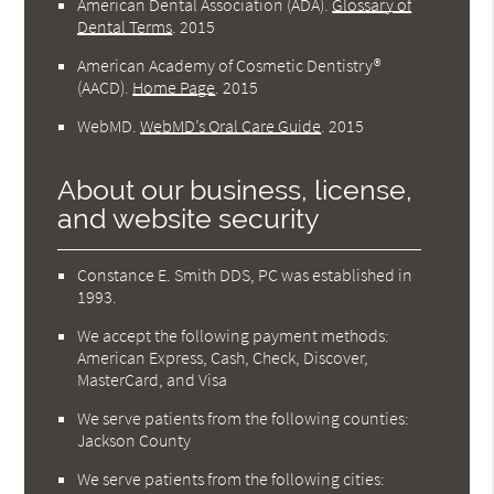
American Dental Association (ADA)
.
Glossary of
Dental Terms
.
2015
American Academy of Cosmetic Dentistry®
(AACD)
.
Home Page
.
2015
WebMD
.
WebMD’s Oral Care Guide
.
2015
About our business, license,
and website security
Constance E. Smith DDS, PC was established in
1993.
We accept the following payment methods:
American Express, Cash, Check, Discover,
MasterCard, and Visa
We serve patients from the following counties:
Jackson County
We serve patients from the following cities: