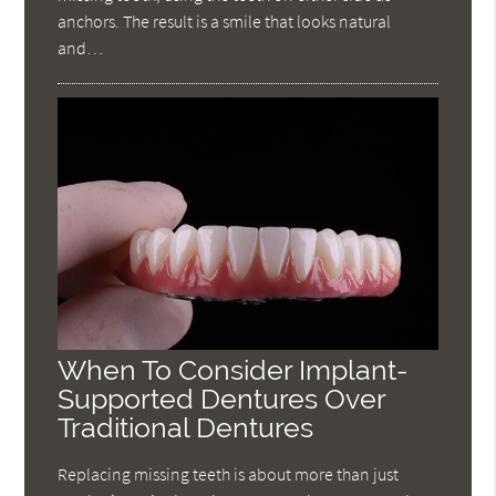
anchors. The result is a smile that looks natural
and…
When To Consider Implant-
Supported Dentures Over
Traditional Dentures
Replacing missing teeth is about more than just