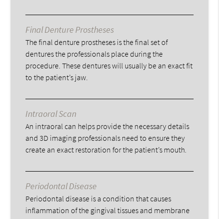
Final Denture Prostheses
The final denture prostheses is the final set of
dentures the professionals place during the
procedure. These dentures will usually be an exact fit
to the patient’s jaw.
Intraoral Scan
An intraoral can helps provide the necessary details
and 3D imaging professionals need to ensure they
create an exact restoration for the patient’s mouth.
Periodontal Disease
Periodontal disease is a condition that causes
inflammation of the gingival tissues and membrane