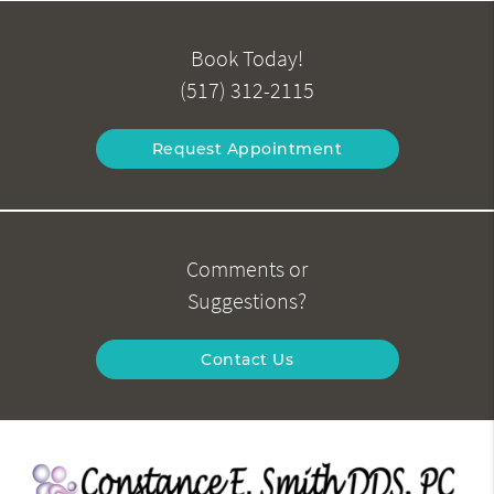
Book Today!
(517) 312-2115
Request Appointment
Comments or
Suggestions?
Contact Us