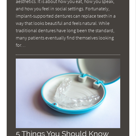
aesthetics. It is about how you eat, how you speak,
and how you feel in social settings. Fortunately,
implant-supported dentures can replace teeth in a
way that looks beautiful and feels natural. While
traditional dentures have long been the standard,
many patients eventually find themselves looking
for…
5 Things You Should Know