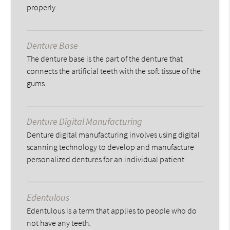
properly.
Denture Base
The denture base is the part of the denture that
connects the artificial teeth with the soft tissue of the
gums.
Denture Digital Manufacturing
Denture digital manufacturing involves using digital
scanning technology to develop and manufacture
personalized dentures for an individual patient.
Edentulous
Edentulous is a term that applies to people who do
not have any teeth.