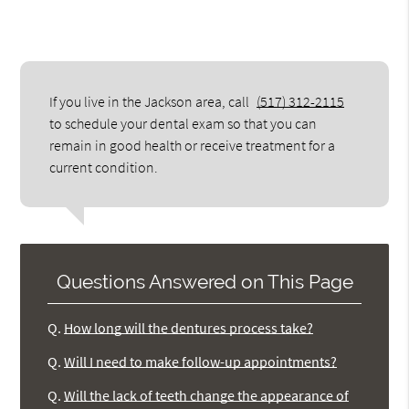
If you live in the Jackson area, call
(517) 312-2115
to schedule your dental exam so that you can
remain in good health or receive treatment for a
current condition.
Questions Answered on This Page
Q.
How long will the dentures process take?
Q.
Will I need to make follow-up appointments?
Q.
Will the lack of teeth change the appearance of