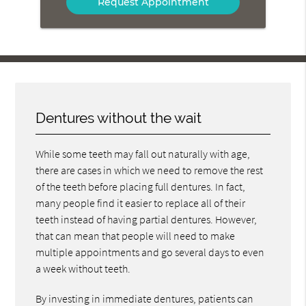
Dentures without the wait
While some teeth may fall out naturally with age,
there are cases in which we need to remove the rest
of the teeth before placing full dentures. In fact,
many people find it easier to replace all of their
teeth instead of having partial dentures. However,
that can mean that people will need to make
multiple appointments and go several days to even
a week without teeth.
By investing in immediate dentures, patients can