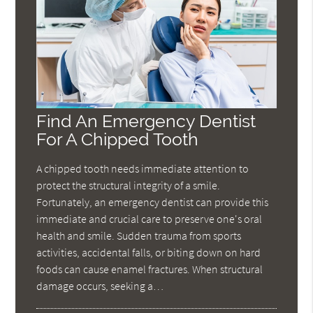
Find An Emergency Dentist
For A Chipped Tooth
A chipped tooth needs immediate attention to
protect the structural integrity of a smile.
Fortunately, an emergency dentist can provide this
immediate and crucial care to preserve one's oral
health and smile. Sudden trauma from sports
activities, accidental falls, or biting down on hard
foods can cause enamel fractures. When structural
damage occurs, seeking a…