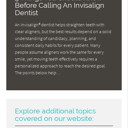
Before Calling An Invisalign
Dentist
An Invisalign® dentist helps straighten teeth with
clear aligners, but the best results depend on a solid
understanding of candidacy, planning, and
consistent daily habits for every patient. Many
people assume aligners work the same for every
smile, yet moving teeth effectively requires a
personalized approach to reach the desired goal.
The points below help…
Explore additional topics
covered on our website: