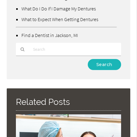
What Do I Do If I Damage My Dentures
What to Expect When Getting Dentures
Find a Dentist in Jackson, MI
Type
Your
Search
Query
Here
Related Posts