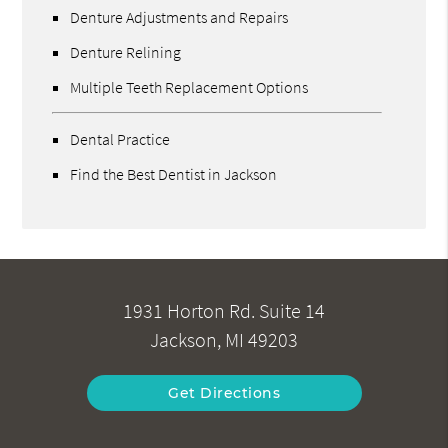
Denture Adjustments and Repairs
Denture Relining
Multiple Teeth Replacement Options
Dental Practice
Find the Best Dentist in Jackson
1931 Horton Rd. Suite 14
Jackson, MI 49203
Get Directions