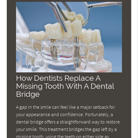
How Dentists Replace A
Missing Tooth With A Dental
Bridge
A gap in the smile can feel like a major setback for
your appearance and confidence. Fortunately, a
dental bridge offers a straightforward way to restore
your smile. This treatment bridges the gap left by a
missing tooth, using the teeth on either side as