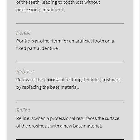
of the teeth, leading to tooth loss without
professional treatment.
Pontic
Pontic is another term for an artificial tooth on a
fixed partial denture.
Rebase
Rebase is the process of refitting denture prosthesis
by replacing the base material.
Reline
Reline is when a professional resurfaces the surface
of the prosthesis with a new base material.