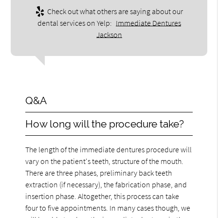
Check out what others are saying about our
dental services on Yelp:
Immediate Dentures
Jackson
Q&A
How long will the procedure take?
The length of the immediate dentures procedure will
vary on the patient's teeth, structure of the mouth.
There are three phases, preliminary back teeth
extraction (if necessary), the fabrication phase, and
insertion phase. Altogether, this process can take
four to five appointments. In many cases though, we