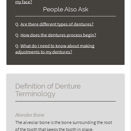
my face?
People Also Ask
Q.
Are there different types of dentures?
Q.
How does the dentures process begin?
Q.
What do I need to know about making
adjustments to my dentures?
Definition of Denture
Terminology
Alveolar Bone
The alveolar bone is the bone surrounding the root
of the tooth that keeps the tooth in place.