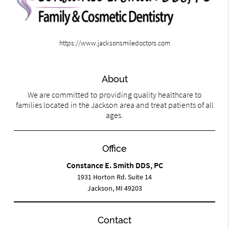
https://www.jacksonsmiledoctors.com
About
We are committed to providing quality healthcare to
families located in the Jackson area and treat patients of all
ages.
Office
Constance E. Smith DDS, PC
1931 Horton Rd. Suite 14
Jackson, MI 49203
Contact