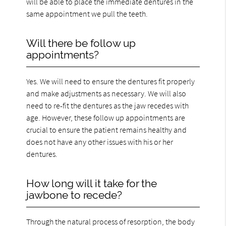
will be able to place the immediate dentures in the
same appointment we pull the teeth.
Will there be follow up
appointments?
Yes. We will need to ensure the dentures fit properly
and make adjustments as necessary. We will also
need to re-fit the dentures as the jaw recedes with
age. However, these follow up appointments are
crucial to ensure the patient remains healthy and
does not have any other issues with his or her
dentures.
How long will it take for the
jawbone to recede?
Through the natural process of resorption, the body