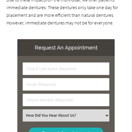
immediate dentures. These dentures only take one day for
placement and are more efficient than natural dentures.
However, immediate dentures may not be for everyone.
Request An Appointment
First
&
Last
Email
Name
(Required)
(Required)
Phone
Number
(Required)
Select
an
Option