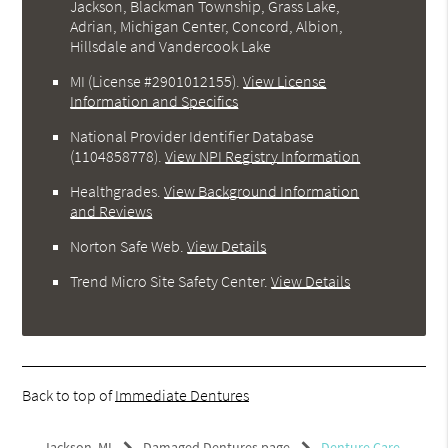
Jackson, Blackman Township, Grass Lake,
Adrian, Michigan Center, Concord, Albion,
Hillsdale and Vandercook Lake
MI (License #2901012155)
.
View License
Information and Specifics
National Provider Identifier Database
(1104858778).
View NPI Registry Information
Healthgrades
.
View Background Information
and Reviews
Norton Safe Web
.
View Details
Trend Micro Site Safety Center
.
View Details
Back to top of
Immediate Dentures
Jackson, MI
Damaged Dentures page
Denture Care