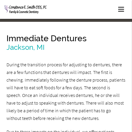
Immediate Dentures
Jackson, MI
During the transition process for adjusting to dentures, there
are a few functions that dentures will impact. The first is
chewing. Immediately following the denture process, patients
will have to eat soft foods for a few days. The second is
speech. Once an individual receives dentures, he or she will
have to adjust to speaking with dentures. There will also most
likely be a period of time in which the patient has to go
without teeth before receiving the new dentures.
Due to these impacts on the individual, we offer patients