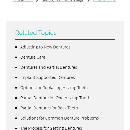
Related Topics
Adjusting to New Dentures
Denture Care
Dentures and Partial Dentures
Implant Supported Dentures
Options for Replacing Missing Teeth
Partial Denture for One Missing Tooth
Partial Dentures for Back Teeth
Solutions for Common Denture Problems
The Process for Getting Dentures