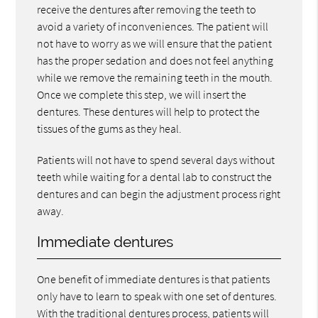
receive the dentures after removing the teeth to
avoid a variety of inconveniences. The patient will
not have to worry as we will ensure that the patient
has the proper sedation and does not feel anything
while we remove the remaining teeth in the mouth.
Once we complete this step, we will insert the
dentures. These dentures will help to protect the
tissues of the gums as they heal.
Patients will not have to spend several days without
teeth while waiting for a dental lab to construct the
dentures and can begin the adjustment process right
away.
Immediate dentures
One benefit of immediate dentures is that patients
only have to learn to speak with one set of dentures.
With the traditional dentures process, patients will