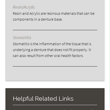
Resin/Acrylic
Resin and Acrylic are resinous materials that can be
components in a denture base.
Stomatitis
Stomatitis is the inflammation of the tissue that is
underlying a denture that does not fit properly. It
can also result from other oral health factors.
Helpful Related Links