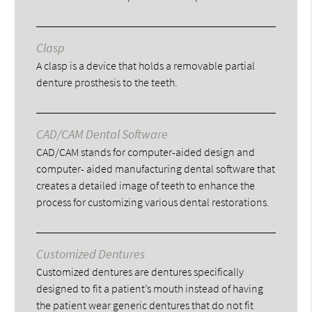
Clasp
A clasp is a device that holds a removable partial
denture prosthesis to the teeth.
CAD/CAM Dental Software
CAD/CAM stands for computer-aided design and
computer- aided manufacturing dental software that
creates a detailed image of teeth to enhance the
process for customizing various dental restorations.
Customized Dentures
Customized dentures are dentures specifically
designed to fit a patient’s mouth instead of having
the patient wear generic dentures that do not fit