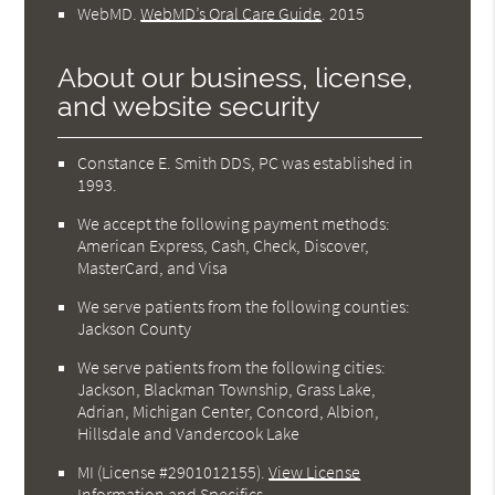
WebMD
.
WebMD’s Oral Care Guide
.
2015
About our business, license,
and website security
Constance E. Smith DDS, PC was established in
1993.
We accept the following payment methods:
American Express, Cash, Check, Discover,
MasterCard, and Visa
We serve patients from the following counties:
Jackson County
We serve patients from the following cities:
Jackson, Blackman Township, Grass Lake,
Adrian, Michigan Center, Concord, Albion,
Hillsdale and Vandercook Lake
MI (License #2901012155)
.
View License
Information and Specifics