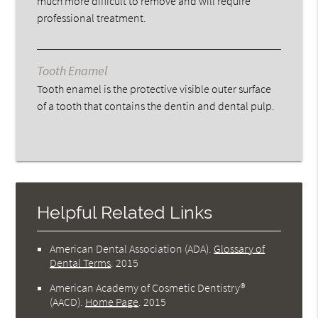
much more difficult to remove and will require
professional treatment.
Tooth Enamel
Tooth enamel is the protective visible outer surface
of a tooth that contains the dentin and dental pulp.
Helpful Related Links
American Dental Association (ADA)
.
Glossary of
Dental Terms
.
2015
American Academy of Cosmetic Dentistry®
(AACD)
.
Home Page
.
2015