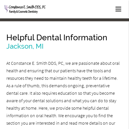
Helpful Dental Information
Jackson, MI
At Constance E. Smith DDS, PC, we are passionate about oral
health and ensuring that our patients have the tools and
resources they need to maintain healthy teeth for a lifetime.
As a rule of thumb, this demands ongoing, preventative
dental care. It also requires education so that you become
aware of your dental solutions and what you can do to stay
healthy at home. Here, we provide some helpful dental
information on oral health. We encourage you to find the
section you are interested in and read more details on our