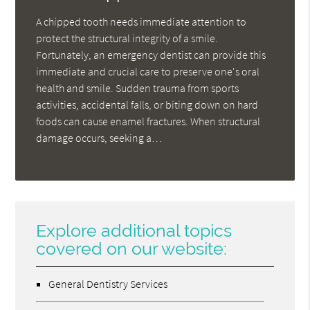
A chipped tooth needs immediate attention to
protect the structural integrity of a smile.
Fortunately, an emergency dentist can provide this
immediate and crucial care to preserve one's oral
health and smile. Sudden trauma from sports
activities, accidental falls, or biting down on hard
foods can cause enamel fractures. When structural
damage occurs, seeking a…
Explore additional topics
covered on our website:
General Dentistry Services