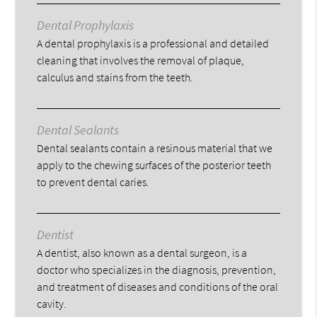
Dental Prophylaxis
A dental prophylaxis is a professional and detailed
cleaning that involves the removal of plaque,
calculus and stains from the teeth.
Dental Sealants
Dental sealants contain a resinous material that we
apply to the chewing surfaces of the posterior teeth
to prevent dental caries.
Dentist
A dentist, also known as a dental surgeon, is a
doctor who specializes in the diagnosis, prevention,
and treatment of diseases and conditions of the oral
cavity.