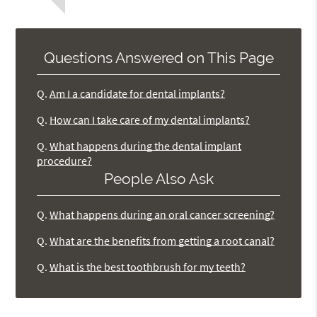
Questions Answered on This Page
Q.
Am I a candidate for dental implants?
Q.
How can I take care of my dental implants?
Q.
What happens during the dental implant
procedure?
People Also Ask
Q.
What happens during an oral cancer screening?
Q.
What are the benefits from getting a root canal?
Q.
What is the best toothbrush for my teeth?