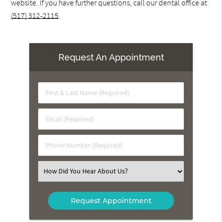
website. If you have further questions, call our dental office at
(517) 312-2115
.
Request An Appointment
First
&
Last
Email
Name
(Required)
(Required)
Phone
Number
(Required)
Select
an
Option