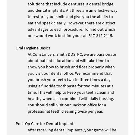
solutions that include dentures, a dental bridge,
and dental implants. All three are an effective way
to restore your smile and give you the ability to
eat and speak clearly. However, there are distinct
advantages to each procedure. To find out which
one would work best for you, call
517-312-2115
.
Oral Hygiene Basics
At Constance E. Smith DDS, PC, we are passionate
about patient education and will take time to
show you how to brush and floss properly when
you visit our dental office. We recommend that
you brush your teeth two to three times a day
using a fluoride toothpaste for two minutes at a
time. This will help to keep your teeth clean and
healthy when also combined with daily flossing.
You should still visit our Jackson office for a
professional teeth cleaning twice per year.
Post-Op Care for Dental Implants
After receiving dental implants, your gums will be