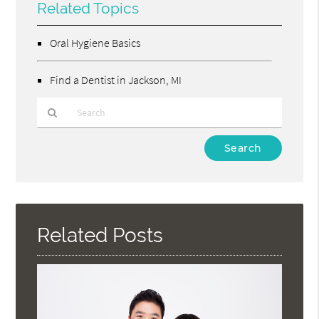
Related Topics
Oral Hygiene Basics
Find a Dentist in Jackson, MI
Type
Your
Search
Query
Here
Related Posts