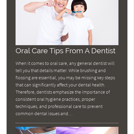
Oral Care Tips From A Dentist
When it comes to oral care, any general dentist will
tell you that details matter. While brushing and
flossing are essential, you may be missing key steps
that can significantly affect your dental health.
Therefore, dentists emphasize the importance of
consistent oral hygiene practices, proper
techniques, and professional care to prevent
common dental issues and…