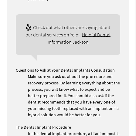
Check out what others are saying about
our dental services on Yelp:
Helpful Dental
Information Jackson
Questions to Ask at Your Dental Implants Consultation
Make sure you ask us about the procedure and
recovery process. By learning everything about the
process, you will know what to expect and be
better prepared for it. You should also ask if the
dentist recommends that you have every one of
your missing teeth replaced with an implant or if a
hybrid solution would be better for you.
The Dental Implant Procedure
In the dental implant procedure, a titanium post is