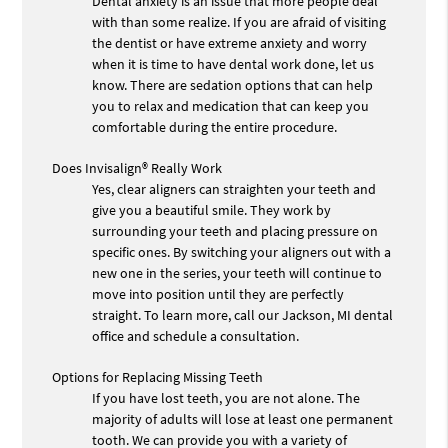
Dental anxiety is an issue that more people deal
with than some realize. If you are afraid of visiting
the dentist or have extreme anxiety and worry
when it is time to have dental work done, let us
know. There are sedation options that can help
you to relax and medication that can keep you
comfortable during the entire procedure.
Does Invisalign® Really Work
Yes, clear aligners can straighten your teeth and
give you a beautiful smile. They work by
surrounding your teeth and placing pressure on
specific ones. By switching your aligners out with a
new one in the series, your teeth will continue to
move into position until they are perfectly
straight. To learn more, call our Jackson, MI dental
office and schedule a consultation.
Options for Replacing Missing Teeth
If you have lost teeth, you are not alone. The
majority of adults will lose at least one permanent
tooth. We can provide you with a variety of