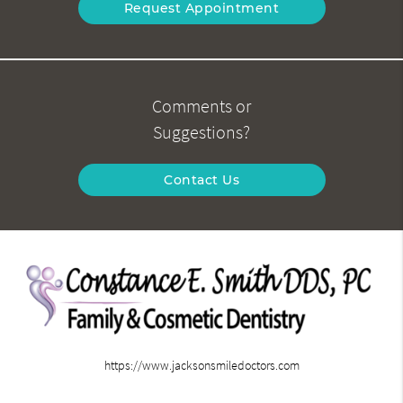
Request Appointment
Comments or
Suggestions?
Contact Us
https://www.jacksonsmiledoctors.com