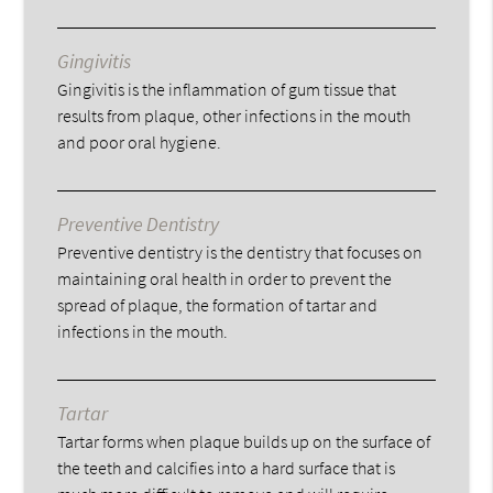
Gingivitis
Gingivitis is the inflammation of gum tissue that
results from plaque, other infections in the mouth
and poor oral hygiene.
Preventive Dentistry
Preventive dentistry is the dentistry that focuses on
maintaining oral health in order to prevent the
spread of plaque, the formation of tartar and
infections in the mouth.
Tartar
Tartar forms when plaque builds up on the surface of
the teeth and calcifies into a hard surface that is