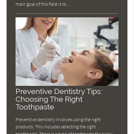
main goal of this field is to…
Preventive Dentistry Tips:
Choosing The Right
Toothpaste
Preventive dentistry involves using the right
products. This includes selecting the right
toothpaste. There is a type of toothpaste for every