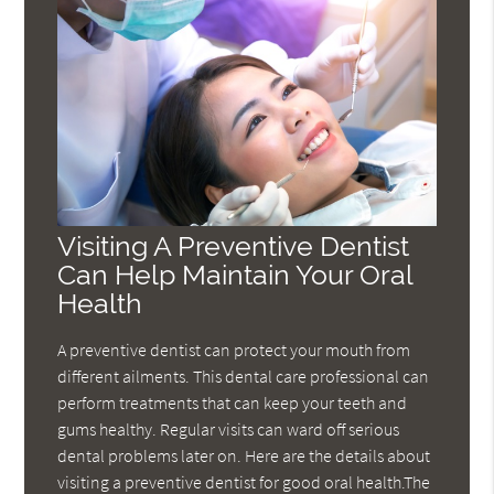
Visiting A Preventive Dentist
Can Help Maintain Your Oral
Health
A preventive dentist can protect your mouth from
different ailments. This dental care professional can
perform treatments that can keep your teeth and
gums healthy. Regular visits can ward off serious
dental problems later on. Here are the details about
visiting a preventive dentist for good oral health.The