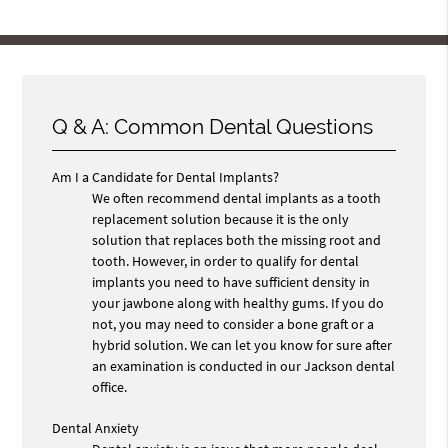
Q & A: Common Dental Questions
Am I a Candidate for Dental Implants?
We often recommend dental implants as a tooth
replacement solution because it is the only
solution that replaces both the missing root and
tooth. However, in order to qualify for dental
implants you need to have sufficient density in
your jawbone along with healthy gums. If you do
not, you may need to consider a bone graft or a
hybrid solution. We can let you know for sure after
an examination is conducted in our Jackson dental
office.
Dental Anxiety