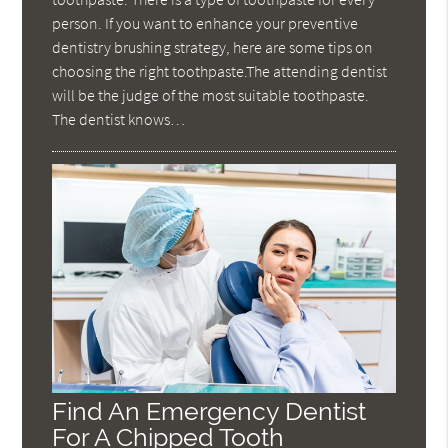
person. If you want to enhance your preventive
dentistry brushing strategy, here are some tips on
choosing the right toothpaste.The attending dentist
will be the judge of the most suitable toothpaste.
The dentist knows…
Find An Emergency Dentist
For A Chipped Tooth