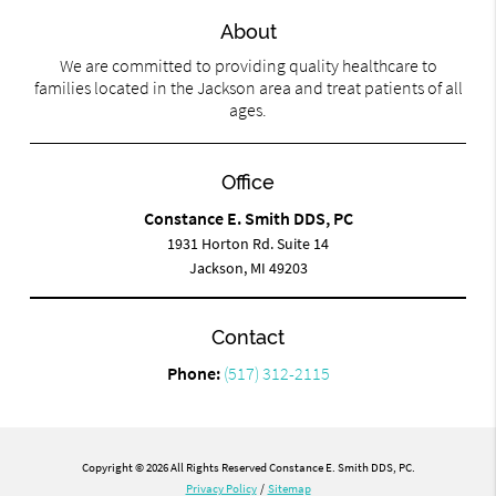
About
We are committed to providing quality healthcare to
families located in the Jackson area and treat patients of all
ages.
Office
Constance E. Smith DDS, PC
1931 Horton Rd. Suite 14
Jackson, MI 49203
Contact
Phone:
(517) 312-2115
Copyright © 2026 All Rights Reserved Constance E. Smith DDS, PC.
Privacy Policy
/
Sitemap