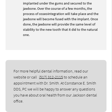
implanted under the gums and secured to the
jawbone. Over the course of a few months, the
process of osseointegration will take place and the
jawbone will become fused with the implant. Once
done, the jawbone will provide the same level of
stability to the new tooth that it did to the natural
one.
For more helpful dental information, read our
website or call
(517) 312-2115
to schedule an
appointment with Dr. Smith. At Constance E. Smith
DDS, PC we will be happy to answer any questions
you have about oral health from our Jackson dental
office.