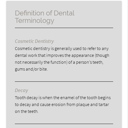
Definition of Dental
Terminology
Cosmetic Dentistry
Cosmetic dentistry is generally used to refer to any
dental work that improves the appearance (though
not necessarily the function) of a person’s teeth,
gums and/or bite.
Decay
Tooth decay is when the enamel of the tooth begins
to decay and cause erosion from plaque and tartar
on the teeth.