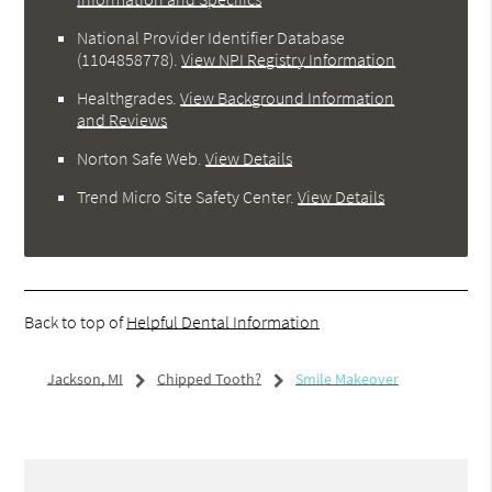
National Provider Identifier Database
(1104858778).
View NPI Registry Information
Healthgrades
.
View Background Information
and Reviews
Norton Safe Web
.
View Details
Trend Micro Site Safety Center
.
View Details
Back to top of
Helpful Dental Information
Jackson, MI
Chipped Tooth?
Smile Makeover