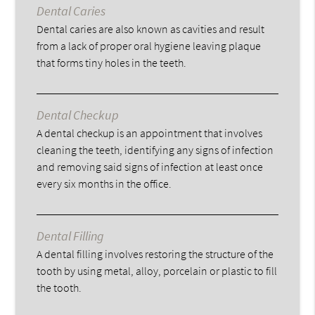
Dental Caries
Dental caries are also known as cavities and result
from a lack of proper oral hygiene leaving plaque
that forms tiny holes in the teeth.
Dental Checkup
A dental checkup is an appointment that involves
cleaning the teeth, identifying any signs of infection
and removing said signs of infection at least once
every six months in the office.
Dental Filling
A dental filling involves restoring the structure of the
tooth by using metal, alloy, porcelain or plastic to fill
the tooth.