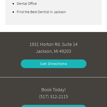
Dental Office
Find the Best Dentist in Jackson
1931 Horton Rd. Suite 14
Jackson, MI 49203
Get Directions
Book Today!
(517) 312-2115