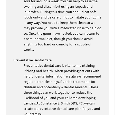
sore for around a week. You can help to ease the
swelling and discomfort using an icepack and
ibuprofen. During this time, you should eat soft
foods only and be careful not to irritate your gums
in any way. You need to keep them clean so we
may provide you with a medicated rinse to help do
so. Once the gums have healed, you can return to
a semi-normal diet, though you should avoid
anything too hard or crunchy for a couple of
weeks.
Preventative Dental Care
Preventative dental care is vital to maintaining
lifelong oral health. When providing patients with
helpful dental information, we always recommend
regular teeth cleanings, fluoride treatments for
children and potentially – dental sealants. These
three things can work together to reduce the
likelihood of you and your children developing
cavities. At Constance E. Smith DDS, PC, we can
create a preventative dental care plan for you and
your family.