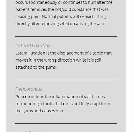
occurs spontaneously or continues to hurt after the
patient removes the hot/cold substance that was
causing pain. Normal pulpitis will cease hurting
directly after removing what is causing the pain.
Lateral Luxation
Lateral luxation is the displacement of a tooth that
moves it in the wrong direction while it is still
attached to the gums.
Pericoronitis
Pericoronitis is the inflammation of soft tissues
surrounding a tooth that does not fully erupt from
the gums and causes pain.