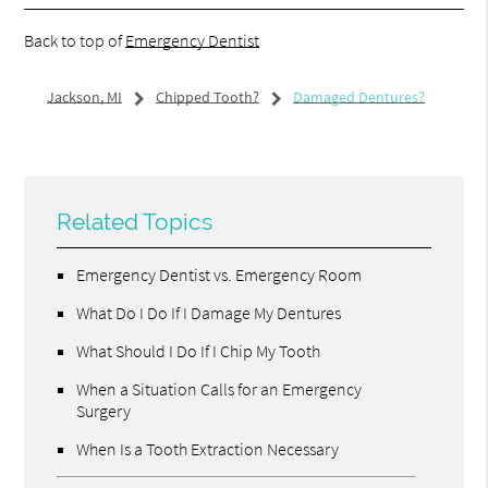
Back to top of
Emergency Dentist
Jackson, MI
Chipped Tooth?
Damaged Dentures?
Related Topics
Emergency Dentist vs. Emergency Room
What Do I Do If I Damage My Dentures
What Should I Do If I Chip My Tooth
When a Situation Calls for an Emergency
Surgery
When Is a Tooth Extraction Necessary