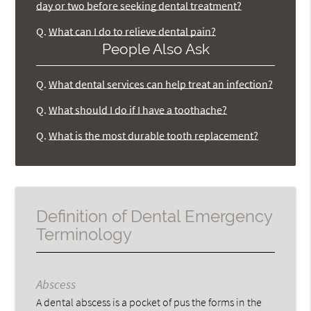
day or two before seeking dental treatment?
Q.
What can I do to relieve dental pain?
People Also Ask
Q.
What dental services can help treat an infection?
Q.
What should I do if I have a toothache?
Q.
What is the most durable tooth replacement?
Definition of Dental Emergency
Terminology
Abscess
A dental abscess is a pocket of pus the forms in the