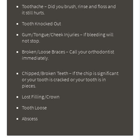
Toothache – Did you brush, rinse and floss and
it still hurts.
Tooth Knocked Out
Gum/Tongue/Cheek Injuries – If bleeding will
not stop.
Broken/Loose Braces – Call your orthodontist
immediately.
Chipped/Broken Teeth – If the chip is significant
or your tooth is cracked or your tooth is in
pieces.
Lost Filling/Crown
Tooth Loose
Abscess