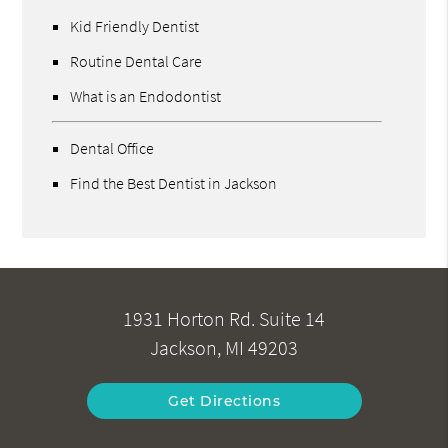
Kid Friendly Dentist
Routine Dental Care
What is an Endodontist
Dental Office
Find the Best Dentist in Jackson
1931 Horton Rd. Suite 14
Jackson, MI 49203
Get Directions