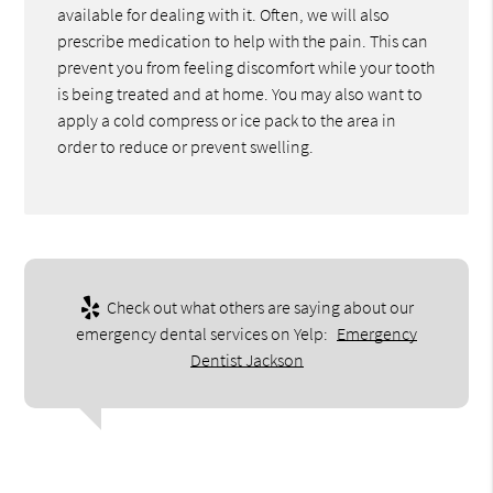
available for dealing with it. Often, we will also
prescribe medication to help with the pain. This can
prevent you from feeling discomfort while your tooth
is being treated and at home. You may also want to
apply a cold compress or ice pack to the area in
order to reduce or prevent swelling.
Check out what others are saying about our
emergency dental services on Yelp:
Emergency
Dentist Jackson