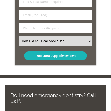
First
&
Last
Email
Name
(Required)
(Required)
Phone
Number
(Required)
Select
an
Option
Do I need emergency dentistry? Call
us if…