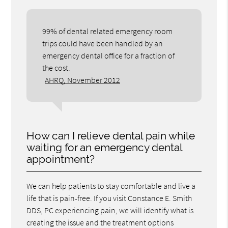
99% of dental related emergency room
trips could have been handled by an
emergency dental office for a fraction of
the cost.
AHRQ, November 2012
How can I relieve dental pain while
waiting for an emergency dental
appointment?
We can help patients to stay comfortable and live a
life that is pain-free. If you visit Constance E. Smith
DDS, PC experiencing pain, we will identify what is
creating the issue and the treatment options