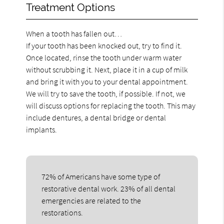
Treatment Options
When a tooth has fallen out…
If your tooth has been knocked out, try to find it.
Once located, rinse the tooth under warm water
without scrubbing it. Next, place it in a cup of milk
and bring it with you to your dental appointment.
We will try to save the tooth, if possible. If not, we
will discuss options for replacing the tooth. This may
include dentures, a dental bridge or dental
implants.
72% of Americans have some type of
restorative dental work. 23% of all dental
emergencies are related to the
restorations.