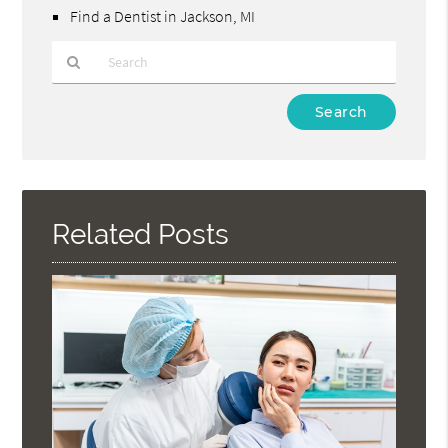
Find a Dentist in Jackson, MI
Type
Your
Search
Query
Here
Related Posts