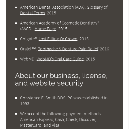
American Dental Association (ADA)
.
Glossary of
Dental Terms
.
2015
American Academy of Cosmetic Dentistry®
(AACD)
.
Home Page
.
2015
Colgate®
.
Lost Filling Or Crown
.
2016
Orajel™
.
Toothache & Denture Pain Relief
.
2016
WebMD
.
WebMD’s Oral Care Guide
.
2015
About our business, license,
and website security
Constance E. Smith DDS, PC was established in
1993.
We accept the following payment methods:
American Express, Cash, Check, Discover,
MasterCard, and Visa