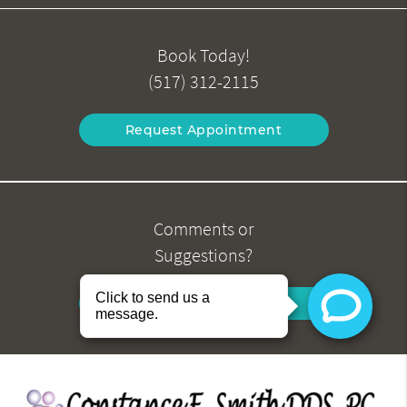
Book Today!
(517) 312-2115
Request Appointment
Comments or
Suggestions?
Contact Us