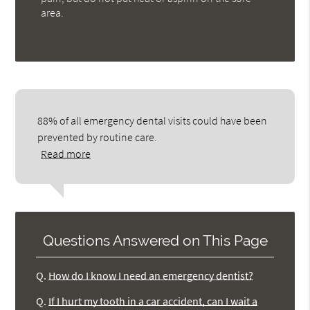
area.
88% of all emergency dental visits could have been
prevented by routine care.
Read more
Questions Answered on This Page
Q.
How do I know I need an emergency dentist?
Q.
If I hurt my tooth in a car accident, can I wait a