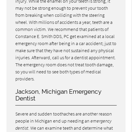
injury. While the enamel on your teeth is strong, it
may not be strong enough to prevent your tooth
from breaking when colliding with the steering
wheel. With millions of accidents a year, teeth are a
common victim. We recommend that patients of
Constance E. Smith DDS, PC get examined at a local
emergency room after being in a car accident; just to
make sure that they have not sustained any physical
injuries. Afterward, call us for a dentist appointment.
The emergency room does not treat tooth damage,
so you will need to see both types of medical
providers.
Jackson, Michigan Emergency
Dentist
Severe and sudden toothaches are another reason
people in Michigan end up needing an
emergency
dentist
. We can examine teeth and determine what