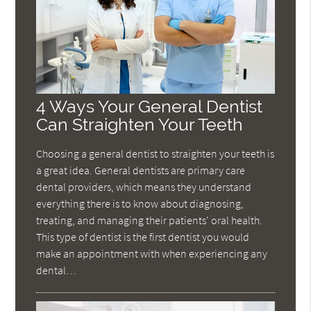
4 Ways Your General Dentist
Can Straighten Your Teeth
Choosing a general dentist to straighten your teeth is
a great idea. General dentists are primary care
dental providers, which means they understand
everything there is to know about diagnosing,
treating, and managing their patients' oral health.
This type of dentist is the first dentist you would
make an appointment with when experiencing any
dental…