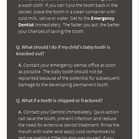
a wash cloth. If you can't put the tooth back in the
socket, place the tooth in a clean container with
cold milk, saliva or water. Get to the
Emergency
Dentist
immediately. The faster you act, the better
your chances of saving the tooth.
Q.
What should I do if my child's baby tooth is
knocked out?
A.
Contact your emergency dental office as soon
as possible. The baby tooth should not be
replanted because of the potential for subsequent
damage to the developing permanent tooth.
Q.
What if a tooth is chipped or fractured?
A.
Contact your Dentist immediately. Quick action
can save the tooth, prevent infection and reduce
the need for extensive dental treatment. Rinse the
mouth with water and apply cold compresses to
reduce swelling if the lip also was injured. If you