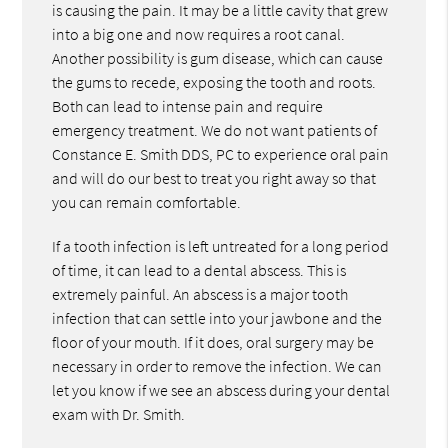
is causing the pain. It may be a little cavity that grew
into a big one and now requires a root canal.
Another possibility is gum disease, which can cause
the gums to recede, exposing the tooth and roots.
Both can lead to intense pain and require
emergency treatment. We do not want patients of
Constance E. Smith DDS, PC to experience oral pain
and will do our best to treat you right away so that
you can remain comfortable.
If a tooth infection is left untreated for a long period
of time, it can lead to a dental abscess. This is
extremely painful. An abscess is a major tooth
infection that can settle into your jawbone and the
floor of your mouth. If it does, oral surgery may be
necessary in order to remove the infection. We can
let you know if we see an abscess during your dental
exam with Dr. Smith.