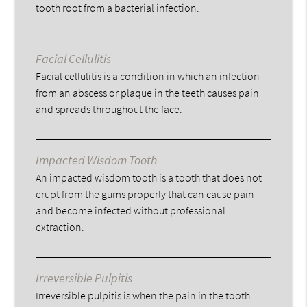
tooth root from a bacterial infection.
Facial Cellulitis
Facial cellulitis is a condition in which an infection
from an abscess or plaque in the teeth causes pain
and spreads throughout the face.
Impacted Wisdom Tooth
An impacted wisdom tooth is a tooth that does not
erupt from the gums properly that can cause pain
and become infected without professional
extraction.
Irreversible Pulpitis
Irreversible pulpitis is when the pain in the tooth