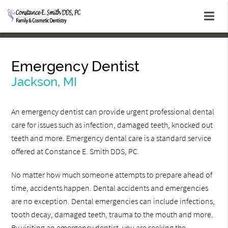
Emergency Dentist
Jackson, MI
An emergency dentist can provide urgent professional dental
care for issues such as infection, damaged teeth, knocked out
teeth and more. Emergency dental care is a standard service
offered at Constance E. Smith DDS, PC.
No matter how much someone attempts to prepare ahead of
time, accidents happen. Dental accidents and emergencies
are no exception. Dental emergencies can include infections,
tooth decay, damaged teeth, trauma to the mouth and more.
By visiting an emergency dentist, you are seeking the