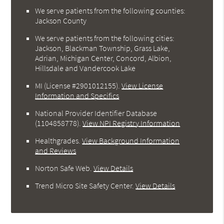
We serve patients from the following counties:
Jackson County
We serve patients from the following cities:
Jackson, Blackman Township, Grass Lake,
Adrian, Michigan Center, Concord, Albion,
Hillsdale and Vandercook Lake
MI (License #2901012155)
.
View License
Information and Specifics
National Provider Identifier Database
(1104858778).
View NPI Registry Information
Healthgrades
.
View Background Information
and Reviews
Norton Safe Web
.
View Details
Trend Micro Site Safety Center
.
View Details