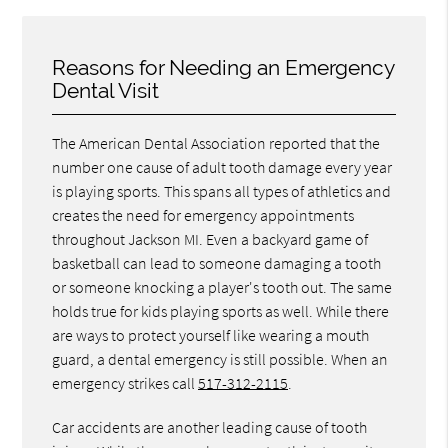
Reasons for Needing an Emergency
Dental Visit
The American Dental Association reported that the
number one cause of adult tooth damage every year
is playing sports. This spans all types of athletics and
creates the need for emergency appointments
throughout Jackson MI. Even a backyard game of
basketball can lead to someone damaging a tooth
or someone knocking a player's tooth out. The same
holds true for kids playing sports as well. While there
are ways to protect yourself like wearing a mouth
guard, a dental emergency is still possible. When an
emergency strikes call
517-312-2115
.
Car accidents are another leading cause of tooth