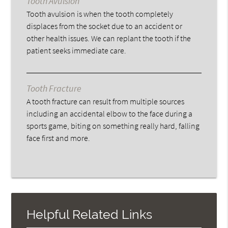
Tooth Avulsion
Tooth avulsion is when the tooth completely
displaces from the socket due to an accident or
other health issues. We can replant the tooth if the
patient seeks immediate care.
Tooth Fracture
A tooth fracture can result from multiple sources
including an accidental elbow to the face during a
sports game, biting on something really hard, falling
face first and more.
Helpful Related Links