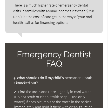
There is a much higher rate of emergency dental
visits in families with annual incomes less than $35k.
Don't let the cost of care get in the way of your oral
health, call us for financing options.
Emergency Dentist
FAQ
Q.
What should I do if my child's permanent tooth
is knocked out?
A.
Find the tooth and rinse it gently in cool water.
(Do not scrub or clean it with soap — use only
water!) If possible, replace the tooth in the socket
immediately and hold it there with clean gauze or