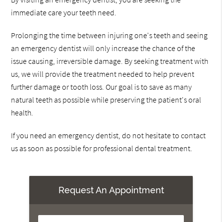
immediate care your teeth need.
Prolonging the time between injuring one's teeth and seeing
an emergency dentist will only increase the chance of the
issue causing, irreversible damage. By seeking treatment with
us, we will provide the treatment needed to help prevent
further damage or tooth loss. Our goal is to save as many
natural teeth as possible while preserving the patient's oral
health.
If you need an emergency dentist, do not hesitate to contact
us as soon as possible for professional dental treatment.
Request An Appointment