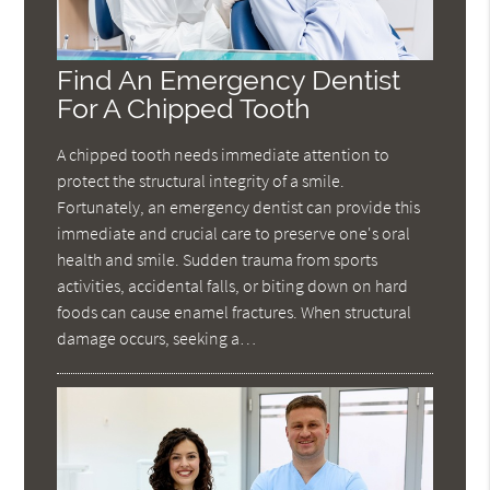
Find An Emergency Dentist
For A Chipped Tooth
A chipped tooth needs immediate attention to
protect the structural integrity of a smile.
Fortunately, an emergency dentist can provide this
immediate and crucial care to preserve one's oral
health and smile. Sudden trauma from sports
activities, accidental falls, or biting down on hard
foods can cause enamel fractures. When structural
damage occurs, seeking a…