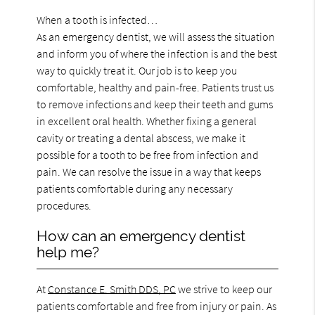
When a tooth is infected…
As an emergency dentist, we will assess the situation
and inform you of where the infection is and the best
way to quickly treat it. Our job is to keep you
comfortable, healthy and pain-free. Patients trust us
to remove infections and keep their teeth and gums
in excellent oral health. Whether fixing a general
cavity or treating a dental abscess, we make it
possible for a tooth to be free from infection and
pain. We can resolve the issue in a way that keeps
patients comfortable during any necessary
procedures.
How can an emergency dentist
help me?
At
Constance E. Smith DDS, PC
we strive to keep our
patients comfortable and free from injury or pain. As