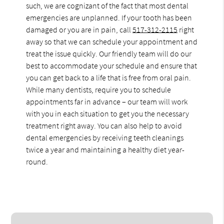
such, we are cognizant of the fact that most dental
emergencies are unplanned. If your tooth has been
damaged or you are in pain, call
517-312-2115
right
away so that we can schedule your appointment and
treat the issue quickly. Our friendly team will do our
best to accommodate your schedule and ensure that
you can get back to a life that is free from oral pain.
While many dentists, require you to schedule
appointments far in advance – our team will work
with you in each situation to get you the necessary
treatment right away. You can also help to avoid
dental emergencies by receiving teeth cleanings
twice a year and maintaining a healthy diet year-
round.