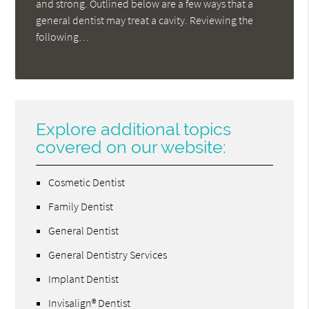
and strong. Outlined below are a few ways that a
general dentist may treat a cavity. Reviewing the
following…
Explore additional topics
covered on our website:
Cosmetic Dentist
Family Dentist
General Dentist
General Dentistry Services
Implant Dentist
Invisalign® Dentist