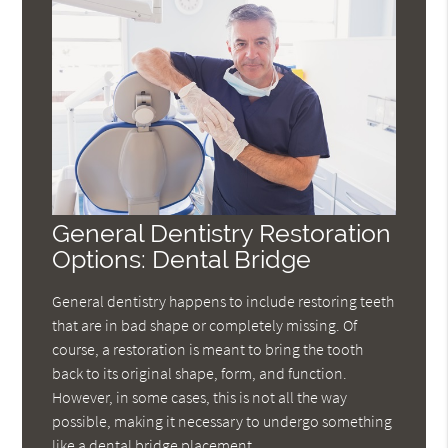
General Dentistry Restoration
Options: Dental Bridge
General dentistry happens to include restoring teeth
that are in bad shape or completely missing. Of
course, a restoration is meant to bring the tooth
back to its original shape, form, and function.
However, in some cases, this is not all the way
possible, making it necessary to undergo something
like a dental bridge placement.…