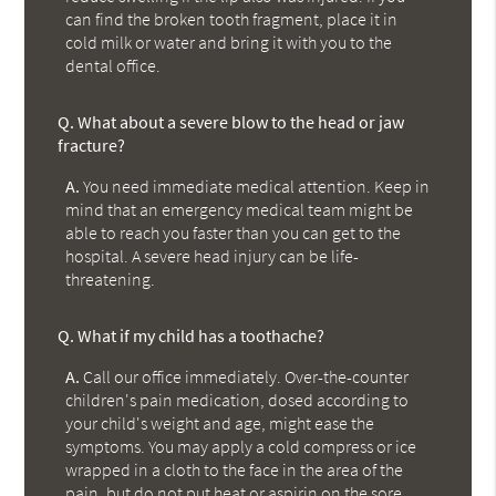
can find the broken tooth fragment, place it in
cold milk or water and bring it with you to the
dental office.
Q.
What about a severe blow to the head or jaw
fracture?
A.
You need immediate medical attention. Keep in
mind that an emergency medical team might be
able to reach you faster than you can get to the
hospital. A severe head injury can be life-
threatening.
Q.
What if my child has a toothache?
A.
Call our office immediately. Over-the-counter
children's pain medication, dosed according to
your child's weight and age, might ease the
symptoms. You may apply a cold compress or ice
wrapped in a cloth to the face in the area of the
pain, but do not put heat or aspirin on the sore