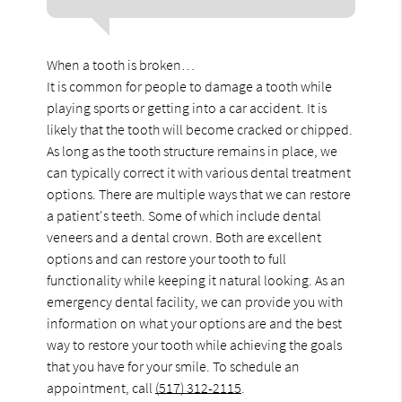
When a tooth is broken…
It is common for people to damage a tooth while
playing sports or getting into a car accident. It is
likely that the tooth will become cracked or chipped.
As long as the tooth structure remains in place, we
can typically correct it with various dental treatment
options. There are multiple ways that we can restore
a patient's teeth. Some of which include dental
veneers and a dental crown. Both are excellent
options and can restore your tooth to full
functionality while keeping it natural looking. As an
emergency dental facility, we can provide you with
information on what your options are and the best
way to restore your tooth while achieving the goals
that you have for your smile. To schedule an
appointment, call
(517) 312-2115
.