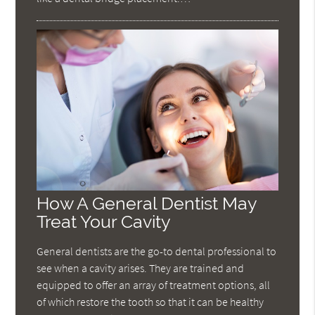
How A General Dentist May
Treat Your Cavity
General dentists are the go-to dental professional to
see when a cavity arises. They are trained and
equipped to offer an array of treatment options, all
of which restore the tooth so that it can be healthy