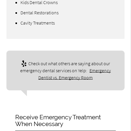
Kids Dental Crowns
Dental Restorations
Cavity Treatments
Check out what others are saying about our
emergency dental services on Yelp:
Emergency
Dentist vs. Emergency Room
Receive Emergency Treatment
When Necessary