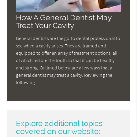
How A General Dentist May
Treat Your Cavity
General dentists are the go-to dental professional to
see when a cavity arises. They are trained and
equipped to offer an array of treatment options, all
of which restore the tooth so that it can be healthy
and strong. Outlined below are a few ways that a
general dentist may treat a cavity. Reviewing the
following…
Explore additional topics
covered on our website: