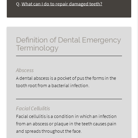
Q.
What can I do to repair damaged teeth?
Definition of Dental Emergency
Terminology
Abscess
A dental abscess is a pocket of pus the forms in the
tooth root from a bacterial infection.
Facial Cellulitis
Facial cellulitis is a condition in which an infection
from an abscess or plaque in the teeth causes pain
and spreads throughout the face.