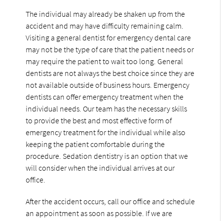
The individual may already be shaken up from the
accident and may have difficulty remaining calm.
Visiting a general dentist for emergency dental care
may not be the type of care that the patient needs or
may require the patient to wait too long. General
dentists are not always the best choice since they are
not available outside of business hours. Emergency
dentists can offer emergency treatment when the
individual needs. Our team has the necessary skills
to provide the best and most effective form of
emergency treatment for the individual while also
keeping the patient comfortable during the
procedure. Sedation dentistry is an option that we
will consider when the individual arrives at our
office.
After the accident occurs, call our office and schedule
an appointment as soon as possible. If we are