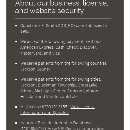
About our business, license,
and website security
Constance E. Smith DDS, PC was established in
1993.
We accept the following payment methods:
American Express, Cash, Check, Discover,
MasterCard, and Visa
We serve patients from the following counties:
Jackson County
We serve patients from the following cities:
Jackson, Blackman Township, Grass Lake,
Adrian, Michigan Center, Concord, Albion,
Hillsdale and Vandercook Lake
MI (License #2901012155)
.
View License
Information and Specifics
National Provider Identifier Database
(1104858778).
View NPI Registry Information