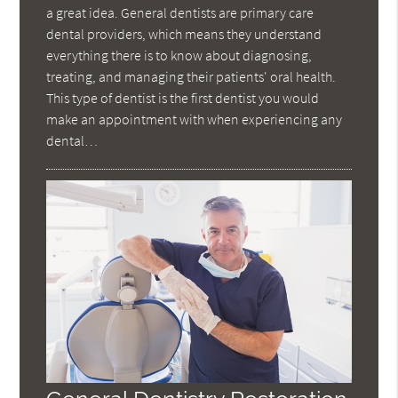
a great idea. General dentists are primary care
dental providers, which means they understand
everything there is to know about diagnosing,
treating, and managing their patients' oral health.
This type of dentist is the first dentist you would
make an appointment with when experiencing any
dental…