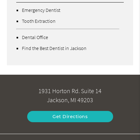
Emergency Dentist
Tooth Extraction
Dental Office
Find the Best Dentist in Jackson
1931 Horton Rd. Suite 14
Jackson, MI 49203
Get Directions