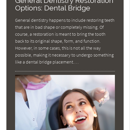
General Dentistry Restoration
Options: Dental Bridge
General dentistry happens to include restoring teeth
that are in bad shape or completely missing. Of
course, a restoration is meant to bring the tooth
back to its original shape, form, and function.
However, in some cases, this is not all the way
possible, making it necessary to undergo something
like a dental bridge placement.…