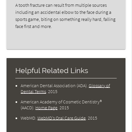
A tooth fracture can result from multiple sources
including an accidental elbow to the face during a
sports game, biting on something really hard, falling
face first and more.
Helpful Related Links
American Dental Association (ADA)
.
Glossary of
Dental Terms
.
2015
American Academy of Cosmetic Dentistry®
(AACD)
.
Home Page
.
2015
WebMD
.
WebMD’s Oral Care Guide
.
2015