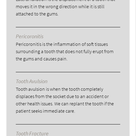
moves it in the wrong direction while it is still
attached to the gums.
Pericoronitis
Pericoronitis is the inflammation of soft tissues
surrounding a tooth that does not fully erupt from
the gums and causes pain.
Tooth Avulsion
Tooth avulsion is when the tooth completely
displaces from the socket due to an accident or
other health issues. We can replant the tooth if the
patient seeks immediate care.
Tooth Fracture