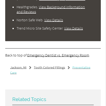
Healthgrades
.
View Background Information
and Reviews
Norton Safe Web
.
View Details
Trend Micro Site Safety Center
.
View Details
Back to top of
Emergency Dentist vs. Emergency Room
Jackson, MI
Tooth Colored Fillings
Preventative
Care
Related Topics