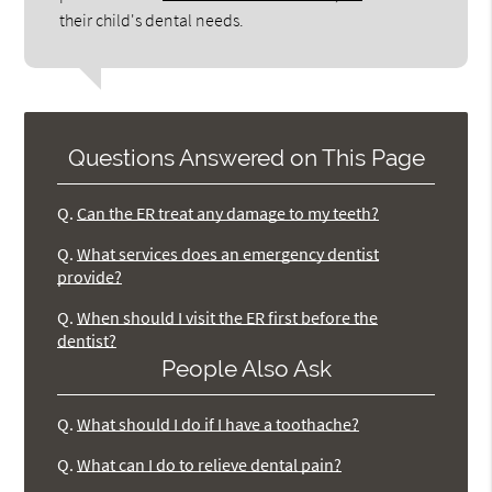
their child's dental needs.
Questions Answered on This Page
Q.
Can the ER treat any damage to my teeth?
Q.
What services does an emergency dentist
provide?
Q.
When should I visit the ER first before the
dentist?
People Also Ask
Q.
What should I do if I have a toothache?
Q.
What can I do to relieve dental pain?