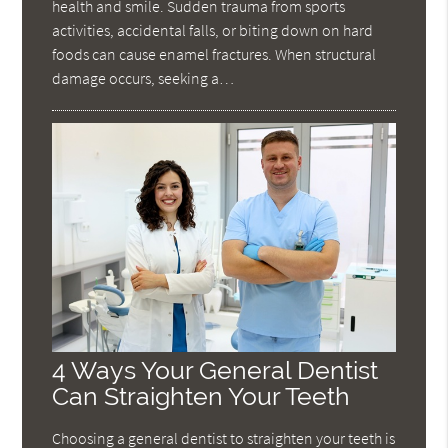
health and smile. Sudden trauma from sports
activities, accidental falls, or biting down on hard
foods can cause enamel fractures. When structural
damage occurs, seeking a…
4 Ways Your General Dentist
Can Straighten Your Teeth
Choosing a general dentist to straighten your teeth is