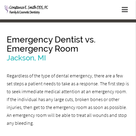
Emergency Dentist vs.
Emergency Room
Jackson, MI
Regardless of the type of dental emergency, there are a few
set steps a patient needs to take as a response. The first step is
to seek immediate medical attention at an emergency room.
If the individual has any large cuts, broken bones or other
injuries, then get to the emergency room as soon as possible.
An emergency room will be able to treat all wounds and stop
any bleeding.