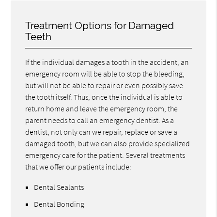
Treatment Options for Damaged
Teeth
If the individual damages a tooth in the accident, an
emergency room will be able to stop the bleeding,
but will not be able to repair or even possibly save
the tooth itself. Thus, once the individual is able to
return home and leave the emergency room, the
parent needs to call an emergency dentist. As a
dentist, not only can we repair, replace or save a
damaged tooth, but we can also provide specialized
emergency care for the patient. Several treatments
that we offer our patients include:
Dental Sealants
Dental Bonding