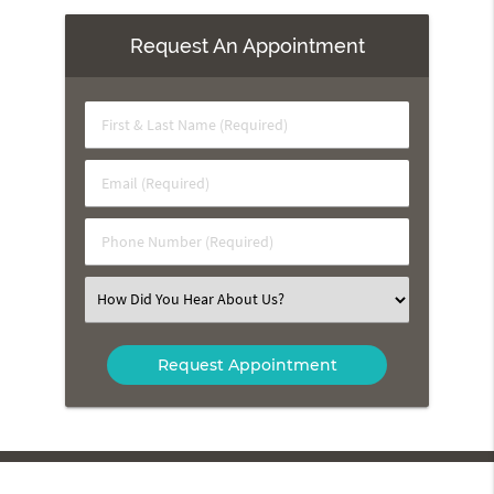
Request An Appointment
First
&
Last
Email
Name
(Required)
(Required)
Phone
Number
(Required)
Select
an
Option