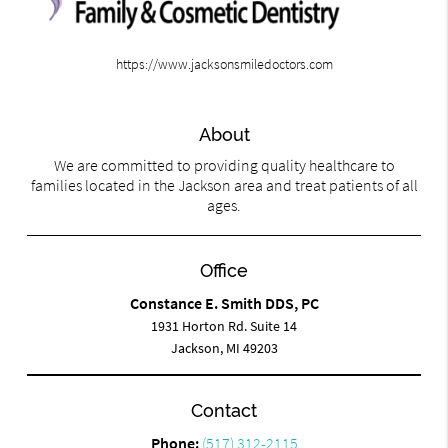
https://www.jacksonsmiledoctors.com
About
We are committed to providing quality healthcare to
families located in the Jackson area and treat patients of all
ages.
Office
Constance E. Smith DDS, PC
1931 Horton Rd. Suite 14
Jackson, MI 49203
Contact
Phone:
(517) 312-2115