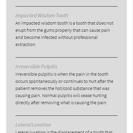
Impacted Wisdom Tooth
An impacted wisdom tooth is a tooth that does not
erupt from the gums properly that can cause pain
and become infected without professional
extraction.
Irreversible Pulpitis
Irreversible pulpitis is when the pain in the tooth
occurs spontaneously or continues to hurt after the
patient removes the hot/cold substance that was
causing pain. Normal pulpitis will cease hurting
directly after removing what is causing the pain.
Lateral Luxation
Lateral luxation is the displacement of a tooth that