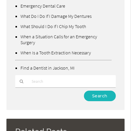
Emergency Dental Care
What Do I Do If I Damage My Dentures
What Should I Do If I Chip My Tooth
When a Situation Calls for an Emergency
Surgery
When Is a Tooth Extraction Necessary
Find a Dentist in Jackson, MI
Type
Your
Search
Query
Here