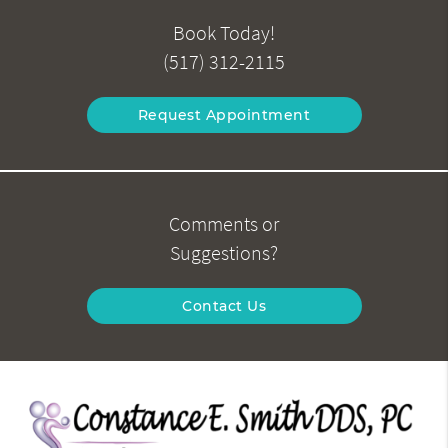
Book Today!
(517) 312-2115
Request Appointment
Comments or
Suggestions?
Contact Us