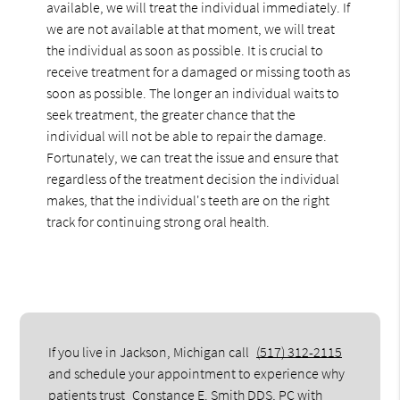
available, we will treat the individual immediately. If
we are not available at that moment, we will treat
the individual as soon as possible. It is crucial to
receive treatment for a damaged or missing tooth as
soon as possible. The longer an individual waits to
seek treatment, the greater chance that the
individual will not be able to repair the damage.
Fortunately, we can treat the issue and ensure that
regardless of the treatment decision the individual
makes, that the individual's teeth are on the right
track for continuing strong oral health.
If you live in Jackson, Michigan call
(517) 312-2115
and schedule your appointment to experience why
patients trust
Constance E. Smith DDS, PC
with