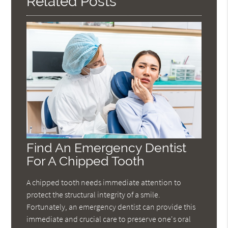
Related Posts
Find An Emergency Dentist
For A Chipped Tooth
A chipped tooth needs immediate attention to
protect the structural integrity of a smile.
Fortunately, an emergency dentist can provide this
immediate and crucial care to preserve one's oral