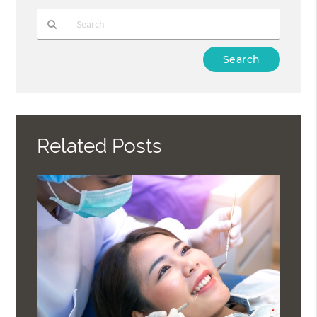
Type
Your
Search
Query
Here
Related Posts