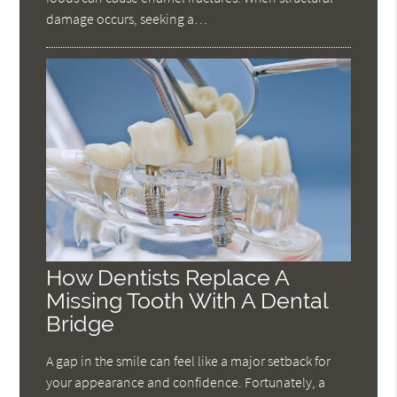
damage occurs, seeking a…
How Dentists Replace A
Missing Tooth With A Dental
Bridge
A gap in the smile can feel like a major setback for
your appearance and confidence. Fortunately, a