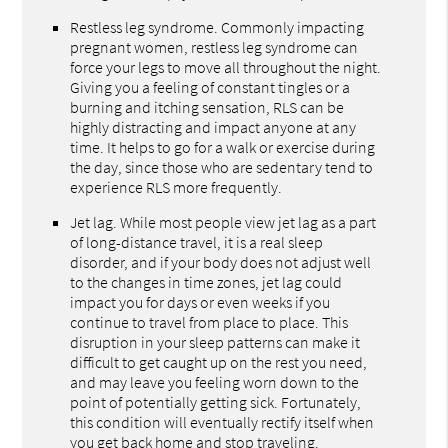
Restless leg syndrome. Commonly impacting
pregnant women, restless leg syndrome can
force your legs to move all throughout the night.
Giving you a feeling of constant tingles or a
burning and itching sensation, RLS can be
highly distracting and impact anyone at any
time. It helps to go for a walk or exercise during
the day, since those who are sedentary tend to
experience RLS more frequently.
Jet lag. While most people view jet lag as a part
of long-distance travel, it is a real sleep
disorder, and if your body does not adjust well
to the changes in time zones, jet lag could
impact you for days or even weeks if you
continue to travel from place to place. This
disruption in your sleep patterns can make it
difficult to get caught up on the rest you need,
and may leave you feeling worn down to the
point of potentially getting sick. Fortunately,
this condition will eventually rectify itself when
you get back home and stop traveling.