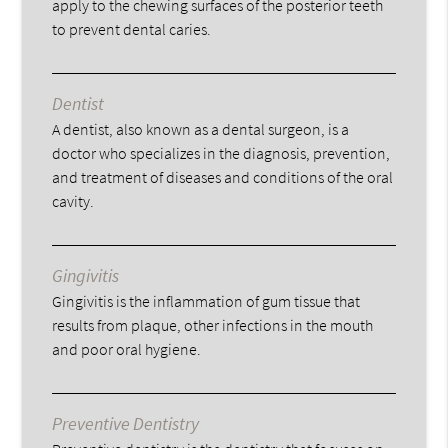
apply to the chewing surfaces of the posterior teeth
to prevent dental caries.
Dentist
A dentist, also known as a dental surgeon, is a
doctor who specializes in the diagnosis, prevention,
and treatment of diseases and conditions of the oral
cavity.
Gingivitis
Gingivitis is the inflammation of gum tissue that
results from plaque, other infections in the mouth
and poor oral hygiene.
Preventive Dentistry