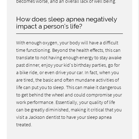
becomes worse, and an overall lack of well being.
How does sleep apnea negatively
impact a person’s life?
With enough oxygen, your body will have a difficult
time functioning. Beyond the health effects, this can
translate to not having enough energy to stay awake
past dinner, enjoy your kid's birthday parties, go for
a bike ride, or even drive your car. In fact, when you
are tired, the basic and often mundane activities of
life can put you to sleep. This can make it dangerous
to get behind the wheel and could compromise your
work performance. Essentially, your quality of life
can be greatly diminished, making it critical that you
visit a Jackson dentist to have your sleep apnea
treated.