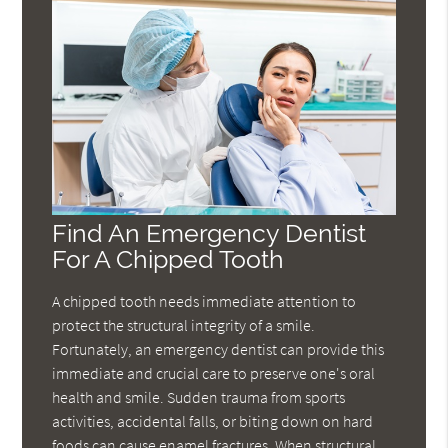
Find An Emergency Dentist
For A Chipped Tooth
A chipped tooth needs immediate attention to
protect the structural integrity of a smile.
Fortunately, an emergency dentist can provide this
immediate and crucial care to preserve one's oral
health and smile. Sudden trauma from sports
activities, accidental falls, or biting down on hard
foods can cause enamel fractures. When structural