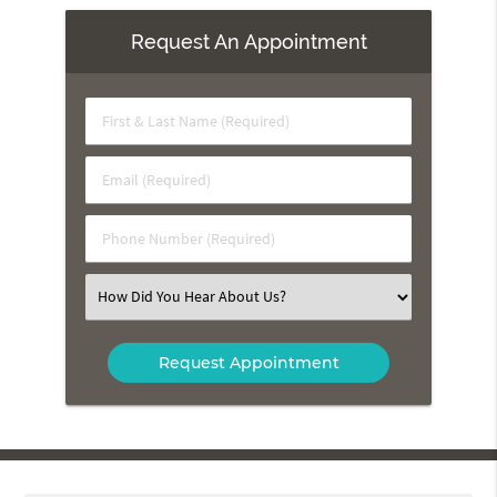
Request An Appointment
First
&
Last
Email
Name
(Required)
(Required)
Phone
Number
(Required)
Select
an
Option