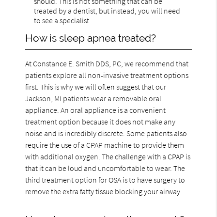
should. This is not something that can be
treated by a dentist, but instead, you will need
to see a specialist.
How is sleep apnea treated?
At Constance E. Smith DDS, PC, we recommend that
patients explore all non-invasive treatment options
first. This is why we will often suggest that our
Jackson, MI patients wear a removable oral
appliance. An oral appliance is a convenient
treatment option because it does not make any
noise and is incredibly discrete. Some patients also
require the use of a CPAP machine to provide them
with additional oxygen. The challenge with a CPAP is
that it can be loud and uncomfortable to wear. The
third treatment option for OSA is to have surgery to
remove the extra fatty tissue blocking your airway.