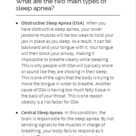
What are the two main types of
sleep apnea?
Obstructive Sleep Apnea (OSA)
. When you
have obstructive sleep apnea, your lower
jawbone muscles will be too weak to hold your
jaw in place as you sleep. As a result, it can fall
backward and your tongue with it. Your tongue
will then block your airway, making it
impossible to breathe clearly while sleeping.
This is why people with OSA will typically snore
or sound like they are choking in their sleep.
This is one of the signs that the body is trying to
move the tongue in order to breathe. Another
cause of OSA is having too much fatty tissue in
the back of your throat. This is one reason
obesity is a risk factor for OSA.
Central Sleep Apnea
. In this condition, the
brain is responsible for the sleep apnea. By not
sending signals to the muscles in charge of
breathing, your body fails to respond as it