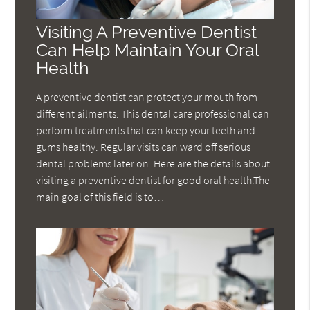
Visiting A Preventive Dentist
Can Help Maintain Your Oral
Health
A preventive dentist can protect your mouth from
different ailments. This dental care professional can
perform treatments that can keep your teeth and
gums healthy. Regular visits can ward off serious
dental problems later on. Here are the details about
visiting a preventive dentist for good oral health.The
main goal of this field is to…