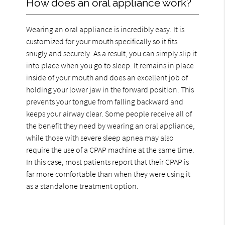
How does an oral appliance work?
Wearing an oral appliance is incredibly easy. It is
customized for your mouth specifically so it fits
snugly and securely. As a result, you can simply slip it
into place when you go to sleep. It remains in place
inside of your mouth and does an excellent job of
holding your lower jaw in the forward position. This
prevents your tongue from falling backward and
keeps your airway clear. Some people receive all of
the benefit they need by wearing an oral appliance,
while those with severe sleep apnea may also
require the use of a CPAP machine at the same time.
In this case, most patients report that their CPAP is
far more comfortable than when they were using it
as a standalone treatment option.