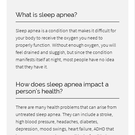
What is sleep apnea?
Sleep apnea is a condition that makes it difficult for
your body to receive the oxygen you need to
properly function. Without enough oxygen, you will
feel drained and sluggish, but since the condition
manifests itself at night, most people have no idea
that they have it.
How does sleep apnea impact a
person’s health?
There are many health problems that can arise from
untreated sleep apnea. They can include a stroke,
high blood pressure, headaches, diabetes,
depression, mood swings, heart failure, ADHD that