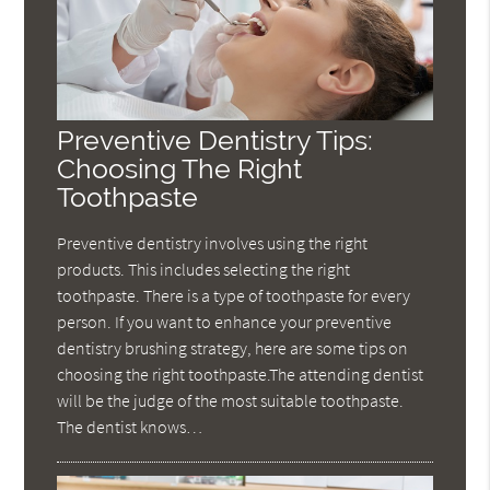
Preventive Dentistry Tips:
Choosing The Right
Toothpaste
Preventive dentistry involves using the right
products. This includes selecting the right
toothpaste. There is a type of toothpaste for every
person. If you want to enhance your preventive
dentistry brushing strategy, here are some tips on
choosing the right toothpaste.The attending dentist
will be the judge of the most suitable toothpaste.
The dentist knows…