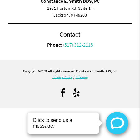
Constance E. Smith DDS, PC
1931 Horton Rd. Suite 14
Jackson, MI 49203
Contact
Phone:
(517) 312-2115
Copyright © 2026 All Rights Reserved Constance E. Smith DDS, PC.
Privacy Policy
/
Sitemap