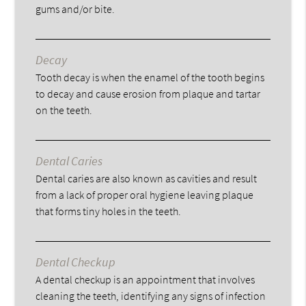
gums and/or bite.
Decay
Tooth decay is when the enamel of the tooth begins
to decay and cause erosion from plaque and tartar
on the teeth.
Dental Caries
Dental caries are also known as cavities and result
from a lack of proper oral hygiene leaving plaque
that forms tiny holes in the teeth.
Dental Checkup
A dental checkup is an appointment that involves
cleaning the teeth, identifying any signs of infection