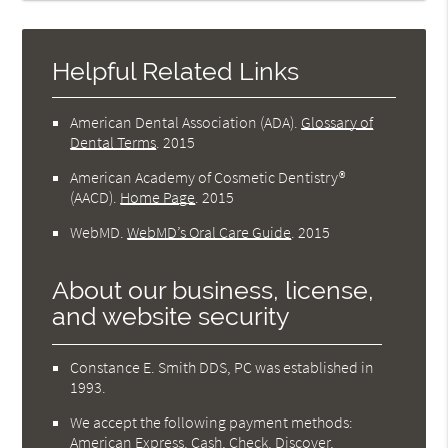
Helpful Related Links
American Dental Association (ADA)
.
Glossary of
Dental Terms
.
2015
American Academy of Cosmetic Dentistry®
(AACD)
.
Home Page
.
2015
WebMD
.
WebMD’s Oral Care Guide
.
2015
About our business, license,
and website security
Constance E. Smith DDS, PC was established in
1993.
We accept the following payment methods:
American Express, Cash, Check, Discover,