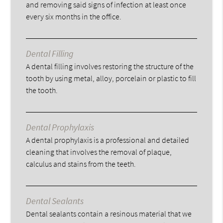
and removing said signs of infection at least once
every six months in the office.
Dental Filling
A dental filling involves restoring the structure of the
tooth by using metal, alloy, porcelain or plastic to fill
the tooth.
Dental Prophylaxis
A dental prophylaxis is a professional and detailed
cleaning that involves the removal of plaque,
calculus and stains from the teeth.
Dental Sealants
Dental sealants contain a resinous material that we