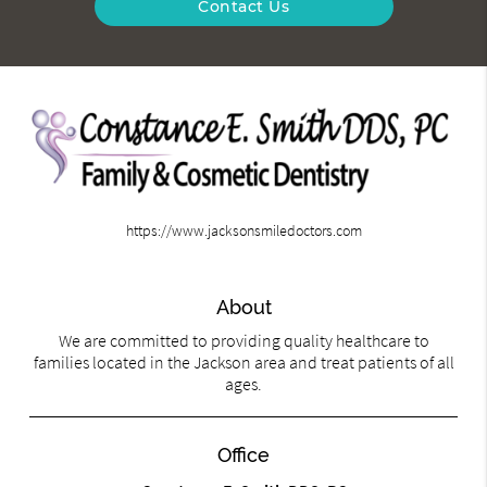
Contact Us
https://www.jacksonsmiledoctors.com
About
We are committed to providing quality healthcare to
families located in the Jackson area and treat patients of all
ages.
Office