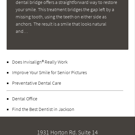
dental bridge offers a straightforward way to restore
your smile. This treatment bridges the gap left by a
missing tooth, using the teeth on either side as
anchors. The result is a smile that looks natural
and…
Does Invisalign® Really Work
Improve Your Smile for Senior Pictures
Preventative Dental Care
Dental Office
Find the Best Dentist in Jackson
1931 Horton Rd. Suite 14