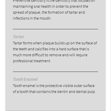
Preventive dentistry is the dentistry that focuses on
maintaining oral health in order to prevent the
spread of plaque, the formation of tartar and
infections in the mouth.
Tartar
Tartar forms when plaque builds up on the surface of
the teeth and calcifies into a hard surface that is
much more difficult to remove and will require
professional treatment.
Tooth Enamel
Tooth enamel is the protective visible outer surface
of a tooth that contains the dentin and dental pulp.