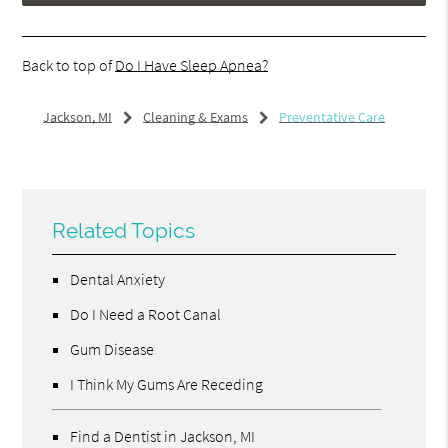
Back to top of
Do I Have Sleep Apnea?
Jackson, MI
Cleaning & Exams
Preventative Care
Related Topics
Dental Anxiety
Do I Need a Root Canal
Gum Disease
I Think My Gums Are Receding
Find a Dentist in Jackson, MI