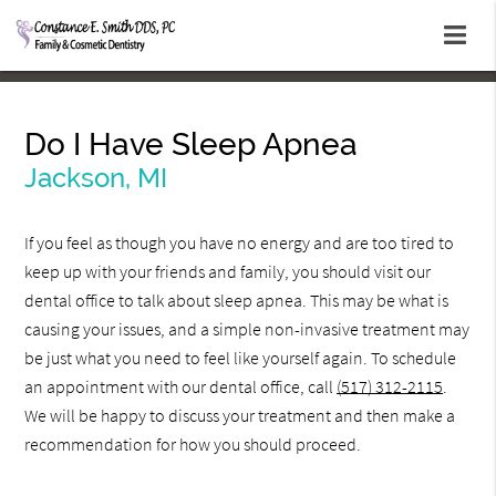
Do I Have Sleep Apnea
Jackson, MI
If you feel as though you have no energy and are too tired to
keep up with your friends and family, you should visit our
dental office to talk about sleep apnea. This may be what is
causing your issues, and a simple non-invasive treatment may
be just what you need to feel like yourself again. To schedule
an appointment with our dental office, call
(517) 312-2115
.
We will be happy to discuss your treatment and then make a
recommendation for how you should proceed.