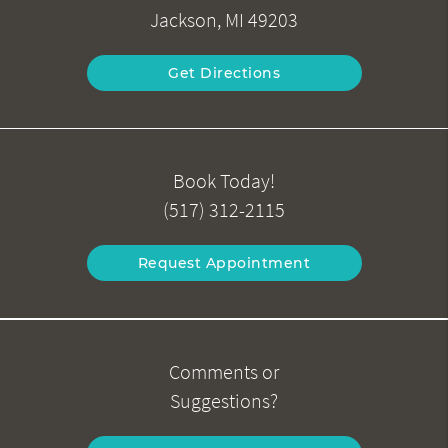
Jackson, MI 49203
Get Directions
Book Today!
(517) 312-2115
Request Appointment
Comments or
Suggestions?