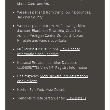
MasterCard, and Visa
We serve patients from the following counties:
Jackson County
We serve patients from the following cities:
Jackson, Blackman Township, Grass Lake,
Adrian, Michigan Center, Concord, Albion,
Hillsdale and Vandercook Lake
MI (License #2901012155)
.
View License
Information and Specifics
National Provider Identifier Database
(1104858778).
View NPI Registry Information
Healthgrades
.
View Background Information
and Reviews
Norton Safe Web
.
View Details
Trend Micro Site Safety Center
.
View Details