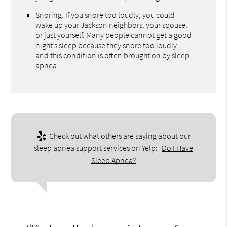
Snoring. If you snore too loudly, you could
wake up your Jackson neighbors, your spouse,
or just yourself. Many people cannot get a good
night’s sleep because they snore too loudly,
and this condition is often brought on by sleep
apnea.
Check out what others are saying about our
sleep apnea support services on Yelp:
Do I Have
Sleep Apnea?