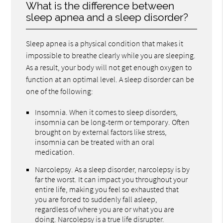
What is the difference between
sleep apnea and a sleep disorder?
Sleep apnea is a physical condition that makes it
impossible to breathe clearly while you are sleeping.
As a result, your body will not get enough oxygen to
function at an optimal level. A sleep disorder can be
one of the following:
Insomnia. When it comes to sleep disorders,
insomnia can be long-term or temporary. Often
brought on by external factors like stress,
insomnia can be treated with an oral
medication.
Narcolepsy. As a sleep disorder, narcolepsy is by
far the worst. It can impact you throughout your
entire life, making you feel so exhausted that
you are forced to suddenly fall asleep,
regardless of where you are or what you are
doing. Narcolepsy is a true life disrupter.