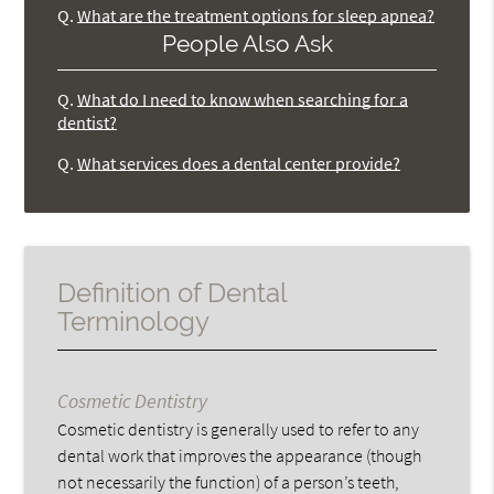
Q.
What are the treatment options for sleep apnea?
People Also Ask
Q.
What do I need to know when searching for a
dentist?
Q.
What services does a dental center provide?
Definition of Dental
Terminology
Cosmetic Dentistry
Cosmetic dentistry is generally used to refer to any
dental work that improves the appearance (though
not necessarily the function) of a person’s teeth,