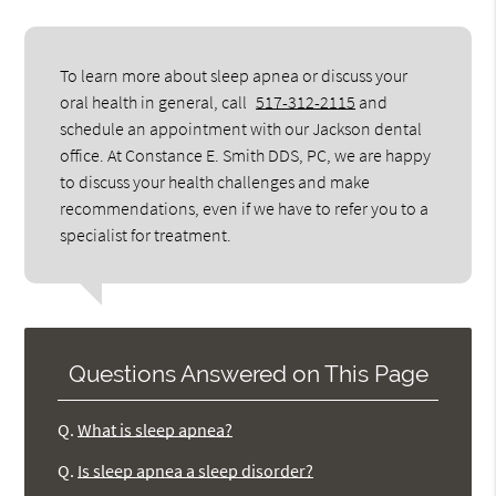
To learn more about sleep apnea or discuss your
oral health in general, call
517-312-2115
and
schedule an appointment with our Jackson dental
office. At Constance E. Smith DDS, PC, we are happy
to discuss your health challenges and make
recommendations, even if we have to refer you to a
specialist for treatment.
Questions Answered on This Page
Q.
What is sleep apnea?
Q.
Is sleep apnea a sleep disorder?