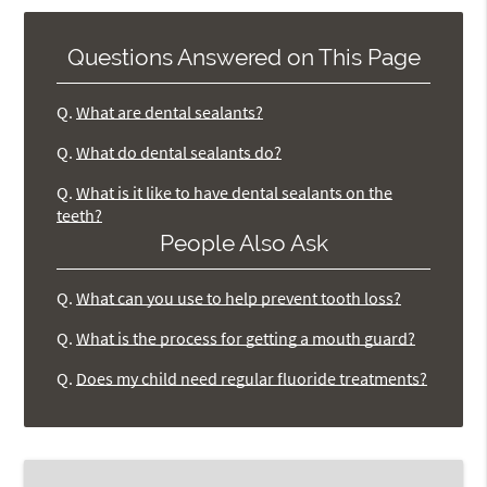
Questions Answered on This Page
Q.
What are dental sealants?
Q.
What do dental sealants do?
Q.
What is it like to have dental sealants on the
teeth?
People Also Ask
Q.
What can you use to help prevent tooth loss?
Q.
What is the process for getting a mouth guard?
Q.
Does my child need regular fluoride treatments?