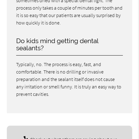
sometimes dried with a special dental light. The
process only takes a couple of minutes per tooth and
it is so easy that our patients are usually surprised by
how quickly it is done.
Do kids mind getting dental
sealants?
Typically, no. The process is easy, fast, and
comfortable. There is no drilling or invasive
preparation and the sealant itself does not cause
any irritation or smell funny. It is truly an easy way to
prevent cavities.