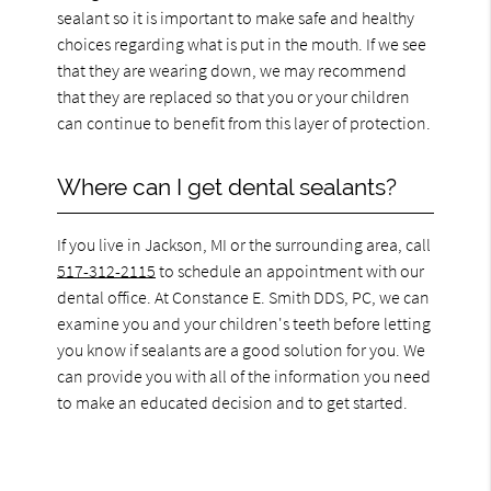
sealant so it is important to make safe and healthy
choices regarding what is put in the mouth. If we see
that they are wearing down, we may recommend
that they are replaced so that you or your children
can continue to benefit from this layer of protection.
Where can I get dental sealants?
If you live in Jackson, MI or the surrounding area, call
517-312-2115
to schedule an appointment with our
dental office. At Constance E. Smith DDS, PC, we can
examine you and your children's teeth before letting
you know if sealants are a good solution for you. We
can provide you with all of the information you need
to make an educated decision and to get started.