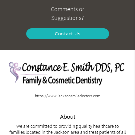
Comments or
Suggestions?
Contact Us
https://www.jacksonsmiledoctors.com
About
We are committed to providing quality healthcare to
families located in the Jackson area and treat patients of all