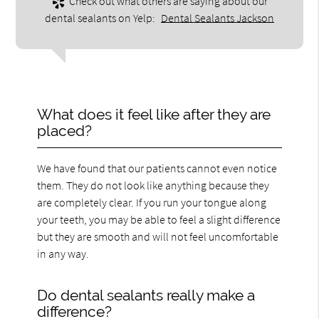
Check out what others are saying about our
dental sealants on Yelp:
Dental Sealants Jackson
What does it feel like after they are
placed?
We have found that our patients cannot even notice
them. They do not look like anything because they
are completely clear. If you run your tongue along
your teeth, you may be able to feel a slight difference
but they are smooth and will not feel uncomfortable
in any way.
Do dental sealants really make a
difference?