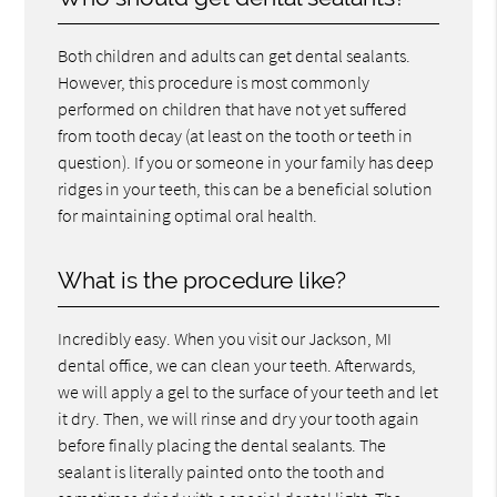
Both children and adults can get dental sealants.
However, this procedure is most commonly
performed on children that have not yet suffered
from tooth decay (at least on the tooth or teeth in
question). If you or someone in your family has deep
ridges in your teeth, this can be a beneficial solution
for maintaining optimal oral health.
What is the procedure like?
Incredibly easy. When you visit our Jackson, MI
dental office, we can clean your teeth. Afterwards,
we will apply a gel to the surface of your teeth and let
it dry. Then, we will rinse and dry your tooth again
before finally placing the dental sealants. The
sealant is literally painted onto the tooth and