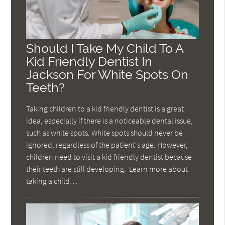
Should I Take My Child To A
Kid Friendly Dentist In
Jackson For White Spots On
Teeth?
Taking children to a kid friendly dentist is a great
idea, especially if there is a noticeable dental issue,
such as white spots. White spots should never be
ignored, regardless of the patient's age. However,
children need to visit a kid friendly dentist because
their teeth are still developing. Learn more about
taking a child…