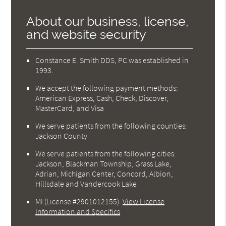
About our business, license,
and website security
Constance E. Smith DDS, PC was established in
1993.
We accept the following payment methods:
American Express, Cash, Check, Discover,
MasterCard, and Visa
We serve patients from the following counties:
Jackson County
We serve patients from the following cities:
Jackson, Blackman Township, Grass Lake,
Adrian, Michigan Center, Concord, Albion,
Hillsdale and Vandercook Lake
MI (License #2901012155)
.
View License
Information and Specifics