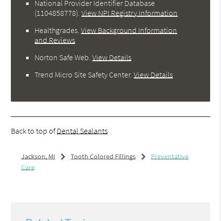
National Provider Identifier Database
(1104858778).
View NPI Registry Information
Healthgrades
.
View Background Information
and Reviews
Norton Safe Web
.
View Details
Trend Micro Site Safety Center
.
View Details
Back to top of
Dental Sealants
Jackson, MI
Tooth Colored Fillings
Preventative
Care