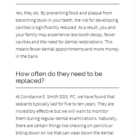
Yes, they do. By preventing food and plaque from
becoming stuck in your teeth, the risk for developing
cavities is significantly reduced. As a result, you and
your family may experience less tooth decay, fewer
cavities and the need for dental restorations. This
means fewer dental appointments and more money
in the bank.
How often do they need to be
replaced?
At Constance E. Smith DDS, PC, we have found that
sealants typically last for five to ten years. They are
incredibly effective but we will want to monitor
them during regular dental examinations. Naturally,
there are certain things like chewing on pencils or
biting down on ice that can wear down the dental