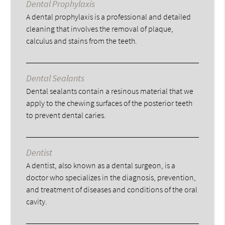
Dental Prophylaxis
A dental prophylaxis is a professional and detailed
cleaning that involves the removal of plaque,
calculus and stains from the teeth.
Dental Sealants
Dental sealants contain a resinous material that we
apply to the chewing surfaces of the posterior teeth
to prevent dental caries.
Dentist
A dentist, also known as a dental surgeon, is a
doctor who specializes in the diagnosis, prevention,
and treatment of diseases and conditions of the oral
cavity.