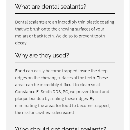
What are dental sealants?
Dental sealants are an incredibly thin plastic coating
that we brush onto the chewing surfaces of your
molars or back teeth. We do so to prevent tooth
decay.
Why are they used?
Food can easily become trapped inside the deep
ridges on the chewing surfaces of the teeth. These
areas can be incredibly difficult to clean so at
Constance E. Smith DDS, PC, we prevent food and
plaque buildup by sealing these ridges. By
eliminating the areas for food to become trapped,
the risk for cavities is decreased.
Who should get dental sealants?