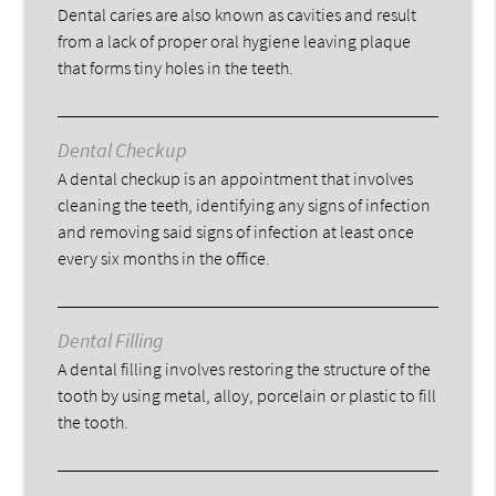
Dental caries are also known as cavities and result
from a lack of proper oral hygiene leaving plaque
that forms tiny holes in the teeth.
Dental Checkup
A dental checkup is an appointment that involves
cleaning the teeth, identifying any signs of infection
and removing said signs of infection at least once
every six months in the office.
Dental Filling
A dental filling involves restoring the structure of the
tooth by using metal, alloy, porcelain or plastic to fill
the tooth.