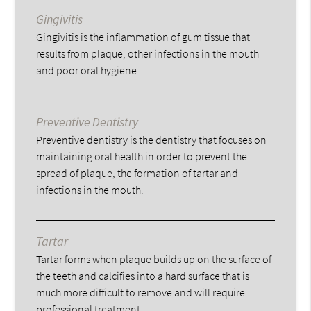
Gingivitis
Gingivitis is the inflammation of gum tissue that
results from plaque, other infections in the mouth
and poor oral hygiene.
Preventive Dentistry
Preventive dentistry is the dentistry that focuses on
maintaining oral health in order to prevent the
spread of plaque, the formation of tartar and
infections in the mouth.
Tartar
Tartar forms when plaque builds up on the surface of
the teeth and calcifies into a hard surface that is
much more difficult to remove and will require
professional treatment.