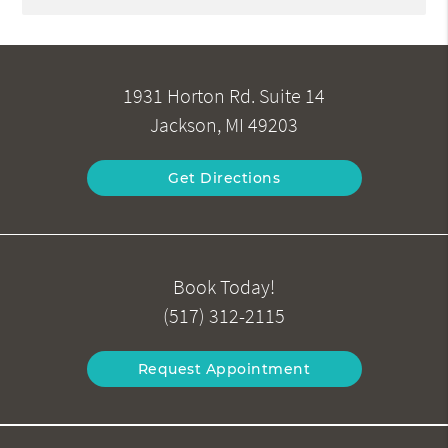
1931 Horton Rd. Suite 14
Jackson, MI 49203
Get Directions
Book Today!
(517) 312-2115
Request Appointment