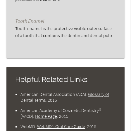
Tooth Enamel
Tooth enamel is the protective visible outer surface
of a tooth that contains the dentin and dental pulp.
Helpful Related Links
American Dental Association (ADA)
.
Glossary of
Dental Terms
.
2015
American Academy of Cosmetic Dentistry®
(AACD)
.
Home Page
.
2015
WebMD
.
WebMD’s Oral Care Guide
.
2015