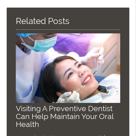
Query
Here
Related Posts
Visiting A Preventive Dentist
Can Help Maintain Your Oral
Health