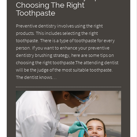
Choosing The Right
Toothpaste
Preventive dentistry involves using the right
products. This includes selecting the right
toothpaste. There is a type of toothpaste for every
person. If you want to enhance your preventive
dentistry brushing strategy, here are some tips on
choosing the right toothpaste.The attending dentist
will be the judge of the most suitable toothpaste.
The dentist knows…