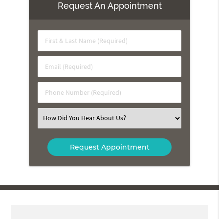
Request An Appointment
First
&
Last
Email
Name
(Required)
(Required)
Phone
Number
(Required)
Select
an
Option