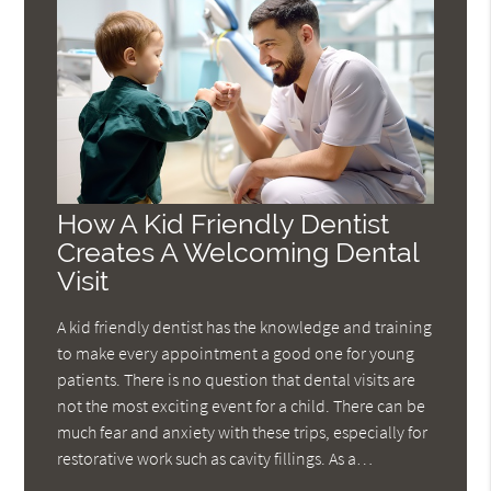
How A Kid Friendly Dentist
Creates A Welcoming Dental
Visit
A kid friendly dentist has the knowledge and training
to make every appointment a good one for young
patients. There is no question that dental visits are
not the most exciting event for a child. There can be
much fear and anxiety with these trips, especially for
restorative work such as cavity fillings. As a…