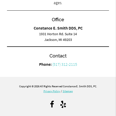
ages.
Office
Constance E. Smith DDS, PC
1931 Horton Rd. Suite 14
Jackson, MI 49203
Contact
Phone:
(517) 312-2115
Copyright © 2026 All Rights Reserved Constance E. Smith DDS, PC.
Privacy Policy
/
Sitemap