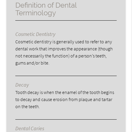
Definition of Dental
Terminology
Cosmetic Dentistry
Cosmetic dentistry is generally used to refer to any
dental work that improves the appearance (though
not necessarily the function) of a person’s teeth,
gums and/or bite.
Decay
Tooth decay is when the enamel of the tooth begins
to decay and cause erosion from plaque and tartar
on the teeth.
Dental Caries