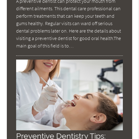
A preventive dentist can protect your mouth from
different ailments. This dental care professional can
perform treatments that can keep your teeth and
gums healthy. Regular visits can ward off serious
dental problems later on. Here are the details about
visiting a preventive dentist for good oral health.The
main goal of this field is to…
Preventive Dentistry Tips: