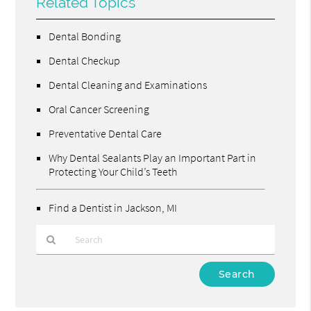
Related Topics
Dental Bonding
Dental Checkup
Dental Cleaning and Examinations
Oral Cancer Screening
Preventative Dental Care
Why Dental Sealants Play an Important Part in
Protecting Your Child’s Teeth
Find a Dentist in Jackson, MI
Type
Your
Search