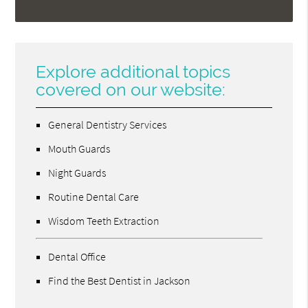
Explore additional topics
covered on our website:
General Dentistry Services
Mouth Guards
Night Guards
Routine Dental Care
Wisdom Teeth Extraction
Dental Office
Find the Best Dentist in Jackson