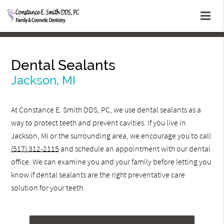
Dental Sealants
Jackson, MI
At Constance E. Smith DDS, PC, we use dental sealants as a
way to protect teeth and prevent cavities. If you live in
Jackson, MI or the surrounding area, we encourage you to call
(517) 312-2115
and schedule an appointment with our dental
office. We can examine you and your family before letting you
know if dental sealants are the right preventative care
solution for your teeth.