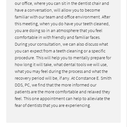
our office, where you can sit in the dentist chair and
have a conversation, will allow you to become
familiar with our team and office environment. After
this meeting, when you do have your teeth cleaned,
you are doing so in an atmosphere that you feel
comfortable in with friendly and familiar faces.
During your consultation, we can also discuss what
you can expect from a teeth cleaning or a specific
procedure. This will help you to mentally prepare for
how long it will take, what dental tools we will use,
what you may feel during the process and what the
recovery period will be, if any. At Constance E. Smith
DDS, PC, we find that the more informed our
patients are the more comfortable and relaxed they
feel. This one appointment can help to alleviate the
fear of dentists that you are experiencing.