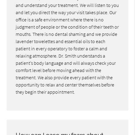
and understand your treatment. We will listen to you
and let you direct the way your visit takes place. Our
office is a safe environment where there is no
judgment of people or the condition of their teeth or
mouths. There is no dental shaming and we provide
lavender towelettes and essential oils to each
patient in every operatory to foster a calm and
relaxing atmosphere. Dr. Smith understands a
patient’s body language and will always check your
comfort level before moving ahead with the
treatment. We also provide every patient with the
opportunity to relax and center themselves before
they begin their appointment.