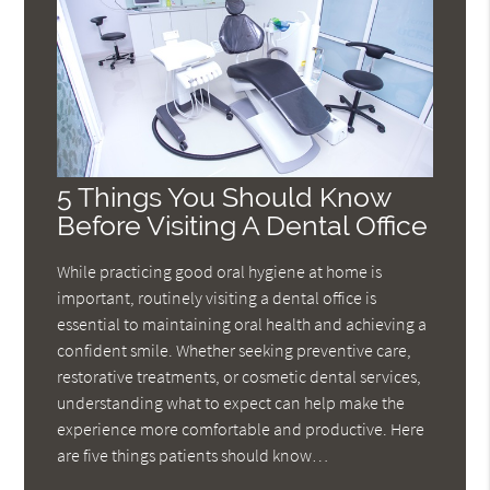
5 Things You Should Know
Before Visiting A Dental Office
While practicing good oral hygiene at home is
important, routinely visiting a dental office is
essential to maintaining oral health and achieving a
confident smile. Whether seeking preventive care,
restorative treatments, or cosmetic dental services,
understanding what to expect can help make the
experience more comfortable and productive. Here
are five things patients should know…