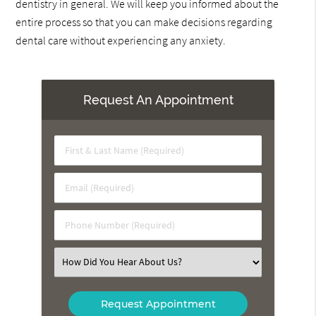
dentistry in general. We will keep you informed about the
entire process so that you can make decisions regarding
dental care without experiencing any anxiety.
Request An Appointment
First
&
Last
Email
Name
(Required)
(Required)
Phone
Number
(Required)
Select
an
Option