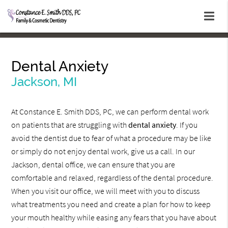
Dental Anxiety
Jackson, MI
At Constance E. Smith DDS, PC, we can perform dental work
on patients that are struggling with
dental anxiety
. If you
avoid the dentist due to fear of what a procedure may be like
or simply do not enjoy dental work, give us a call. In our
Jackson, dental office, we can ensure that you are
comfortable and relaxed, regardless of the dental procedure.
When you visit our office, we will meet with you to discuss
what treatments you need and create a plan for how to keep
your mouth healthy while easing any fears that you have about