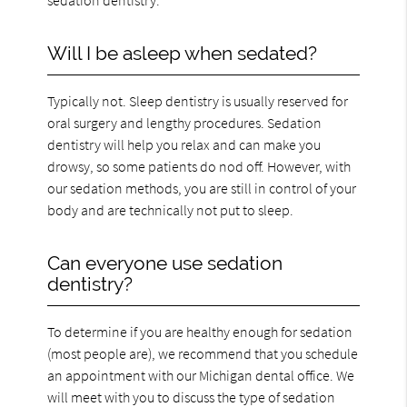
Will I be asleep when sedated?
Typically not. Sleep dentistry is usually reserved for
oral surgery and lengthy procedures. Sedation
dentistry will help you relax and can make you
drowsy, so some patients do nod off. However, with
our sedation methods, you are still in control of your
body and are technically not put to sleep.
Can everyone use sedation
dentistry?
To determine if you are healthy enough for sedation
(most people are), we recommend that you schedule
an appointment with our Michigan dental office. We
will meet with you to discuss the type of sedation