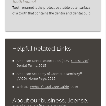
Tooth Enamel
Tooth enamel is the protective visible outer surface
of a tooth that contains the dentin and dental pulp.
Helpful Related Links
American Dental Association (ADA)
.
Glossary of
Dental Terms
.
2015
American Academy of Cosmetic Dentistry®
(AACD)
.
Home Page
.
2015
WebMD
.
WebMD’s Oral Care Guide
.
2015
About our business, license,