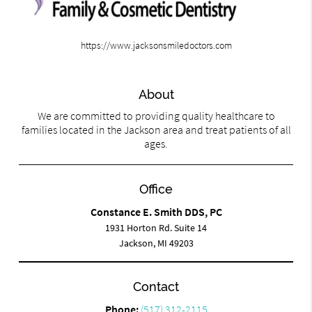
https://www.jacksonsmiledoctors.com
About
We are committed to providing quality healthcare to
families located in the Jackson area and treat patients of all
ages.
Office
Constance E. Smith DDS, PC
1931 Horton Rd. Suite 14
Jackson, MI 49203
Contact
Phone:
(517) 312-2115