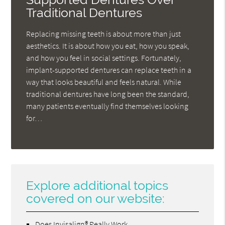
Traditional Dentures
Replacing missing teeth is about more than just
aesthetics. It is about how you eat, how you speak,
and how you feel in social settings. Fortunately,
implant-supported dentures can replace teeth in a
way that looks beautiful and feels natural. While
traditional dentures have long been the standard,
many patients eventually find themselves looking
for…
Explore additional topics
covered on our website:
Does Invisalign® Really Work