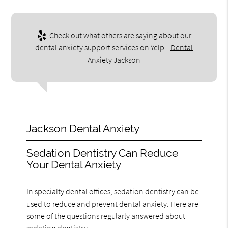
Check out what others are saying about our
dental anxiety support services on Yelp:
Dental
Anxiety Jackson
Jackson Dental Anxiety
Sedation Dentistry Can Reduce
Your Dental Anxiety
In specialty dental offices, sedation dentistry can be
used to reduce and prevent dental anxiety. Here are
some of the questions regularly answered about
sedation dentistry.