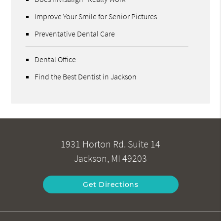
Improve Your Smile for Senior Pictures
Preventative Dental Care
Dental Office
Find the Best Dentist in Jackson
1931 Horton Rd. Suite 14
Jackson, MI 49203
Get Directions