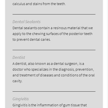
calculus and stains from the teeth.
Dental Sealants
Dental sealants contain a resinous material that we
apply to the chewing surfaces of the posterior teeth
to prevent dental caries.
Dentist
A dentist, also known as a dental surgeon, is a
doctor who specializes in the diagnosis, prevention,
and treatment of diseases and conditions of the oral
cavity.
Gingivitis
Gingivitis is the inflammation of gum tissue that