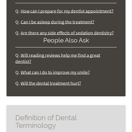
Q.
How can I prepare for my dentist appointment?
Q.
Can I be asleep during the treatment?
Q.
Are there any side effects of sedation dentistry?
People Also Ask
Q.
Will reading reviews help me find a great
dentist?
Q.
What can I do to improve my smile?
Q.
Will the dental treatment hurt?
Definition of Dental
Terminology