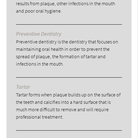
results from plaque, other infections in the mouth
and poor oral hygiene.
Preventive Dentistry
Preventive dentistry is the dentistry that focuses on
maintaining oral health in order to prevent the
spread of plaque, the formation of tartar and
infections in the mouth.
Tartar
Tartar forms when plaque builds up on the surface of
the teeth and calcifies into a hard surface that is
much more difficult to remove and will require
professional treatment.