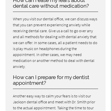
How can I ease my fears about
dental care without medication?
When you visit our dental office, we can discuss ways
that you can prevent experiencing anxiety while
receiving dental care. Give us a call to go over any
and all methods for dealing with dental anxiety that
we can offer. In some cases, all a patient needs to do
is play music on headphones during the
appointment. In other cases, we may need
medication or another method to deal with dental
anxiety.
How can I prepare for my dentist
appointment?
Another easy way to calm your fears is to visit our
Jackson dental office and meet with Dr. Smith prior
to the actual appointment. Taking the time to tour