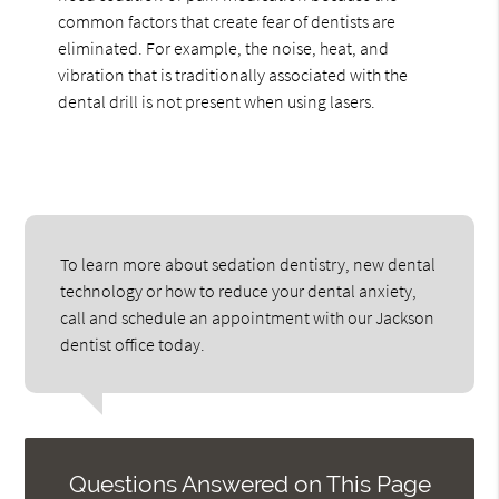
common factors that create fear of dentists are
eliminated. For example, the noise, heat, and
vibration that is traditionally associated with the
dental drill is not present when using lasers.
To learn more about sedation dentistry, new dental
technology or how to reduce your dental anxiety,
call and schedule an appointment with our Jackson
dentist office today.
Questions Answered on This Page