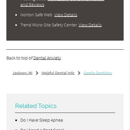
and Reviews
Norton Safe Web
.
View Details
Trend Micro Site Safety Center
.
View Details
Back to top of
Dental Anxiety
Jackson, MI
Helpful Dental Info
Gentle Dentistry
Related Topics
Do I Have Sleep Apnea
Do I Need a Root Canal