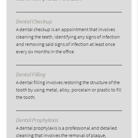
Dental Checkup
A dental checkup is an appointment that involves
cleaning the teeth, identifying any signs of infection
and removing said signs of infection at least once
every six months in the office.
Dental Filling
A dental filling involves restoring the structure of the
tooth by using metal, alloy, porcelain or plastic to fill
the tooth.
Dental Prophylaxis
A dental prophylaxis is a professional and detailed
cleaning that involves the removal of plaque,