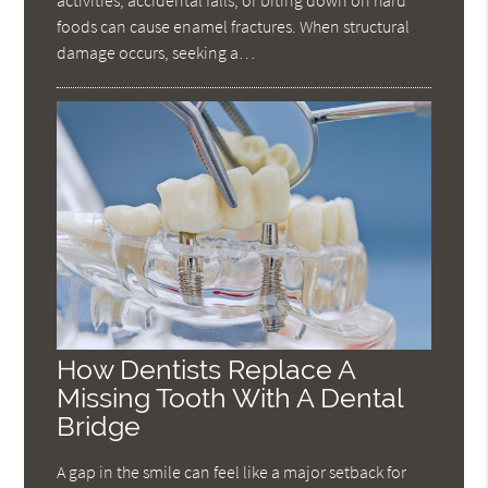
foods can cause enamel fractures. When structural
damage occurs, seeking a…
How Dentists Replace A
Missing Tooth With A Dental
Bridge
A gap in the smile can feel like a major setback for