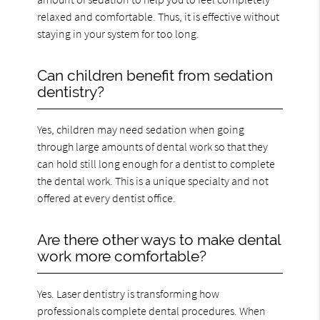
relaxed and comfortable. Thus, it is effective without
staying in your system for too long.
Can children benefit from sedation
dentistry?
Yes, children may need sedation when going
through large amounts of dental work so that they
can hold still long enough for a dentist to complete
the dental work. This is a unique specialty and not
offered at every dentist office.
Are there other ways to make dental
work more comfortable?
Yes. Laser dentistry is transforming how
professionals complete dental procedures. When