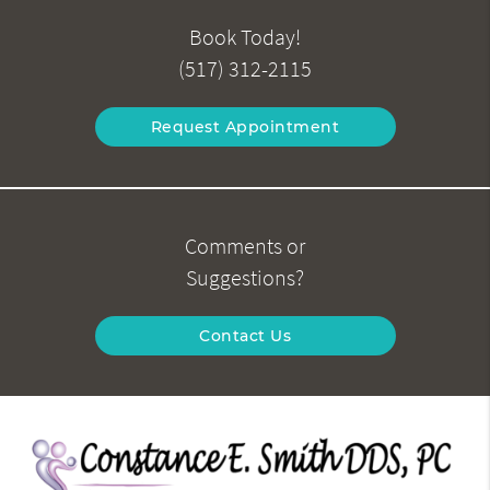
Book Today!
(517) 312-2115
Request Appointment
Comments or
Suggestions?
Contact Us