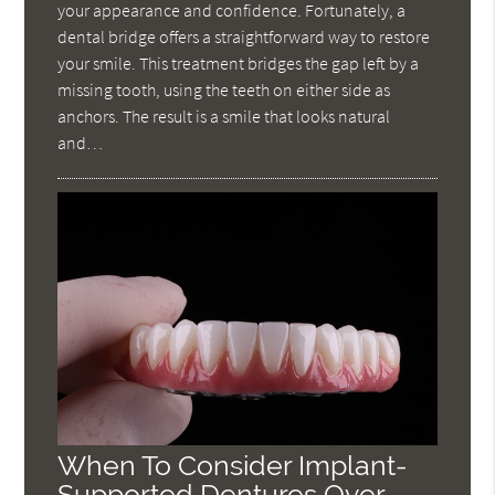
your appearance and confidence. Fortunately, a
dental bridge offers a straightforward way to restore
your smile. This treatment bridges the gap left by a
missing tooth, using the teeth on either side as
anchors. The result is a smile that looks natural
and…
When To Consider Implant-
Supported Dentures Over