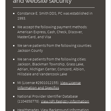
and website security
Constance E. Smith DDS, PC was established in
1993.
We accept the following payment methods:
American Express, Cash, Check, Discover,
MasterCard, and Visa
We serve patients from the following counties:
Jackson County
We serve patients from the following cities:
Jackson, Blackman Township, Grass Lake,
Adrian, Michigan Center, Concord, Albion,
Hillsdale and Vandercook Lake
MI (License #2901012155)
.
View License
Information and Specifics
National Provider Identifier Database
(1104858778).
View NPI Registry Information
Healthgrades
.
View Background Information