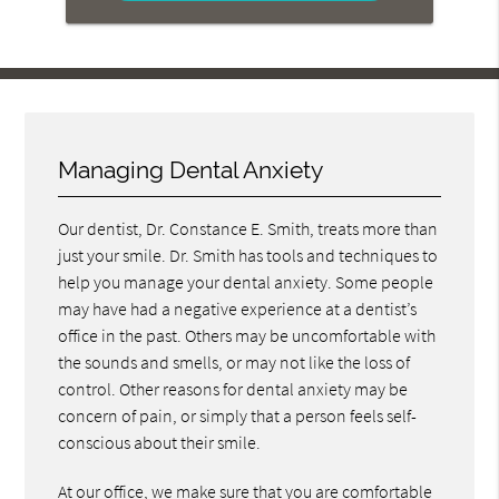
Managing Dental Anxiety
Our dentist, Dr. Constance E. Smith, treats more than
just your smile. Dr. Smith has tools and techniques to
help you manage your dental anxiety. Some people
may have had a negative experience at a dentist’s
office in the past. Others may be uncomfortable with
the sounds and smells, or may not like the loss of
control. Other reasons for dental anxiety may be
concern of pain, or simply that a person feels self-
conscious about their smile.
At our office, we make sure that you are comfortable