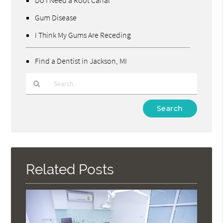
Gum Disease
I Think My Gums Are Receding
Find a Dentist in Jackson, MI
Type
Your
Search
Query
Here
Related Posts