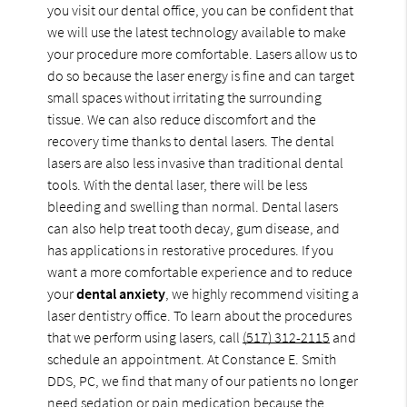
you visit our dental office, you can be confident that
we will use the latest technology available to make
your procedure more comfortable. Lasers allow us to
do so because the laser energy is fine and can target
small spaces without irritating the surrounding
tissue. We can also reduce discomfort and the
recovery time thanks to dental lasers. The dental
lasers are also less invasive than traditional dental
tools. With the dental laser, there will be less
bleeding and swelling than normal. Dental lasers
can also help treat tooth decay, gum disease, and
has applications in restorative procedures. If you
want a more comfortable experience and to reduce
your
dental anxiety
, we highly recommend visiting a
laser dentistry office. To learn about the procedures
that we perform using lasers, call
(517) 312-2115
and
schedule an appointment. At Constance E. Smith
DDS, PC, we find that many of our patients no longer
need sedation or pain medication because the