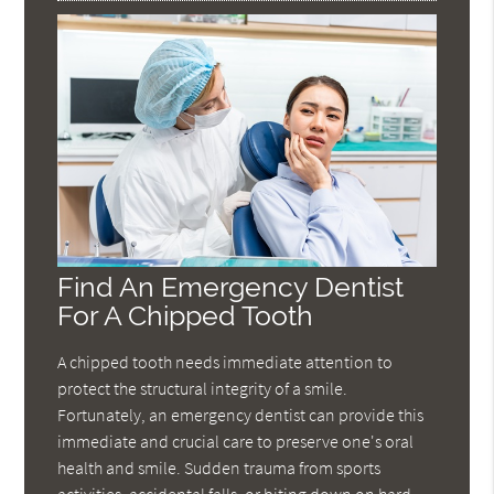
Find An Emergency Dentist
For A Chipped Tooth
A chipped tooth needs immediate attention to
protect the structural integrity of a smile.
Fortunately, an emergency dentist can provide this
immediate and crucial care to preserve one's oral
health and smile. Sudden trauma from sports
activities, accidental falls, or biting down on hard