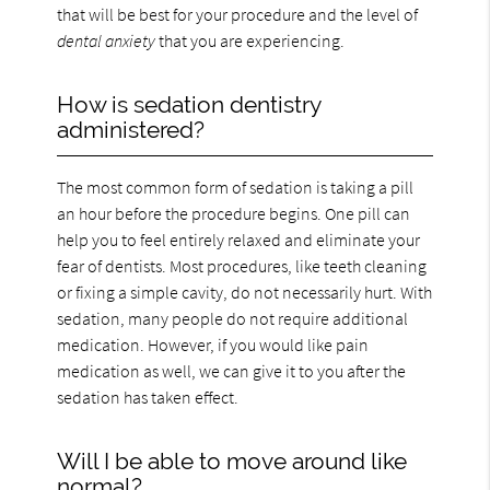
that will be best for your procedure and the level of
dental anxiety
that you are experiencing.
How is sedation dentistry
administered?
The most common form of sedation is taking a pill
an hour before the procedure begins. One pill can
help you to feel entirely relaxed and eliminate your
fear of dentists. Most procedures, like teeth cleaning
or fixing a simple cavity, do not necessarily hurt. With
sedation, many people do not require additional
medication. However, if you would like pain
medication as well, we can give it to you after the
sedation has taken effect.
Will I be able to move around like
normal?