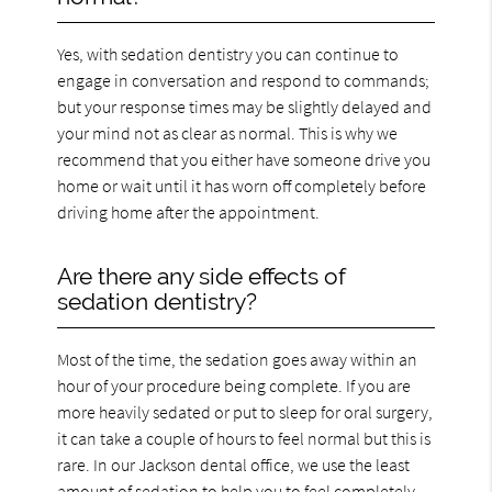
Yes, with sedation dentistry you can continue to
engage in conversation and respond to commands;
but your response times may be slightly delayed and
your mind not as clear as normal. This is why we
recommend that you either have someone drive you
home or wait until it has worn off completely before
driving home after the appointment.
Are there any side effects of
sedation dentistry?
Most of the time, the sedation goes away within an
hour of your procedure being complete. If you are
more heavily sedated or put to sleep for oral surgery,
it can take a couple of hours to feel normal but this is
rare. In our Jackson dental office, we use the least
amount of sedation to help you to feel completely