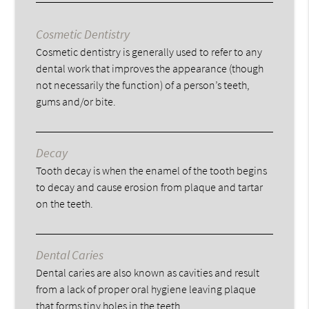
Cosmetic Dentistry
Cosmetic dentistry is generally used to refer to any
dental work that improves the appearance (though
not necessarily the function) of a person’s teeth,
gums and/or bite.
Decay
Tooth decay is when the enamel of the tooth begins
to decay and cause erosion from plaque and tartar
on the teeth.
Dental Caries
Dental caries are also known as cavities and result
from a lack of proper oral hygiene leaving plaque
that forms tiny holes in the teeth.