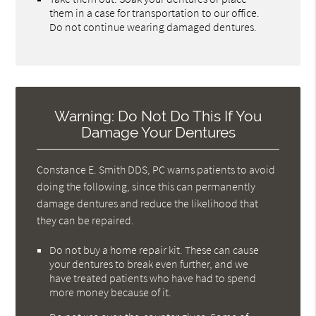
them in a case for transportation to our office.
Do not continue wearing damaged dentures.
Warning: Do Not Do This If You
Damage Your Dentures
Constance E. Smith DDS, PC warns patients to avoid
doing the following, since this can permanently
damage dentures and reduce the likelihood that
they can be repaired.
Do not buy a home repair kit. These can cause
your dentures to break even further, and we
have treated patients who have had to spend
more money because of it.