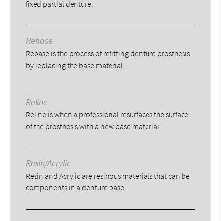
fixed partial denture.
Rebase
Rebase is the process of refitting denture prosthesis
by replacing the base material.
Reline
Reline is when a professional resurfaces the surface
of the prosthesis with a new base material.
Resin/Acrylic
Resin and Acrylic are resinous materials that can be
components in a denture base.