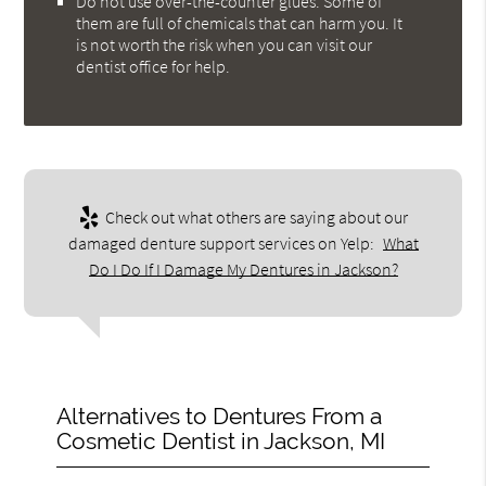
Do not use over-the-counter glues. Some of
them are full of chemicals that can harm you. It
is not worth the risk when you can visit our
dentist office for help.
Check out what others are saying about our
damaged denture support services on Yelp:
What
Do I Do If I Damage My Dentures in Jackson?
Alternatives to Dentures From a
Cosmetic Dentist in Jackson, MI