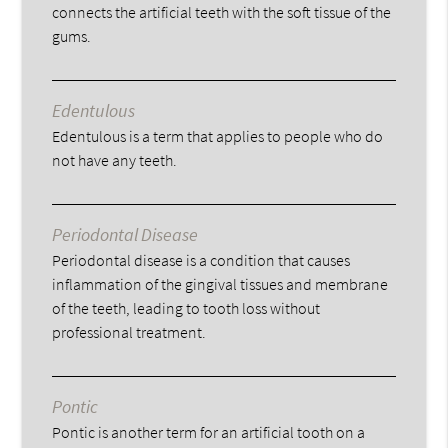
connects the artificial teeth with the soft tissue of the
gums.
Edentulous
Edentulous is a term that applies to people who do
not have any teeth.
Periodontal Disease
Periodontal disease is a condition that causes
inflammation of the gingival tissues and membrane
of the teeth, leading to tooth loss without
professional treatment.
Pontic
Pontic is another term for an artificial tooth on a