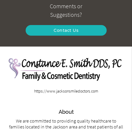
Comments or
Suggestions?
Contact Us
https://www.jacksonsmiledoctors.com
About
We are committed to providing quality healthcare to
families located in the Jackson area and treat patients of all