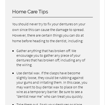
Home Care Tips
You should never try to fix your dentures on your
own since this can cause the damage to spread.
However, there are certain things you can do at
home before heading to the dentist, including:
Gather anything that has broken off. We
encourage you to gather any piece of your
dentures that has broken off, including any of
the wiring.
Use dental wax. If the clasps have become
slightly loose, they could be rubbing against
your gums and irritating them. In this case, you
may want to buy dental wax to place on the
wire as a temporary barrier. Be sure to see a
“dentist near me” who can treat you quickly.
Take them out. Soak your dentures or place