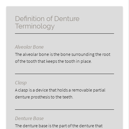
Definition of Denture
Terminology
Alveolar Bone
The alveolar bone is the bone surrounding the root
of the tooth that keeps the tooth in place.
Clasp
A clasp is a device that holds a removable partial
denture prosthesis to the teeth.
Denture Base
The denture base is the part of the denture that