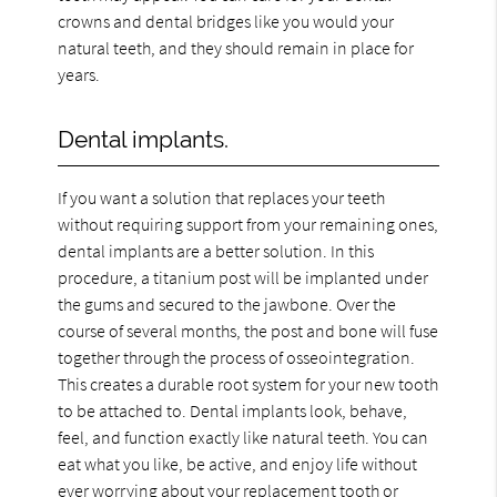
crowns and dental bridges like you would your
natural teeth, and they should remain in place for
years.
Dental implants.
If you want a solution that replaces your teeth
without requiring support from your remaining ones,
dental implants are a better solution. In this
procedure, a titanium post will be implanted under
the gums and secured to the jawbone. Over the
course of several months, the post and bone will fuse
together through the process of osseointegration.
This creates a durable root system for your new tooth
to be attached to. Dental implants look, behave,
feel, and function exactly like natural teeth. You can
eat what you like, be active, and enjoy life without
ever worrying about your replacement tooth or