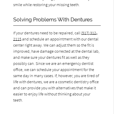
smile while restoring your missing teeth.
Solving Problems With Dentures
If your dentures need to be repaired, call
(517) 312-
2115
and schedule an appointment with our dental
center right away. We can adjust them so the fit is
improved, have damage corrected at the dental lab,
and make sure your dentures fit as well as they
possibly can. Since we are an emergency dentist
office, we can schedule your appointment for the
same day in many cases. If, however, you are tired of
life with dentures, we are a cosmetic dentistry office
and can provide you with alternatives that make it
easier to enjoy life without thinking about your
teeth.