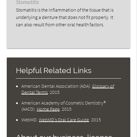
Stomatitis
Stomatitis is the inflammation of the tissue that is
underlying a denture that does not fit properly. It
can also result from other oral health factors.
Helpful Related Links
American Dental Association (ADA)
.
Glossary of
Dental Terms
.
2015
American Academy of Cosmetic Dentistry®
(AACD)
.
Home Page
.
2015
WebMD
.
WebMD’s Oral Care Guide
.
2015