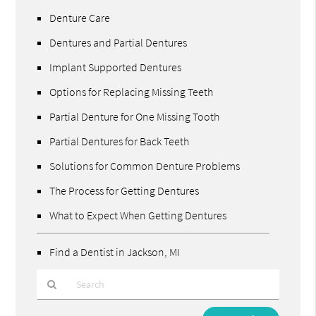
Denture Care
Dentures and Partial Dentures
Implant Supported Dentures
Options for Replacing Missing Teeth
Partial Denture for One Missing Tooth
Partial Dentures for Back Teeth
Solutions for Common Denture Problems
The Process for Getting Dentures
What to Expect When Getting Dentures
Find a Dentist in Jackson, MI
Type