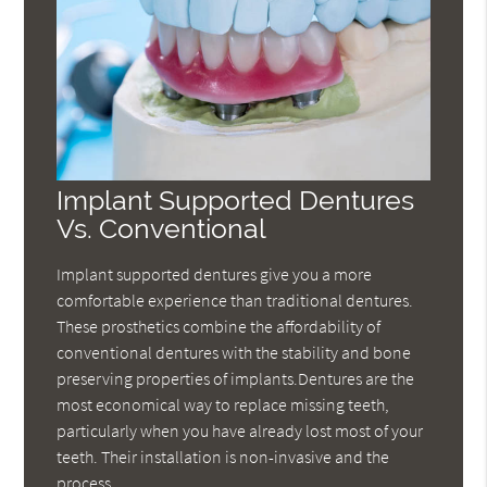
Implant Supported Dentures
Vs. Conventional
Implant supported dentures give you a more
comfortable experience than traditional dentures.
These prosthetics combine the affordability of
conventional dentures with the stability and bone
preserving properties of implants.Dentures are the
most economical way to replace missing teeth,
particularly when you have already lost most of your
teeth. Their installation is non-invasive and the
process…