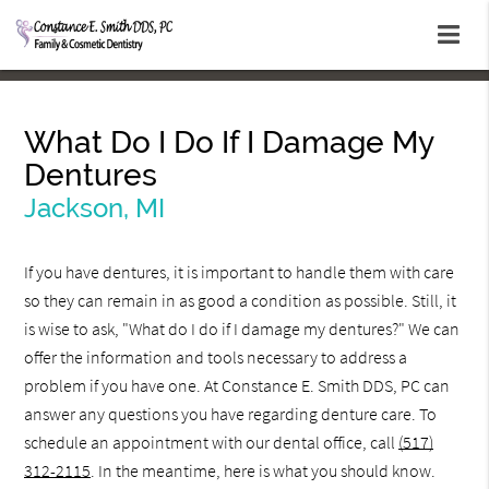
What Do I Do If I Damage My
Dentures
Jackson, MI
If you have dentures, it is important to handle them with care
so they can remain in as good a condition as possible. Still, it
is wise to ask, "What do I do if I damage my dentures?" We can
offer the information and tools necessary to address a
problem if you have one. At Constance E. Smith DDS, PC can
answer any questions you have regarding denture care. To
schedule an appointment with our dental office, call
(517)
312-2115
. In the meantime, here is what you should know.