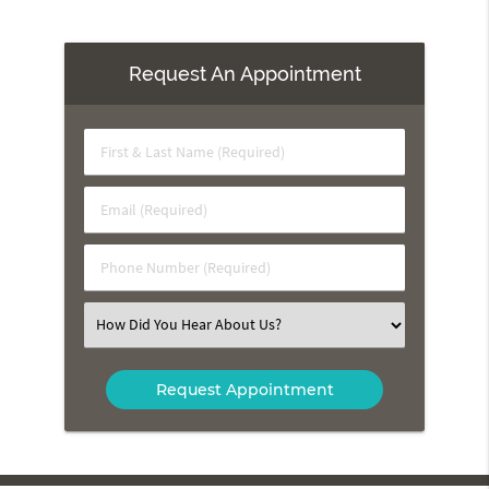
Request An Appointment
First
&
Last
Email
Name
(Required)
(Required)
Phone
Number
(Required)
Select
an
Option