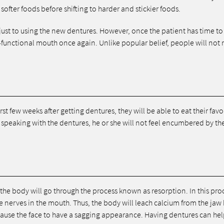
softer foods before shifting to harder and stickier foods.
djust to using the new dentures. However, once the patient has time to
ly-functional mouth once again. Unlike popular belief, people will not 
irst few weeks after getting dentures, they will be able to eat their favo
 speaking with the dentures, he or she will not feel encumbered by th
the body will go through the process known as resorption. In this pro
he nerves in the mouth. Thus, the body will leach calcium from the ja
cause the face to have a sagging appearance. Having dentures can hel