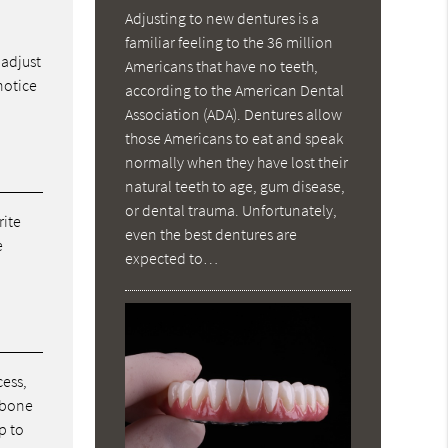
Adjusting to new dentures is a
familiar feeling to the 36 million
 adjust
Americans that have no teeth,
notice
according to the American Dental
Association (ADA). Dentures allow
those Americans to eat and speak
normally when they have lost their
natural teeth to age, gum disease,
or dental trauma. Unfortunately,
rite
even the best dentures are
e
expected to…
cess,
w bone
p to