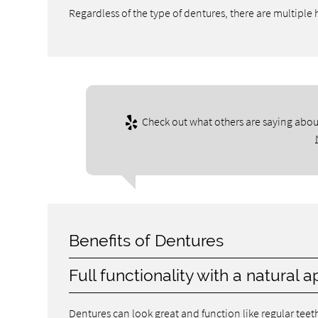
Regardless of the type of dentures, there are multiple
Check out what others are saying about
Benefits of Dentures
Full functionality with a natural
Dentures can look great and function like regular tee