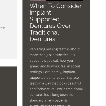
When To Consider
Implant-
Supported
Dentures Over
cess
Traditional
2-
Dentures
Replacing missing teeth is about
more than just aesthetics. It is
about how you eat, how you
speak, and how you feel in social
settings. Fortunately, implant-
supported dentures can replace
teeth in a way that looks beautiful
and feels natural. While traditional
dentures have long been the
standard, many patients
eventually find themselves