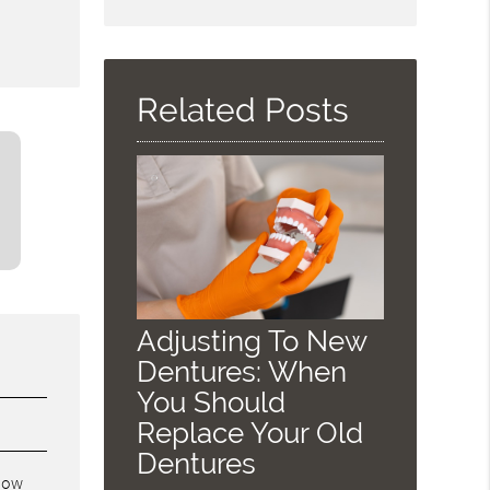
Search
Query
Here
Related Posts
Adjusting To New
Dentures: When
You Should
Replace Your Old
Dentures
know