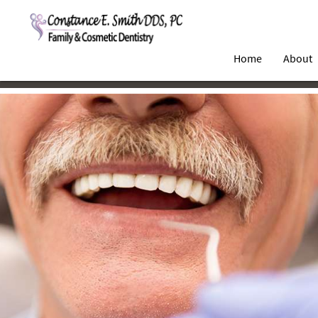
Home
About