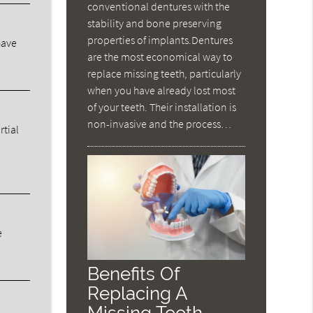
conventional dentures with the
stability and bone preserving
properties of implants.Dentures
have
are the most economical way to
replace missing teeth, particularly
when you have already lost most
of your teeth. Their installation is
non-invasive and the process…
rtial
e
Benefits Of
Replacing A
Missing Tooth