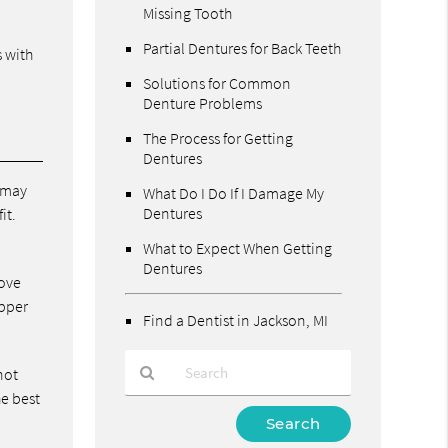
Missing Tooth
Partial Dentures for Back Teeth
s with
Solutions for Common
Denture Problems
The Process for Getting
Dentures
e may
What Do I Do If I Damage My
Dentures
it.
What to Expect When Getting
Dentures
move
upper
Find a Dentist in Jackson, MI
not
he best
Type
Your