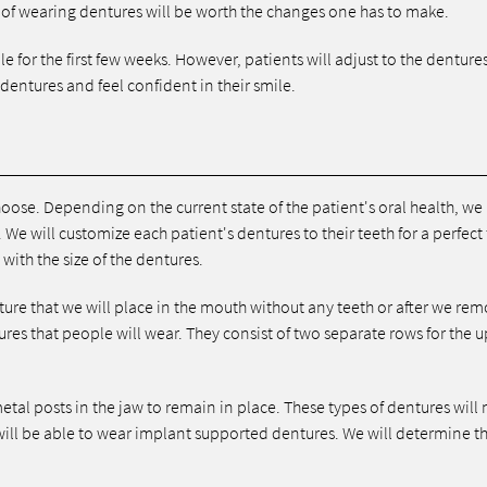
 of wearing dentures will be worth the changes one has to make.
e for the first few weeks. However, patients will adjust to the denture
 dentures and feel confident in their smile.
choose. Depending on the current state of the patient's oral health, w
We will customize each patient's dentures to their teeth for a perfect f
with the size of the dentures.
ure that we will place in the mouth without any teeth or after we re
res that people will wear. They consist of two separate rows for the 
etal posts in the jaw to remain in place. These types of dentures will 
will be able to wear implant supported dentures. We will determine t