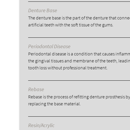
Denture Base
The denture base is the part of the denture that conne
artificial teeth with the soft tissue of the gums.
Periodontal Disease
Periodontal disease is a condition that causes inflam
the gingival tissues and membrane of the teeth, leadi
tooth loss without professional treatment.
Rebase
Rebase is the process of refitting denture prosthesis b
replacing the base material.
Resin/Acrylic