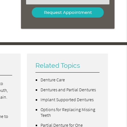
an
Option
Related Topics
Denture Care
to
Dentures and Partial Dentures
outh,
pain.
Implant Supported Dentures
Options for Replacing Missing
Teeth
me to
Partial Denture for One