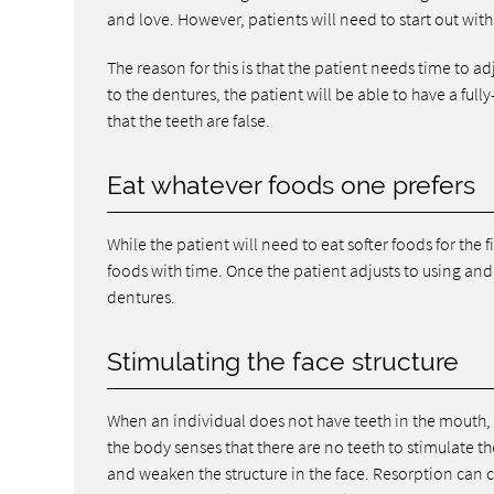
and love. However, patients will need to start out with 
The reason for this is that the patient needs time to a
to the dentures, the patient will be able to have a ful
that the teeth are false.
Eat whatever foods one prefers
While the patient will need to eat softer foods for the f
foods with time. Once the patient adjusts to using and
dentures.
Stimulating the face structure
When an individual does not have teeth in the mouth, 
the body senses that there are no teeth to stimulate t
and weaken the structure in the face. Resorption can 