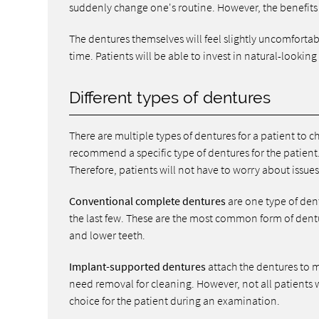
suddenly change one's routine. However, the benefits
The dentures themselves will feel slightly uncomfortabl
time. Patients will be able to invest in natural-looking
Different types of dentures
There are multiple types of dentures for a patient to 
recommend a specific type of dentures for the patient. 
Therefore, patients will not have to worry about issues 
Conventional complete dentures
are one type of dent
the last few. These are the most common form of dentu
and lower teeth.
Implant-supported dentures
attach the dentures to m
need removal for cleaning. However, not all patients 
choice for the patient during an examination.