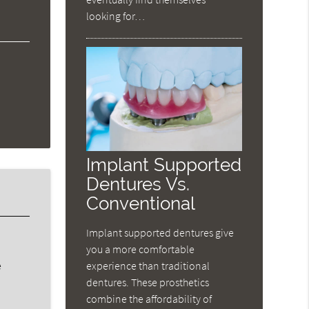
looking for…
Implant Supported
Dentures Vs.
Conventional
Implant supported dentures give
you a more comfortable
experience than traditional
e
dentures. These prosthetics
combine the affordability of