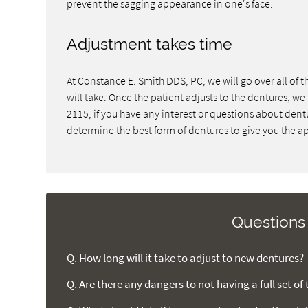
prevent the sagging appearance in one's face.
Adjustment takes time
At Constance E. Smith DDS, PC, we will go over all of
will take. Once the patient adjusts to the dentures, we a
2115
, if you have any interest or questions about de
determine the best form of dentures to give you the ap
Questions
Q.
How long will it take to adjust to new dentures?
Q.
Are there any dangers to not having a full set o