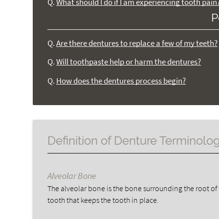
Q.
What should I do if I am experiencing tooth pain
P
Q.
Are there dentures to replace a few of my teeth?
Q.
Will toothpaste help or harm the dentures?
Q.
How does the dentures process begin?
Definition of Denture Terminolo
Alveolar Bone
The alveolar bone is the bone surrounding the root of
tooth that keeps the tooth in place.