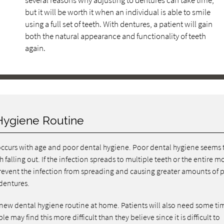
several reasons why adjusting to dentures can take time,
but it will be worth it when an individual is able to smile
using a full set of teeth. With dentures, a patient will gain
both the natural appearance and functionality of teeth
again.
Hygiene Routine
occurs with age and poor dental hygiene. Poor dental hygiene seems 
 falling out. If the infection spreads to multiple teeth or the entire m
prevent the infection from spreading and causing greater amounts of 
dentures.
 new dental hygiene routine at home. Patients will also need some ti
 may find this more difficult than they believe since it is difficult to