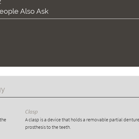
?
eople Also Ask
gy
Clasp
 the
A clasp is a device that holds a removable partial dentur
prosthesis to the teeth.