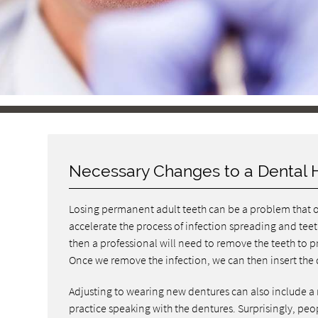
Necessary Changes to a Dental 
Losing permanent adult teeth can be a problem that 
accelerate the process of infection spreading and teeth
then a professional will need to remove the teeth to 
Once we remove the infection, we can then insert the 
Adjusting to wearing new dentures can also include a
practice speaking with the dentures. Surprisingly, people