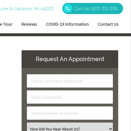
uite 14 Jackson, MI 49203
Call Us!
(517) 312-2115
ce Tour
Reviews
COVID-19 Information
Contact Us
Request An Appointment
First
&
Last
Email
Name
(Required)
(Required)
Phone
Number
(Required)
Select