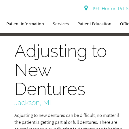
1931 Horton Rd. S
Patient Information
Services
Patient Education
Offi
Adjusting to
New
Dentures
Jackson, MI
Adjusting to new dentures can be difficult, no matter if
the patient is getting partial or full dentures. There are