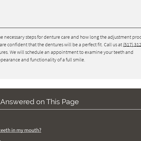
 the necessary steps for denture care and how long the adjustment pro
re confident that the dentures will be a perfect fit. Call us at
(517) 31
ntures. We will schedule an appointment to examine your teeth and
pearance and functionality of a full smile.
 Answered on This Page
f teeth in my mouth?