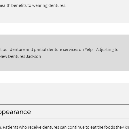
 health benefits to wearing dentures.
 our denture and partial denture services on Yelp:
Adjusting to
New Dentures Jackson
 appearance
th. Patients who receive dentures can continue to eat the foods they 