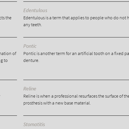
Edentulous
cts the
Edentulous is a term that applies to people who do not 
any teeth.
Pontic
mation of
Pontic is another term for an artificial tooth on a fixed pa
ng to
denture.
Reline
y
Reline is when a professional resurfaces the surface of th
prosthesis with a new base material.
Stomatitis