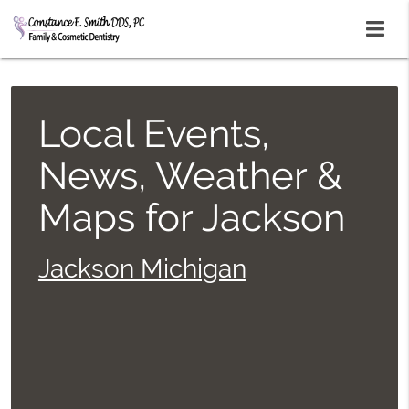
Local Events,
News, Weather &
Maps for Jackson
Jackson Michigan