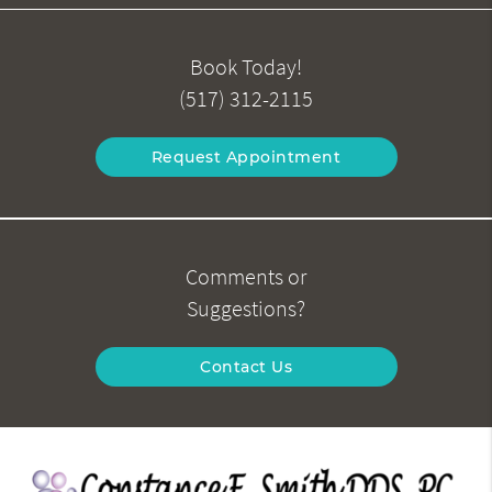
Book Today!
(517) 312-2115
Request Appointment
Comments or
Suggestions?
Contact Us