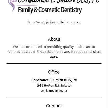
https://www.jacksonsmiledoctors.com
About
We are committed to providing quality healthcare to
families located in the Jackson area and treat patients of all
ages.
Office
Constance E. Smith DDS, PC
1931 Horton Rd. Suite 14
Jackson, MI 49203
Contact