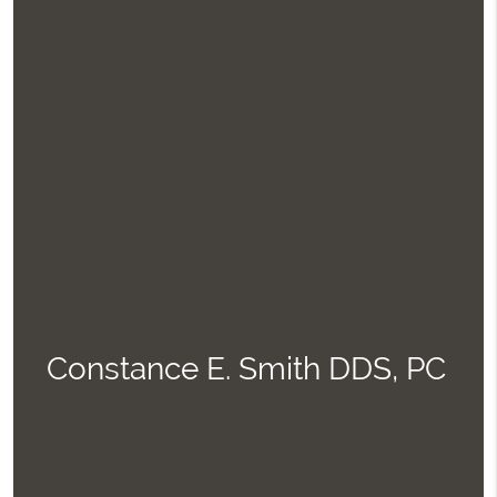
Constance E. Smith DDS, PC