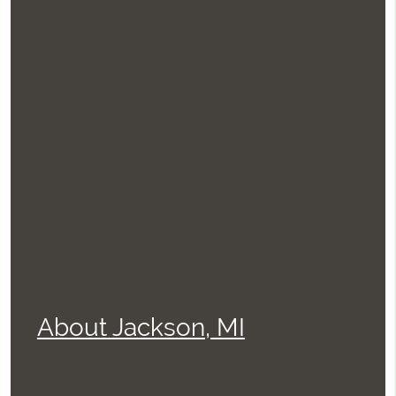
About Jackson, MI