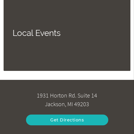
Local Events
1931 Horton Rd. Suite 14
Jackson, MI 49203
Get Directions