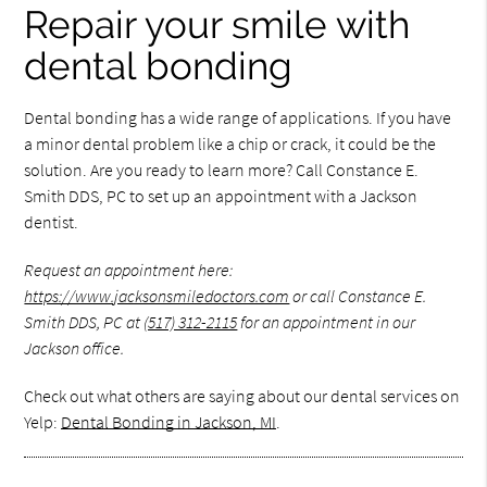
Repair your smile with
dental bonding
Dental bonding has a wide range of applications. If you have
a minor dental problem like a chip or crack, it could be the
solution. Are you ready to learn more? Call Constance E.
Smith DDS, PC to set up an appointment with a Jackson
dentist.
Request an appointment here:
https://www.jacksonsmiledoctors.com
or call Constance E.
Smith DDS, PC at
(517) 312-2115
for an appointment in our
Jackson office.
Check out what others are saying about our dental services on
Yelp:
Dental Bonding in Jackson, MI
.