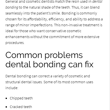
General and cosmetic dentists match the resin used in
dental
bonding
to the natural shade of the teeth. Thus, it can blend
seamlessly into the patient’s smile. Bonding is commonly
chosen for its affordability, efficiency, and ability to address a
range of minor imperfections. This non-invasive treatment is
ideal for those who want conservative cosmetic
enhancements without the commitment of more extensive
procedures.
Common problems
dental bonding can fix
Dental bonding can correct a variety of cosmetic and
structural dental issues. Some of its most common uses
include:
Chipped teeth
Cracked teeth