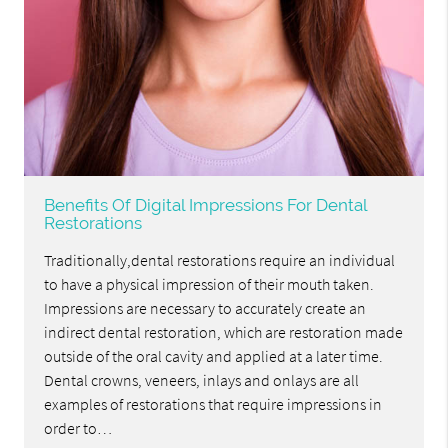
Benefits Of Digital Impressions For Dental
Restorations
Traditionally,dental restorations require an individual
to have a physical impression of their mouth taken.
Impressions are necessary to accurately create an
indirect dental restoration, which are restoration made
outside of the oral cavity and applied at a later time.
Dental crowns, veneers, inlays and onlays are all
examples of restorations that require impressions in
order to…