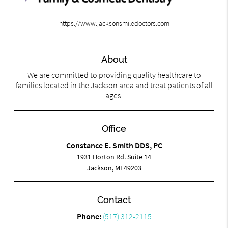
https://www.jacksonsmiledoctors.com
About
We are committed to providing quality healthcare to
families located in the Jackson area and treat patients of all
ages.
Office
Constance E. Smith DDS, PC
1931 Horton Rd. Suite 14
Jackson, MI 49203
Contact
Phone:
(517) 312-2115