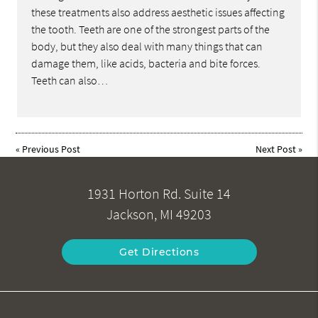
these treatments also address aesthetic issues affecting
the tooth. Teeth are one of the strongest parts of the
body, but they also deal with many things that can
damage them, like acids, bacteria and bite forces.
Teeth can also…
«
Previous Post
Next Post
»
1931 Horton Rd. Suite 14
Jackson, MI 49203
Get Directions