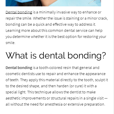
Dental bonding
is a minimally invasive way to enhance or
repair the smile. Whether the issue is staining or a minor crack,
bonding can be a quick and effective way to address it.
Learning more about this common dental service can help
you determine whether it is the best option for restoring your
smile.
What is dental bonding?
Dental bonding
is a tooth-colored resin that general and
cosmetic dentists use to repair and enhance the appearance
of teeth. They apply this material directly to the tooth, sculpt it
to the desired shape, and then harden (or cure) it with a
special light. This technique allows the dentist to make
aesthetic improvements or structural repairs in a single visit —
all without the need for anesthesia or extensive preparation.