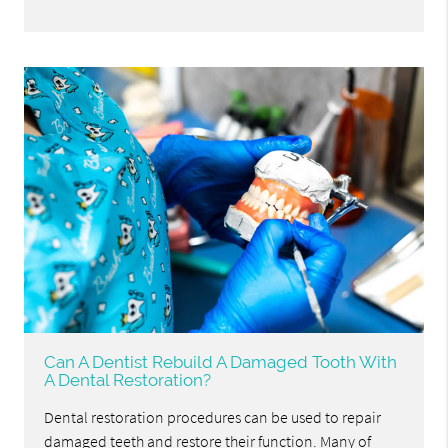
Can A Dentist Rebuild A Damaged Tooth With
A Dental Restoration?
Dental restoration procedures can be used to repair
damaged teeth and restore their function. Many of