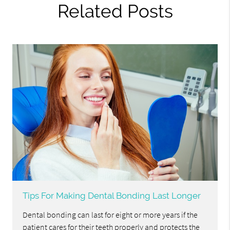
Related Posts
Tips For Making Dental Bonding Last Longer
Dental bonding can last for eight or more years if the
patient cares for their teeth properly and protects the