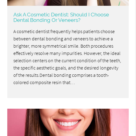
Ask A Cosmetic Dentist: Should I Choose
Dental Bonding Or Veneers?
A cosmetic dentist frequently helps patients choose
between dental bonding and veneers to achieve a
brighter, more symmetrical smile. Both procedures
effectively resolve many impurities. However, the ideal
selection centers on the current condition of the teeth,
the specific aesthetic goals, and the desired longevity
of the results.Dental bonding comprises a tooth-
colored composite resin that…