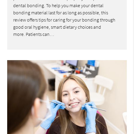
dental bonding. To help you make your dental
bonding material last for as long as possible, this
review offers tips for caring for your bonding through
good oral hygiene, smart dietary choices and
more. Patients can…