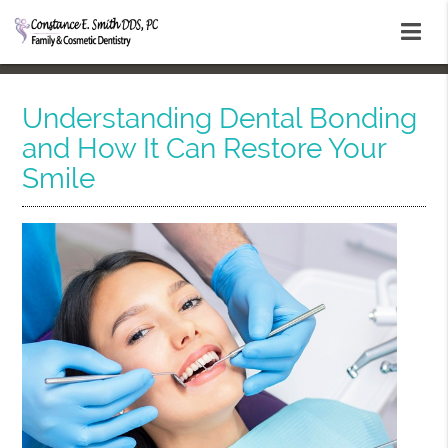
Understanding Dental Bonding
and How It Can Restore Your
Smile