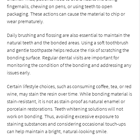
fingernails, chewing on pens, or using teeth to open
packaging. These actions can cause the material to chip or
wear prematurely.
Daily brushing and flossing are also essential to maintain the
natural teeth and the bonded areas. Using a soft toothbrush
and gentle toothpaste helps reduce the risk of scratching the
bonding surface. Regular dental visits are important for
monitoring the condition of the bonding and addressing any
issues early.
Certain lifestyle choices, such as consuming coffee, tea, or red
wine, may stain the resin over time. While bonding material is
stain-resistant, it is not as stain-proof as natural enamel or
porcelain restorations. Teeth whitening solutions will not
work on bonding. Thus, avoiding excessive exposure to
staining substances and considering occasional touch-ups
can help maintain a bright, natural-looking smile.