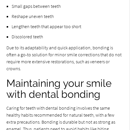
Small gaps between teeth
Reshape uneven teeth
Lengthen teeth that appear too short
Discolored teeth
Due to its adaptability and quick application, bonding is
often a go-to solution for minor smile corrections that do not
require more extensive restorations, such as veneers or
crowns.
Maintaining your smile
with dental bonding
Caring for teeth with dental bonding involves the same
healthy habits recommended for natural teeth, with a few
extra precautions. Bonding is durable but not as strong as
enamel. Thus, patients need to avoid habits like biting