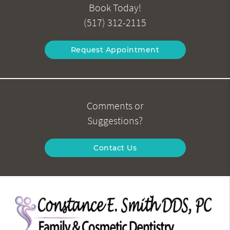
Book Today!
(517) 312-2115
Request Appointment
Comments or
Suggestions?
Contact Us