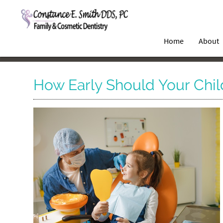
Home
About
How Early Should Your Child