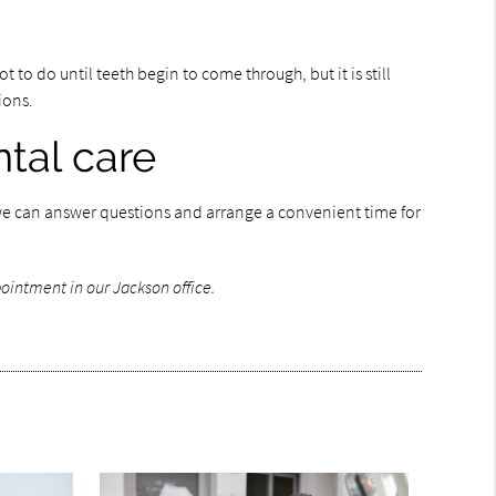
t to do until teeth begin to come through, but it is still
tions.
tal care
l, we can answer questions and arrange a convenient time for
ointment in our Jackson office.