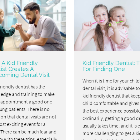
A Kid Friendly
Kid Friendly Dentist: T
ist Creates A
For Finding One
oming Dental Visit
When it is time for your child'
friendly dentist has the
dental visit, it is advisable t
edge and training to make
kid friendly dentist that kee
 appointment a good one
child comfortable and gives
ung patients. There is no
the best experience possible
on that dental visits are not
Ordinarily, getting a good d
st exciting event for a
usually takes time, and it is 
. There can be much fear and
more challenging to get a ki
y with these trips, especially