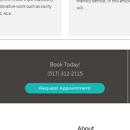
friendly dentist. In this artic
storative work such as cavity
will…
gs. As a…
Book Today!
(517) 312-2115
Request Appointment
About