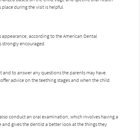
lace during the visit is helpful.
oth’s appearance, according to the American Dental
 is strongly encouraged.
pment and to answer any questions the parents may have.
offer advice on the teething stages and when the child
hey also conduct an oral examination, which involves having a
 and gives the dentist a better look at the things they