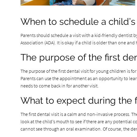
When to schedule a child’s f
Parents should schedule a visit with a kid-friendly dentist b
Association (ADA). It is okay if a child is older than one an
The purpose of the first dent
The purpose of the first dental visit for young children is 
Parents can use the appointment as an opportunity to learn
needs to come back in for another visit.
What to expect during the fi
The first dental visit is a calm and non-invasive process. T
look at the child’s mouth to see if there are any potential c
cannot see through an oral examination. Of course, the den