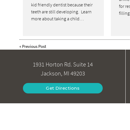
kid friendly dentist because their
for re
teeth are still developing. Learn
fillin
more about taking a child…
«
Previous Post
1931 Horton Rd. Suite 14
Jackson, MI 49203
Get Directions