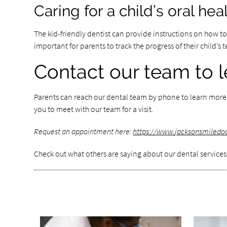
Caring for a child’s oral he
The kid-friendly dentist can provide instructions on how to c
important for parents to track the progress of their child’
Contact our team to l
Parents can reach our dental team by phone to learn more ab
you to meet with our team for a visit.
Request an appointment here:
https://www.jacksonsmiledo
Check out what others are saying about our dental services