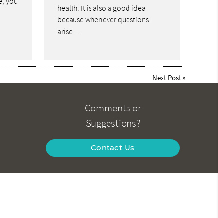
le, you
health. It is also a good idea
because whenever questions
arise…
Next Post
»
Comments or
Suggestions?
Contact Us