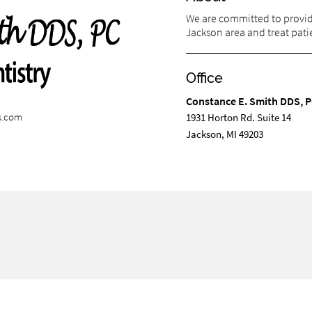
We are committed to providi
Jackson area and treat patie
Office
Constance E. Smith DDS, 
s.com
1931 Horton Rd. Suite 14
Jackson, MI 49203