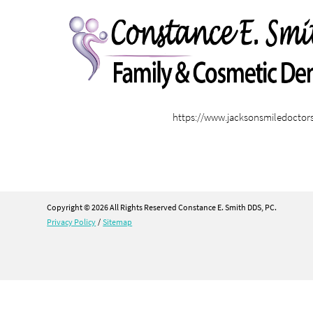
https://www.jacksonsmiledoctor
Copyright © 2026 All Rights Reserved Constance E. Smith DDS, PC.
Privacy Policy
/
Sitemap