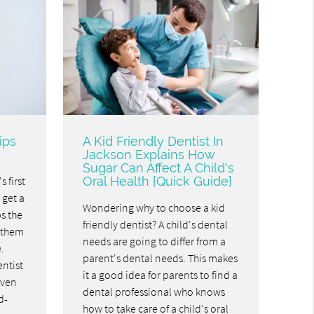
ips
A Kid Friendly Dentist In
Jackson Explains How
Sugar Can Affect A Child's
s first
Oral Health [Quick Guide]
o get a
Wondering why to choose a kid
ps the
friendly dentist? A child's dental
 them
needs are going to differ from a
.
parent's dental needs. This makes
entist
it a good idea for parents to find a
even
dental professional who knows
d-
how to take care of a child's oral