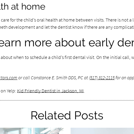
alth at home
are for the child’s oral health at home between visits. There is not a lo
s teeth development and let the dentist know if there are any complica
earn more about early den
out when to schedule a child’s first dental visit. On the initial cal
ctors.com
or call Constance E. Smith DDS, PC at
(517) 312-2115
for an app
 on Yelp:
Kid Friendly Dentist in Jackson, MI
.
Related Posts