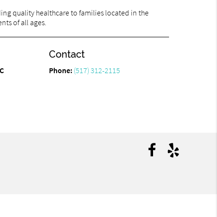
ng quality healthcare to families located in the
nts of all ages.
Contact
PC
Phone:
(517) 312-2115