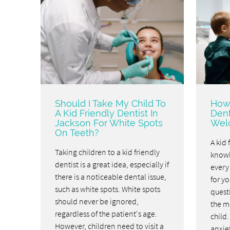
Should I Take My Child To
How 
A Kid Friendly Dentist In
Dent
Jackson For White Spots
Welc
On Teeth?
A kid 
Taking children to a kid friendly
knowl
dentist is a great idea, especially if
every
there is a noticeable dental issue,
for yo
such as white spots. White spots
questi
should never be ignored,
the mo
regardless of the patient's age.
child
However, children need to visit a
anxiet