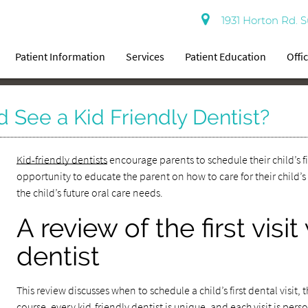
1931 Horton Rd. S
Patient Information
Services
Patient Education
Offi
 See a Kid Friendly Dentist?
Kid-friendly dentists
encourage parents to schedule their child’s fir
opportunity to educate the parent on how to care for their child’s
the child’s future oral care needs.
A review of the first visit
dentist
This review discusses when to schedule a child’s first dental visit, 
course, every kid-friendly dentist is unique, and each visit is pers