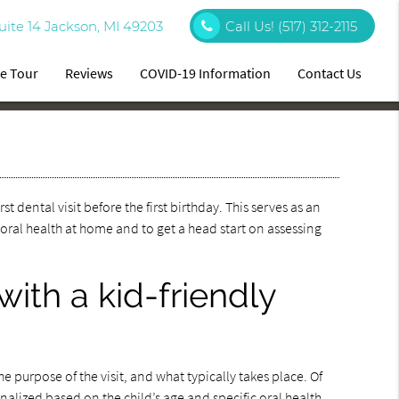
uite 14 Jackson, MI 49203
Call Us!
(517) 312-2115
ce Tour
Reviews
COVID-19 Information
Contact Us
st dental visit before the first birthday. This serves as an
 oral health at home and to get a head start on assessing
 with a kid-friendly
the purpose of the visit, and what typically takes place. Of
onalized based on the child’s age and specific oral health