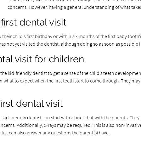
concerns. However, having a general understanding of what takes p
irst dental visit
y their child’s first birthday or within six months of the first baby to
d has not yet visited the dentist, although doing so as soon as possible
al visit for children
for the kid-friendly dentist to get a sense of the child’s teeth develo
 what to expect when the first teeth start to come through. They may 
rst dental visit
he kid-friendly dentist can start with a brief chat with the parents. T
oncerns. Additionally, x-rays may be required. This is also non-invasive
tist can also answer any questions the parent(s) have.